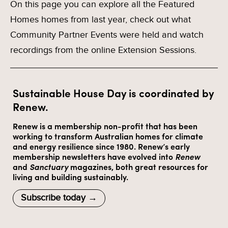
On this page you can explore all the Featured
Homes homes from last year, check out what
Community Partner Events were held and watch
recordings from the online Extension Sessions.
Sustainable House Day is coordinated by
Renew.
Renew is a membership non-profit that has been
working to transform Australian homes for climate
and energy resilience since 1980. Renew’s early
membership newsletters have evolved into
Renew
and
Sanctuary
magazines, both great resources for
living and building sustainably.
Subscribe today →