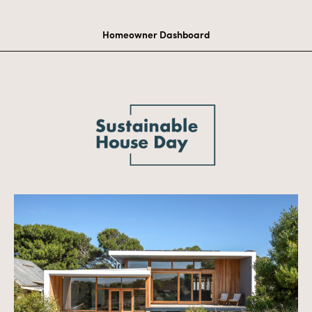
Homeowner Dashboard