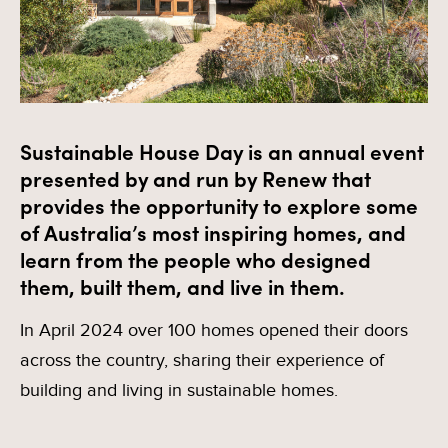
Sustainable House Day is an annual event
presented by and run by Renew that
provides the opportunity to explore some
of Australia’s most inspiring homes, and
learn from the people who designed
them, built them, and live in them.
In April 2024 over 100 homes opened their doors
across the country, sharing their experience of
building and living in sustainable homes.