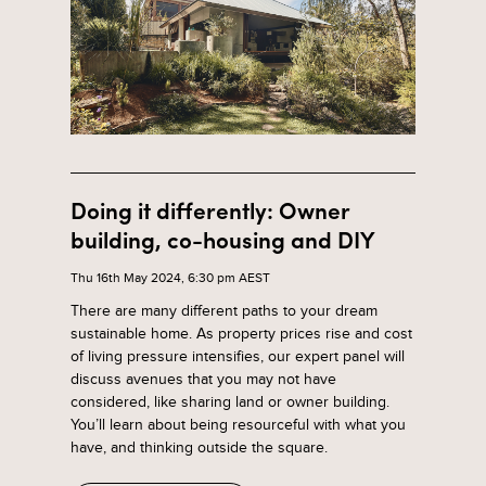
Doing it differently: Owner
building, co-housing and DIY
Thu 16th May 2024, 6:30 pm AEST
There are many different paths to your dream
sustainable home. As property prices rise and cost
of living pressure intensifies, our expert panel will
discuss avenues that you may not have
considered, like sharing land or owner building.
You’ll learn about being resourceful with what you
have, and thinking outside the square.