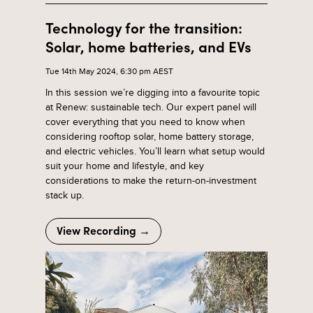
Technology for the transition:
Solar, home batteries, and EVs
Tue 14th May 2024, 6:30 pm AEST
In this session we’re digging into a favourite topic
at Renew: sustainable tech. Our expert panel will
cover everything that you need to know when
considering rooftop solar, home battery storage,
and electric vehicles. You’ll learn what setup would
suit your home and lifestyle, and key
considerations to make the return-on-investment
stack up.
View Recording →