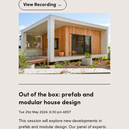
View Recording →
Out of the box: prefab and
modular house design
Tue 21st May 2024, 6:30 pm AEST
This session will explore new developments in
prefab and modular design. Our panel of experts