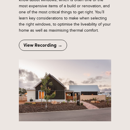
most expensive items of a build or renovation, and
one of the most critical things to get right. You’ll
learn key considerations to make when selecting
the right windows, to optimise the liveability of your
home as well as maximising thermal comfort.
View Recording →