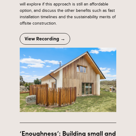
will explore if this approach is still an affordable
option, and discuss the other benefits such as fast
installation timelines and the sustainability merits of
offsite construction.
View Recording →
‘Enoughness’: Building small and