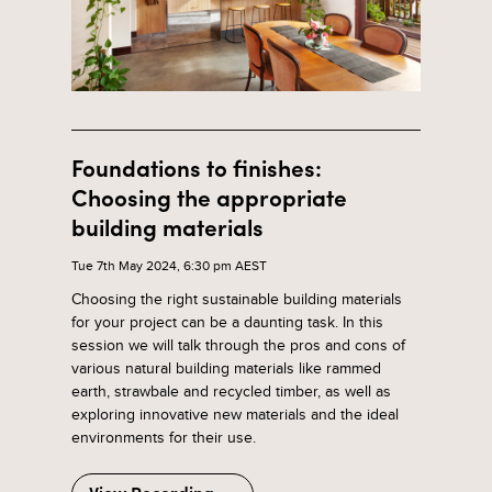
Foundations to finishes:
Choosing the appropriate
building materials
Tue 7th May 2024, 6:30 pm AEST
Choosing the right sustainable building materials
for your project can be a daunting task. In this
session we will talk through the pros and cons of
various natural building materials like rammed
earth, strawbale and recycled timber, as well as
exploring innovative new materials and the ideal
environments for their use.