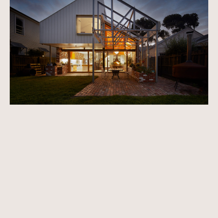
Apply to feature your home →