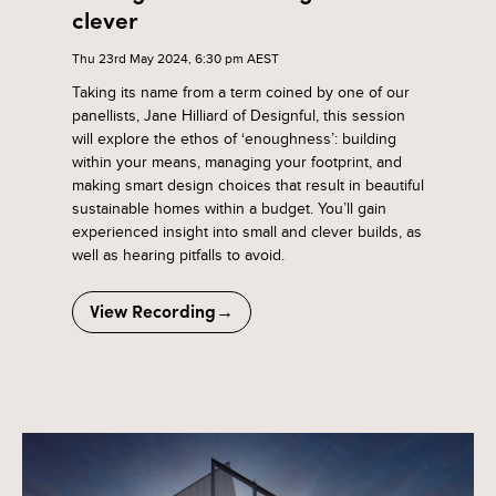
clever
Thu 23rd May 2024, 6:30 pm AEST
Taking its name from a term coined by one of our
panellists, Jane Hilliard of Designful, this session
will explore the ethos of ‘enoughness’: building
within your means, managing your footprint, and
making smart design choices that result in beautiful
sustainable homes within a budget. You’ll gain
experienced insight into small and clever builds, as
well as hearing pitfalls to avoid.
View Recording→