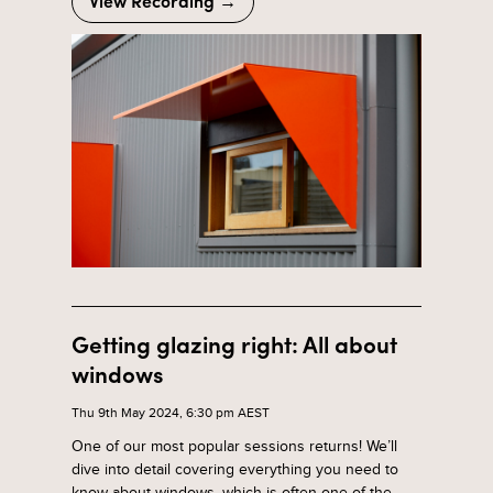
View Recording →
Getting glazing right: All about
windows
Thu 9th May 2024, 6:30 pm AEST
One of our most popular sessions returns! We’ll
dive into detail covering everything you need to
know about windows, which is often one of the