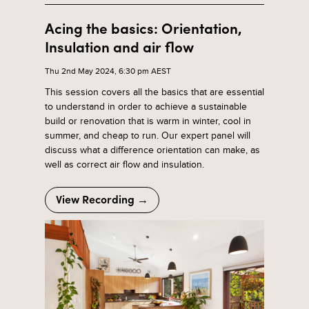
Acing the basics: Orientation,
Insulation and air flow
Thu 2nd May 2024, 6:30 pm AEST
This session covers all the basics that are essential
to understand in order to achieve a sustainable
build or renovation that is warm in winter, cool in
summer, and cheap to run. Our expert panel will
discuss what a difference orientation can make, as
well as correct air flow and insulation.
View Recording →