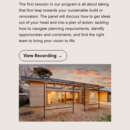
The first session in our program is all about taking
that first leap towards your sustainable build or
renovation. The panel will discuss how to get ideas
out of your head and into a plan of action: tackling
how to navigate planning requirements, identify
opportunities and constraints, and find the right
team to bring your vision to life.
View Recording →