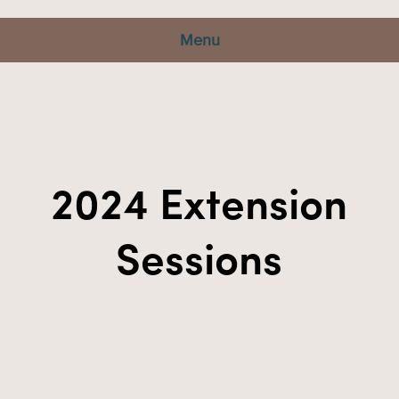
Menu
2024 Extension
Sessions