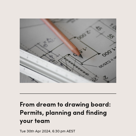
From dream to drawing board:
Permits, planning and finding
your team
Tue 30th Apr 2024, 6:30 pm AEST