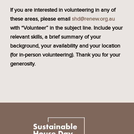
If you are interested in volunteering in any of
these areas, please email
shd@renew.org.au
with “Volunteer” in the subject line. Include your
relevant skills, a brief summary of your
background, your availability and your location
(for in-person volunteering). Thank you for your
generosity.