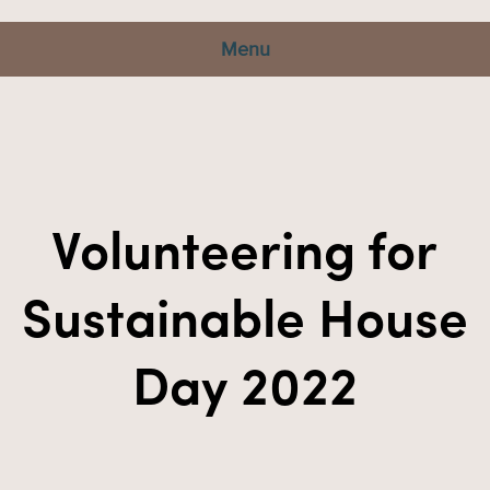
Menu
Volunteering for
Sustainable House
Day 2022