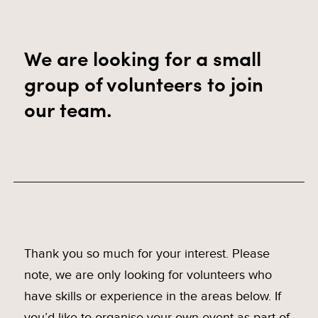
We are looking for a small
group of volunteers to join
our team.
Thank you so much for your interest. Please
note, we are only looking for volunteers who
have skills or experience in the areas below. If
you’d like to organise your own event as part of