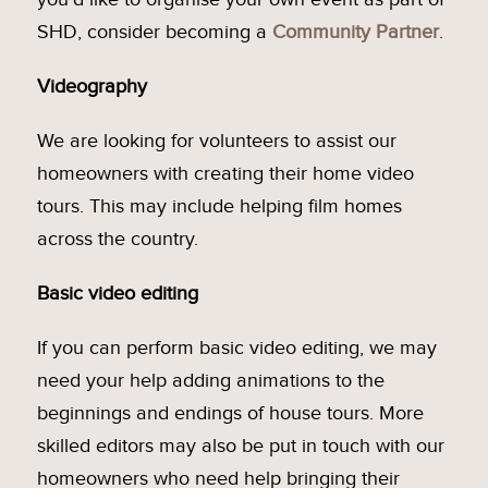
SHD, consider becoming a
Community Partner
.
Videography
We are looking for volunteers to assist our
homeowners with creating their home video
tours. This may include helping film homes
across the country.
Basic video editing
If you can perform basic video editing, we may
need your help adding animations to the
beginnings and endings of house tours. More
skilled editors may also be put in touch with our
homeowners who need help bringing their