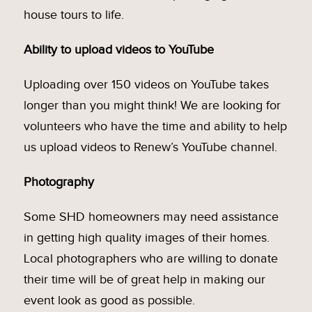
house tours to life.
Ability to upload videos to YouTube
Uploading over 150 videos on YouTube takes
longer than you might think! We are looking for
volunteers who have the time and ability to help
us upload videos to Renew’s YouTube channel.
Photography
Some SHD homeowners may need assistance
in getting high quality images of their homes.
Local photographers who are willing to donate
their time will be of great help in making our
event look as good as possible.