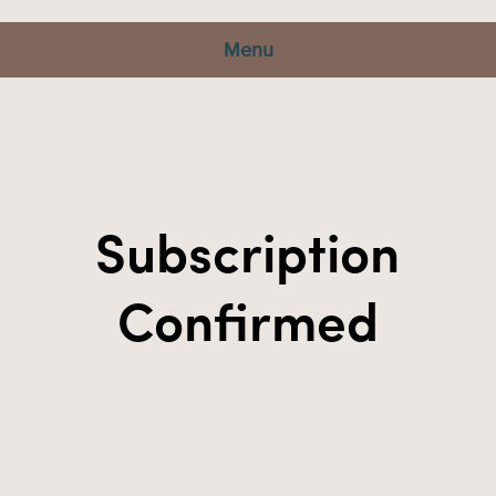
Menu
Subscription
Confirmed