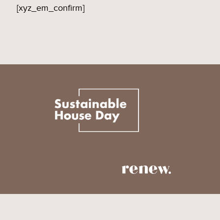
[xyz_em_confirm]