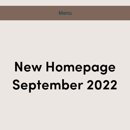
Menu
New Homepage
September 2022