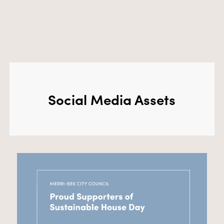
Social Media Assets