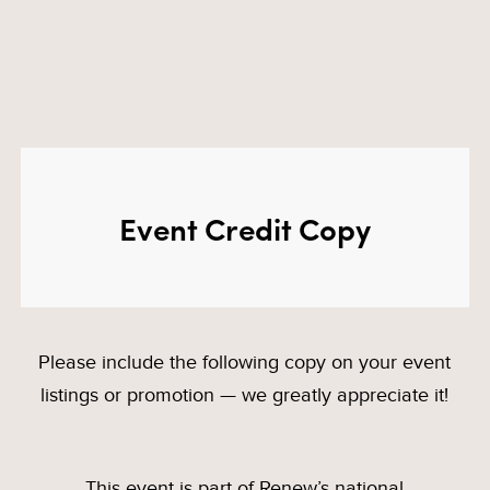
Event Credit Copy
Please include the following copy on your event
listings or promotion — we greatly appreciate it!
This event is part of Renew’s national