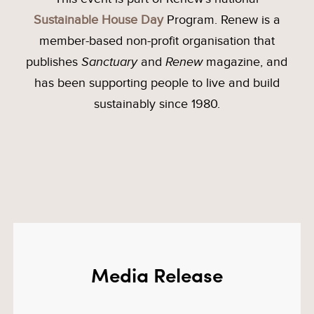
Sustainable House Day
Program. Renew is a
member-based non-profit organisation that
publishes
Sanctuary
and
Renew
magazine, and
has been supporting people to live and build
sustainably since 1980.
Media Release