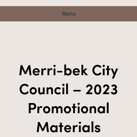
Menu
Merri-bek City
Council – 2023
Promotional
Materials