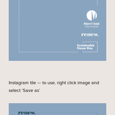
Instagram tile — to use, right click image and
select ‘Save as’