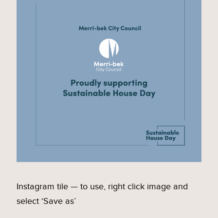
Instagram tile — to use, right click image and
select ‘Save as’