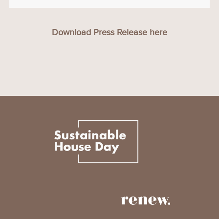
Download Press Release here