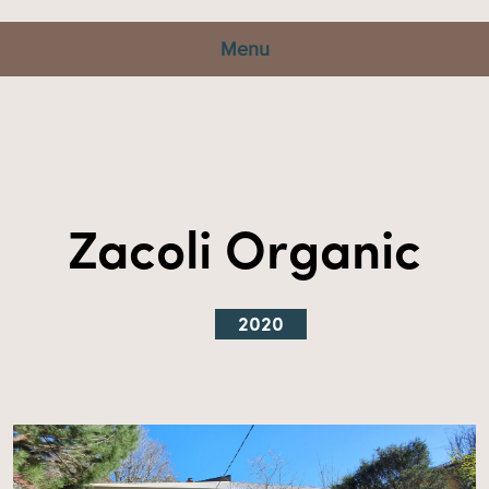
Menu
Zacoli Organic
2020