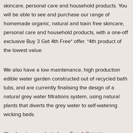
skincare, personal care and household products. You
will be able to see and purchase our range of
homemade organic, natural and toxin free skincare,
personal care and household products, with a one-off
exclusive Buy 3 Get 4th Free* offer. *4th product of
the lowest value.
We also have a low maintenance, high production
edible water garden constructed out of recycled bath
tubs, and are currently finalising the design of a
natural grey water filtrations system, using natural
plants that diverts the grey water to self-watering
wicking beds.