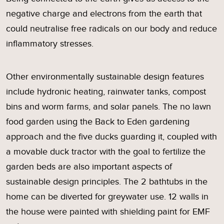
negative charge and electrons from the earth that
could neutralise free radicals on our body and reduce
inflammatory stresses.
Other environmentally sustainable design features
include hydronic heating, rainwater tanks, compost
bins and worm farms, and solar panels. The no lawn
food garden using the Back to Eden gardening
approach and the five ducks guarding it, coupled with
a movable duck tractor with the goal to fertilize the
garden beds are also important aspects of
sustainable design principles. The 2 bathtubs in the
home can be diverted for greywater use. 12 walls in
the house were painted with shielding paint for EMF