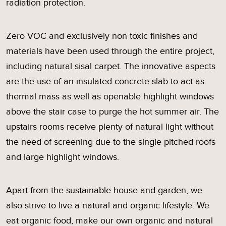
radiation protection.
Zero VOC and exclusively non toxic finishes and
materials have been used through the entire project,
including natural sisal carpet. The innovative aspects
are the use of an insulated concrete slab to act as
thermal mass as well as openable highlight windows
above the stair case to purge the hot summer air. The
upstairs rooms receive plenty of natural light without
the need of screening due to the single pitched roofs
and large highlight windows.
Apart from the sustainable house and garden, we
also strive to live a natural and organic lifestyle. We
eat organic food, make our own organic and natural