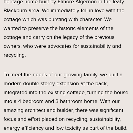
heritage home built by Elmore Algernon in the leafy
Blackburn area. We immediately fell in love with the
cottage which was bursting with character. We
wanted to preserve the historic elements of the
cottage and carry on the legacy of the previous
owners, who were advocates for sustainability and
recycling.
To meet the needs of our growing family, we built a
modern double storey extension at the back,
integrated into the existing cottage, turning the house
into a 4 bedroom and 3 bathroom home. With our
amazing architect and builder, there was significant
focus and effort placed on recycling, sustainability,
energy efficiency and low toxicity as part of the build.