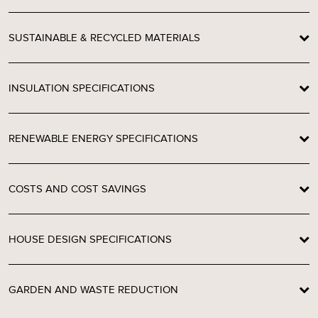
SUSTAINABLE & RECYCLED MATERIALS
INSULATION SPECIFICATIONS
RENEWABLE ENERGY SPECIFICATIONS
COSTS AND COST SAVINGS
HOUSE DESIGN SPECIFICATIONS
GARDEN AND WASTE REDUCTION