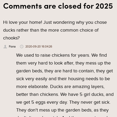
Comments are closed for 2025
Hi love your home! Just wondering why you chose
ducks rather than the more common choice of
chooks?
Fiona
2020-09-20 16:04:26
We used to raise chickens for years. We find
them very hard to look after, they mess up the
garden beds, they are hard to contain, they get
sick very easily and their housing needs to be
more elaborate. Ducks are amazing layers,
better than chickens. We have 5 girl ducks, and
we get 5 eggs every day. They never get sick.
They don't mess up the garden beds, as they