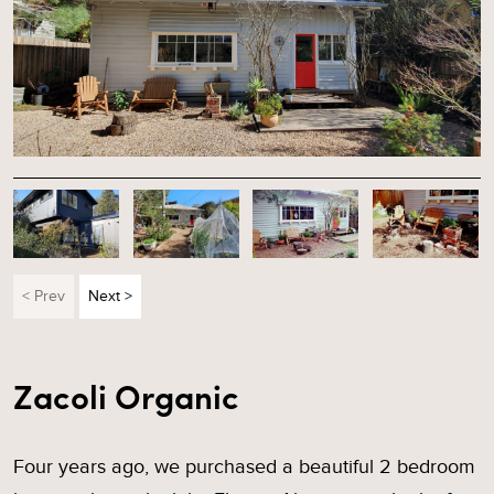
< Prev
Next >
Zacoli Organic
Four years ago, we purchased a beautiful 2 bedroom