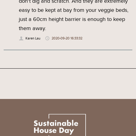
don't dig and scratch. And they are extremely
easy to be kept at bay from your veggie beds,
just a 60cm height barrier is enough to keep
them away.
Karen Lau
2020-09-20 16:33:32