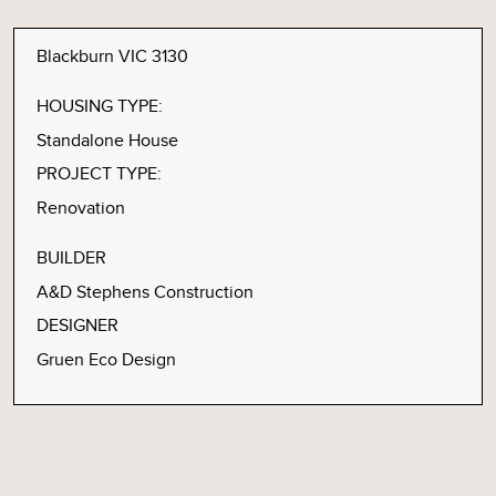
Blackburn VIC 3130
HOUSING TYPE:
Standalone House
PROJECT TYPE:
Renovation
BUILDER
A&D Stephens Construction
DESIGNER
Gruen Eco Design