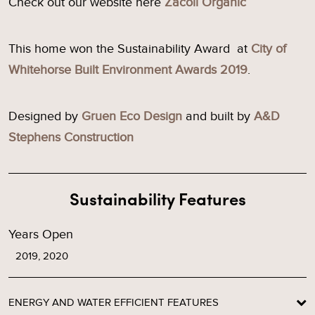
Check out our website here
Zacoli Organic
This home won the Sustainability Award at
City of
Whitehorse Built Environment Awards 2019
.
Designed by
Gruen Eco Design
and built by
A&D
Stephens Construction
Sustainability Features
Years Open
2019, 2020
ENERGY AND WATER EFFICIENT FEATURES