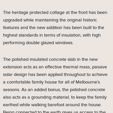
The heritage protected cottage at the front has been
upgraded while maintaining the original historic
features and the new addition has been built to the
highest standards in terms of insulation, with high
performing double glazed windows.
The polished insulated concrete slab in the new
extension acts as an effective thermal mass, passive
solar design has been applied throughout to achieve
a comfortable family house for all of Melbourne’s
seasons. As an added bonus, the polished concrete
also acts as a grounding material, to keep the family
earthed while walking barefoot around the house.
Being connected to the earth gives us access to the