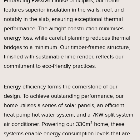
Embracing Passive House principles, our home
features superior insulation in the walls, roof, and
notably in the slab, ensuring exceptional thermal
performance. The airtight construction minimises
energy loss, while careful planning reduces thermal
bridges to a minimum. Our timber-framed structure,
finished with sustainable lime render, reflects our
commitment to eco-friendly practices.
Energy efficiency forms the cornerstone of our
design. To achieve outstanding performance, our
home utilises a series of solar panels, an efficient
heat pump hot water system, and a 7KW split system
air conditioner. Powering our 330m² home, these
systems enable energy consumption levels that are