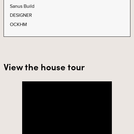
Sanus Build
DESIGNER
OCKHM
View the house tour