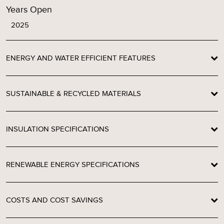
Years Open
2025
ENERGY AND WATER EFFICIENT FEATURES
SUSTAINABLE & RECYCLED MATERIALS
INSULATION SPECIFICATIONS
RENEWABLE ENERGY SPECIFICATIONS
COSTS AND COST SAVINGS