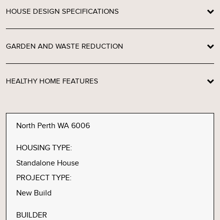
HOUSE DESIGN SPECIFICATIONS
GARDEN AND WASTE REDUCTION
HEALTHY HOME FEATURES
North Perth WA 6006
HOUSING TYPE:
Standalone House
PROJECT TYPE:
New Build
BUILDER