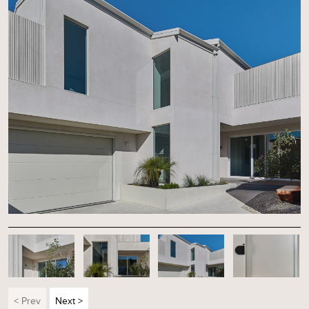
< Prev
Next >