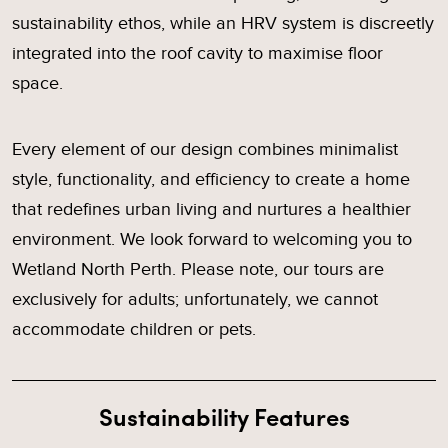
sustainability ethos, while an HRV system is discreetly
integrated into the roof cavity to maximise floor
space.
Every element of our design combines minimalist
style, functionality, and efficiency to create a home
that redefines urban living and nurtures a healthier
environment. We look forward to welcoming you to
Wetland North Perth. Please note, our tours are
exclusively for adults; unfortunately, we cannot
accommodate children or pets.
Sustainability Features