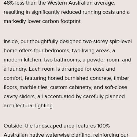
48% less than the Western Australian average,
resulting in significantly reduced running costs and a
markedly lower carbon footprint.
Inside, our thoughtfully designed two-storey split-level
home offers four bedrooms, two living areas, a
modern kitchen, two bathrooms, a powder room, and
a laundry. Each room is arranged for ease and
comfort, featuring honed burnished concrete, timber
floors, marble tiles, custom cabinetry, and soft-close
cavity sliders, all accentuated by carefully planned
architectural lighting.
Outside, the landscaped area features 100%
Australian native waterwise planting, reinforcing our