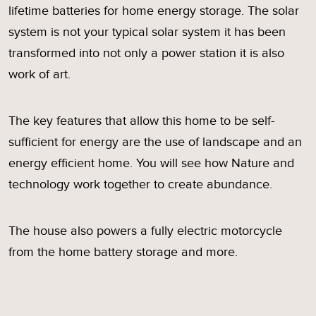
lifetime batteries for home energy storage. The solar
system is not your typical solar system it has been
transformed into not only a power station it is also
work of art.
The key features that allow this home to be self-
sufficient for energy are the use of landscape and an
energy efficient home. You will see how Nature and
technology work together to create abundance.
The house also powers a fully electric motorcycle
from the home battery storage and more.