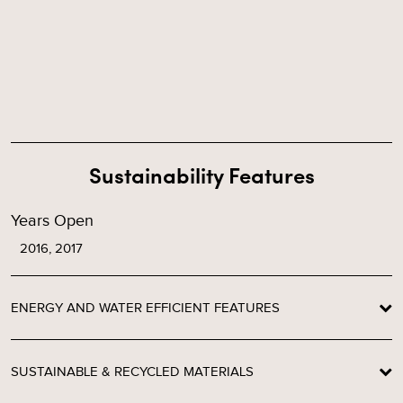
Sustainability Features
Years Open
2016, 2017
ENERGY AND WATER EFFICIENT FEATURES
SUSTAINABLE & RECYCLED MATERIALS