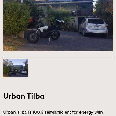
Urban Tilba
Urban Tilba is 100% self-sufficient for energy with