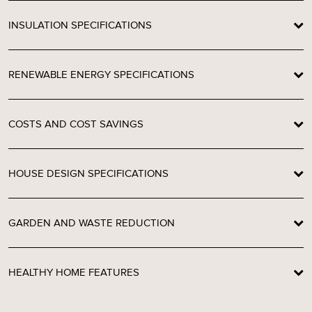
INSULATION SPECIFICATIONS
RENEWABLE ENERGY SPECIFICATIONS
COSTS AND COST SAVINGS
HOUSE DESIGN SPECIFICATIONS
GARDEN AND WASTE REDUCTION
HEALTHY HOME FEATURES