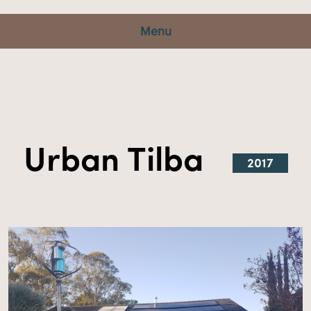
Menu
Urban Tilba
2017