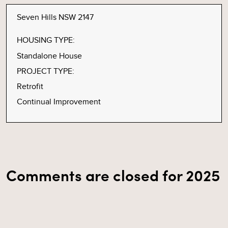
Seven Hills NSW 2147
HOUSING TYPE:
Standalone House
PROJECT TYPE:
Retrofit
Continual Improvement
Comments are closed for 2025