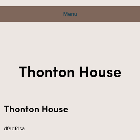
Menu
Thonton House
Thonton House
dfadfdsa