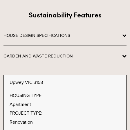
Sustainability Features
HOUSE DESIGN SPECIFICATIONS
GARDEN AND WASTE REDUCTION
Upwey VIC 3158
HOUSING TYPE:
Apartment
PROJECT TYPE:
Renovation