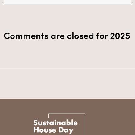
Comments are closed for 2025