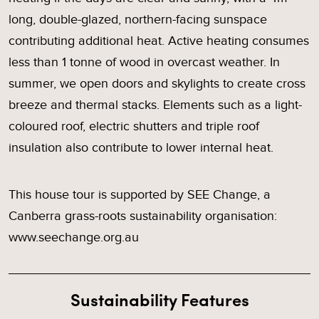
long, double-glazed, northern-facing sunspace
contributing additional heat. Active heating consumes
less than 1 tonne of wood in overcast weather. In
summer, we open doors and skylights to create cross
breeze and thermal stacks. Elements such as a light-
coloured roof, electric shutters and triple roof
insulation also contribute to lower internal heat.
This house tour is supported by SEE Change, a
Canberra grass-roots sustainability organisation:
www.seechange.org.au
Sustainability Features