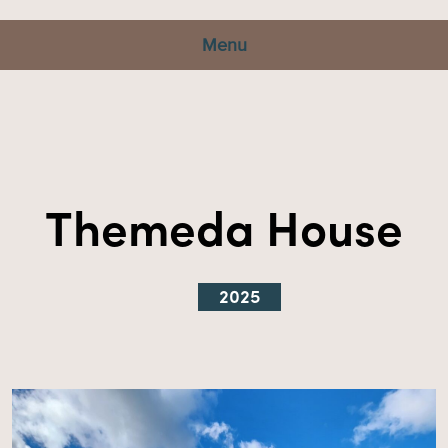
Menu
Themeda House
2025