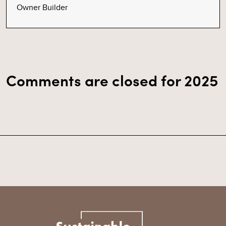
Owner Builder
Comments are closed for 2025