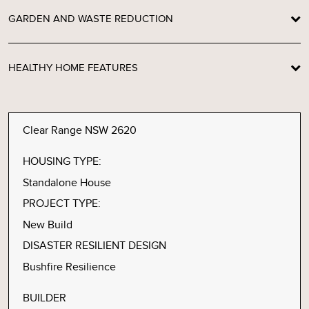
GARDEN AND WASTE REDUCTION
HEALTHY HOME FEATURES
Clear Range NSW 2620
HOUSING TYPE:
Standalone House
PROJECT TYPE:
New Build
DISASTER RESILIENT DESIGN
Bushfire Resilience
BUILDER