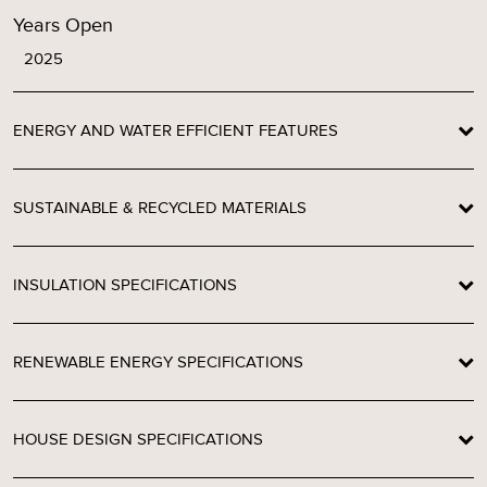
Years Open
2025
ENERGY AND WATER EFFICIENT FEATURES
SUSTAINABLE & RECYCLED MATERIALS
INSULATION SPECIFICATIONS
RENEWABLE ENERGY SPECIFICATIONS
HOUSE DESIGN SPECIFICATIONS