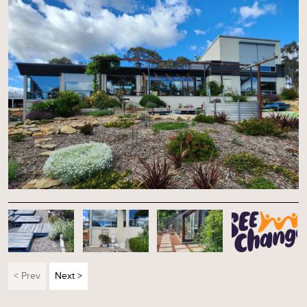
< Prev
Next >