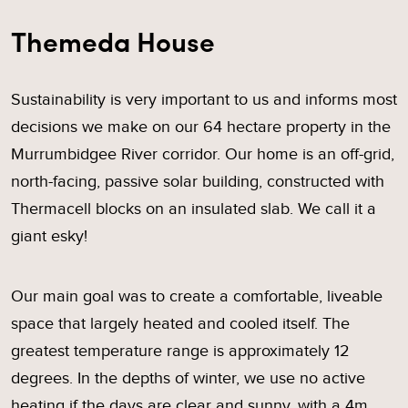
Themeda House
Sustainability is very important to us and informs most
decisions we make on our 64 hectare property in the
Murrumbidgee River corridor. Our home is an off-grid,
north-facing, passive solar building, constructed with
Thermacell blocks on an insulated slab. We call it a
giant esky!
Our main goal was to create a comfortable, liveable
space that largely heated and cooled itself. The
greatest temperature range is approximately 12
degrees. In the depths of winter, we use no active
heating if the days are clear and sunny, with a 4m