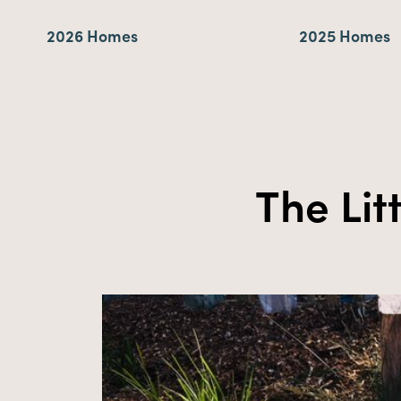
2026 Homes
2025 Homes
The Lit