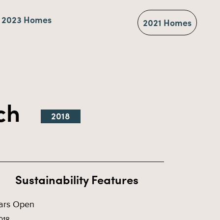
2023 Homes
2021 Homes
tch
2018
Sustainability Features
ars Open
018