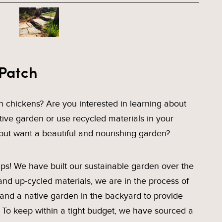
 Patch
 chickens? Are you interested in learning about
tive garden or use recycled materials in your
but want a beautiful and nourishing garden?
s! We have built our sustainable garden over the
and up-cycled materials, we are in the process of
 and a native garden in the backyard to provide
s. To keep within a tight budget, we have sourced a