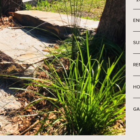
EN
SU
RE
HO
GA