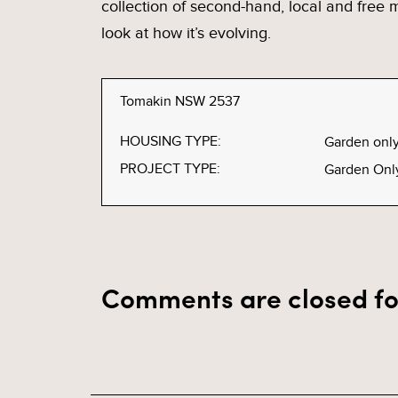
collection of second-hand, local and free
look at how it’s evolving.
Tomakin NSW 2537
HOUSING TYPE:
Garden onl
PROJECT TYPE:
Garden Onl
Comments are closed fo