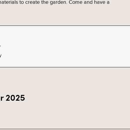
 materials to create the garden. Come and have a
y
y
r 2025