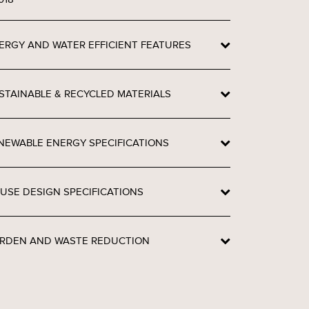
ERGY AND WATER EFFICIENT FEATURES
STAINABLE & RECYCLED MATERIALS
NEWABLE ENERGY SPECIFICATIONS
USE DESIGN SPECIFICATIONS
RDEN AND WASTE REDUCTION