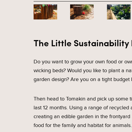
The Little Sustainability
Do you want to grow your own food or own
wicking beds? Would you like to plant a na
garden design? Are you on a tight budget 
Then head to Tomakin and pick up some tip
last 12 months. Using a range of recycled 
creating an edible garden in the frontyard
food for the family and habitat for animal