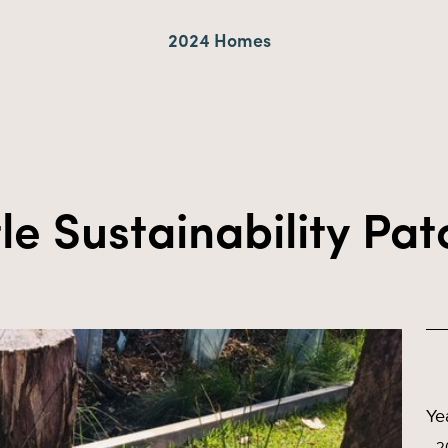
2024 Homes
tle Sustainability Pa
Ye
2