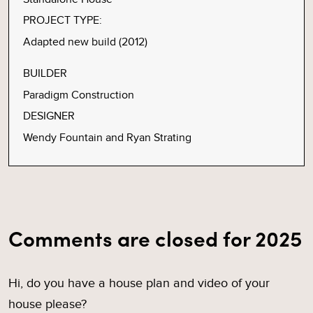
PROJECT TYPE:
Adapted new build (2012)
BUILDER
Paradigm Construction
DESIGNER
Wendy Fountain and Ryan Strating
Comments are closed for 2025
Hi, do you have a house plan and video of your
house please?