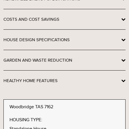
COSTS AND COST SAVINGS
HOUSE DESIGN SPECIFICATIONS
GARDEN AND WASTE REDUCTION
HEALTHY HOME FEATURES
Woodbridge TAS 7162
HOUSING TYPE:
Standalone House