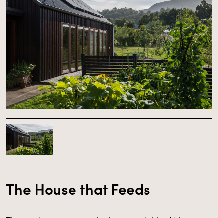
The House that Feeds