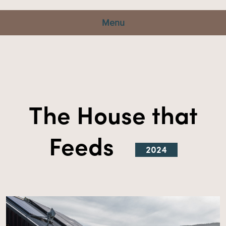
Menu
The House that
Feeds
2024