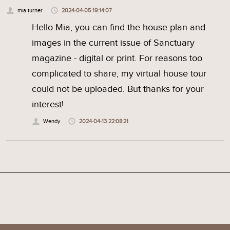
mia turner
2024-04-05 19:14:07
Hello Mia, you can find the house plan and
images in the current issue of Sanctuary
magazine - digital or print. For reasons too
complicated to share, my virtual house tour
could not be uploaded. But thanks for your
interest!
Wendy
2024-04-13 22:08:21