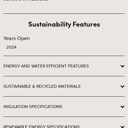
Sustainability Features
Years Open
2024
ENERGY AND WATER EFFICIENT FEATURES
SUSTAINABLE & RECYCLED MATERIALS
INSULATION SPECIFICATIONS
RENEWABLE ENERGY SPECIFICATIONS