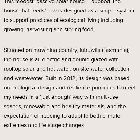
This modest, passive solar house – dubbed ‘the
house that feeds’ – was designed as a simple system
to support practices of ecological living including
growing, harvesting and storing food.
Situated on muwinina country, lutruwita (Tasmania),
the house is all-electric and double-glazed with
rooftop solar and hot water, on-site water collection
and wastewater. Built in 2012, its design was based
on ecological design and resilience principles to meet
my needs in a ‘just enough’ way with multi-use
spaces, renewable and healthy materials, and the
expectation of needing to adapt to both climate
extremes and life stage changes.