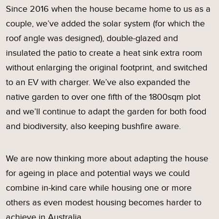
Since 2016 when the house became home to us as a
couple, we’ve added the solar system (for which the
roof angle was designed), double-glazed and
insulated the patio to create a heat sink extra room
without enlarging the original footprint, and switched
to an EV with charger. We’ve also expanded the
native garden to over one fifth of the 1800sqm plot
and we’ll continue to adapt the garden for both food
and biodiversity, also keeping bushfire aware.
We are now thinking more about adapting the house
for ageing in place and potential ways we could
combine in-kind care while housing one or more
others as even modest housing becomes harder to
achieve in Australia.