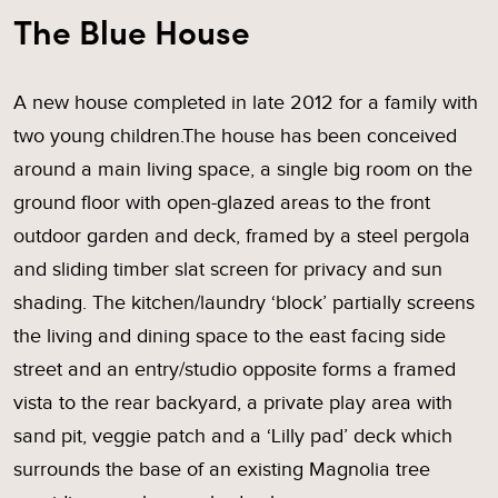
The Blue House
A new house completed in late 2012 for a family with
two young children.The house has been conceived
around a main living space, a single big room on the
ground floor with open-glazed areas to the front
outdoor garden and deck, framed by a steel pergola
and sliding timber slat screen for privacy and sun
shading. The kitchen/laundry ‘block’ partially screens
the living and dining space to the east facing side
street and an entry/studio opposite forms a framed
vista to the rear backyard, a private play area with
sand pit, veggie patch and a ‘Lilly pad’ deck which
surrounds the base of an existing Magnolia tree