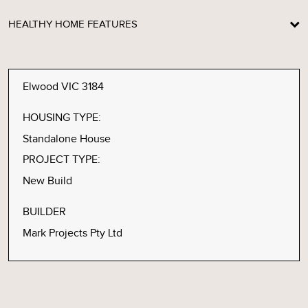
HEALTHY HOME FEATURES
Elwood VIC 3184
HOUSING TYPE:
Standalone House
PROJECT TYPE:
New Build
BUILDER
Mark Projects Pty Ltd