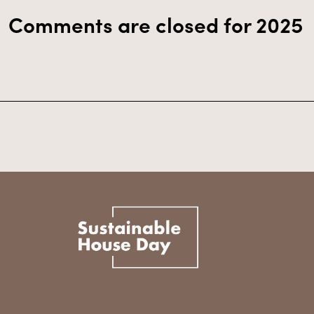
Comments are closed for 2025