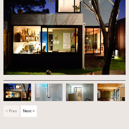
< Prev
Next >