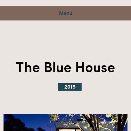
Menu
The Blue House
2015