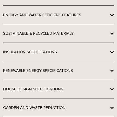
ENERGY AND WATER EFFICIENT FEATURES
SUSTAINABLE & RECYCLED MATERIALS
INSULATION SPECIFICATIONS
RENEWABLE ENERGY SPECIFICATIONS
HOUSE DESIGN SPECIFICATIONS
GARDEN AND WASTE REDUCTION