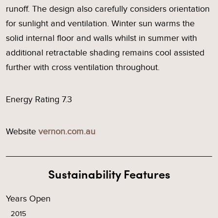
runoff. The design also carefully considers orientation
for sunlight and ventilation. Winter sun warms the
solid internal floor and walls whilst in summer with
additional retractable shading remains cool assisted
further with cross ventilation throughout.
Energy Rating 7.3
Website
vernon.com.au
Sustainability Features
Years Open
2015