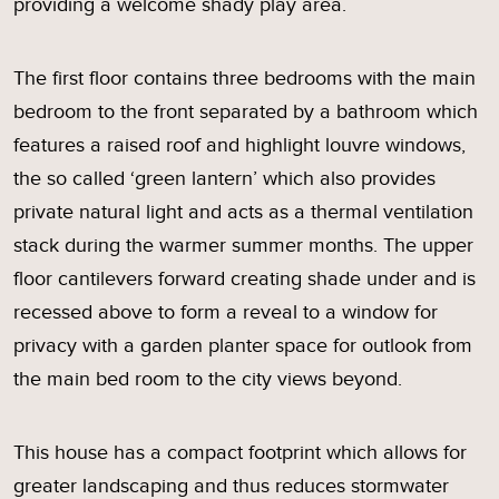
providing a welcome shady play area.
The first floor contains three bedrooms with the main
bedroom to the front separated by a bathroom which
features a raised roof and highlight louvre windows,
the so called ‘green lantern’ which also provides
private natural light and acts as a thermal ventilation
stack during the warmer summer months. The upper
floor cantilevers forward creating shade under and is
recessed above to form a reveal to a window for
privacy with a garden planter space for outlook from
the main bed room to the city views beyond.
This house has a compact footprint which allows for
greater landscaping and thus reduces stormwater