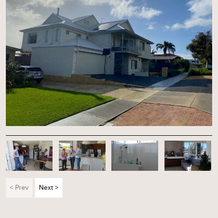
< Prev
Next >