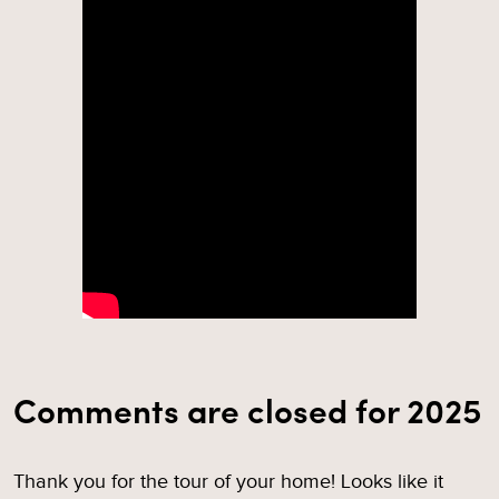
Comments are closed for 2025
Thank you for the tour of your home! Looks like it