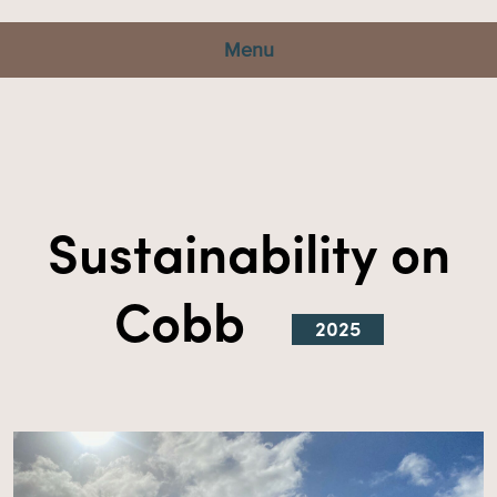
Menu
Sustainability on
Cobb
2025