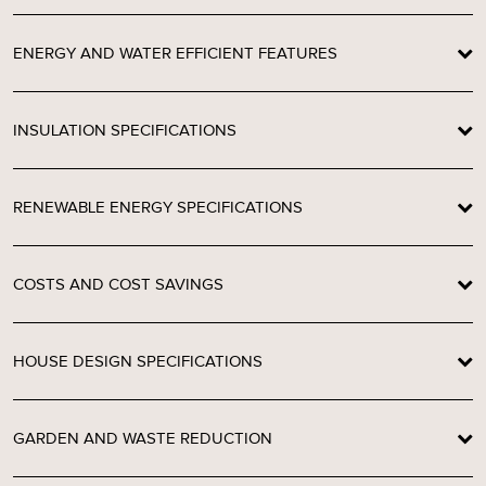
ENERGY AND WATER EFFICIENT FEATURES
INSULATION SPECIFICATIONS
RENEWABLE ENERGY SPECIFICATIONS
COSTS AND COST SAVINGS
HOUSE DESIGN SPECIFICATIONS
GARDEN AND WASTE REDUCTION