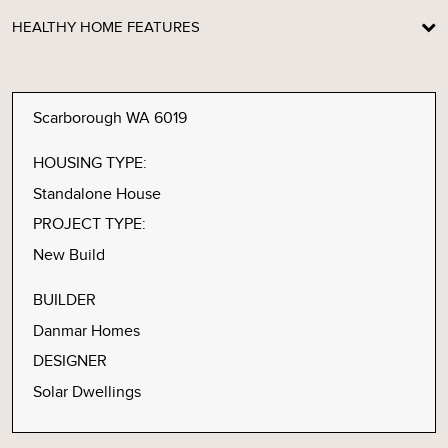
HEALTHY HOME FEATURES
Scarborough WA 6019
HOUSING TYPE:
Standalone House
PROJECT TYPE:
New Build
BUILDER
Danmar Homes
DESIGNER
Solar Dwellings