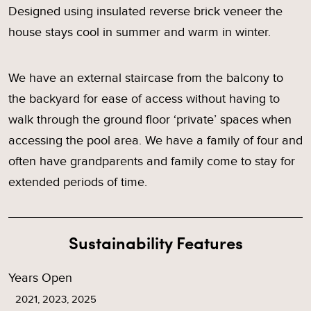
Designed using insulated reverse brick veneer the
house stays cool in summer and warm in winter.
We have an external staircase from the balcony to
the backyard for ease of access without having to
walk through the ground floor ‘private’ spaces when
accessing the pool area. We have a family of four and
often have grandparents and family come to stay for
extended periods of time.
Sustainability Features
Years Open
2021, 2023, 2025