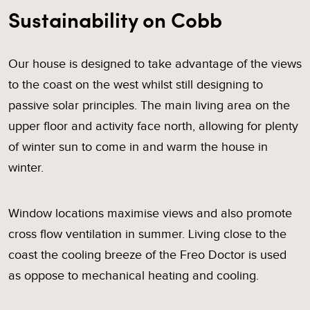
Sustainability on Cobb
Our house is designed to take advantage of the views
to the coast on the west whilst still designing to
passive solar principles. The main living area on the
upper floor and activity face north, allowing for plenty
of winter sun to come in and warm the house in
winter.
Window locations maximise views and also promote
cross flow ventilation in summer. Living close to the
coast the cooling breeze of the Freo Doctor is used
as oppose to mechanical heating and cooling.