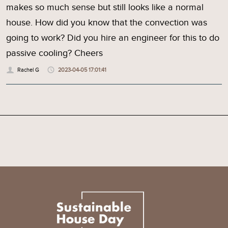
makes so much sense but still looks like a normal
house. How did you know that the convection was
going to work? Did you hire an engineer for this to do
passive cooling? Cheers
Rachel G
2023-04-05 17:01:41