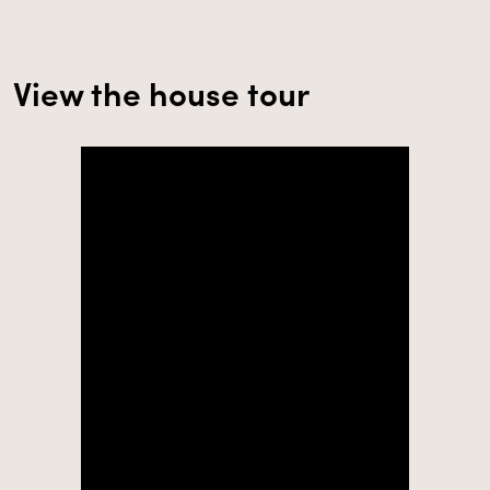
View the house tour