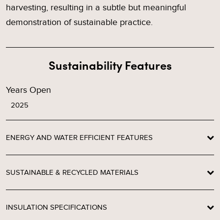
harvesting, resulting in a subtle but meaningful
demonstration of sustainable practice.
Sustainability Features
Years Open
2025
ENERGY AND WATER EFFICIENT FEATURES
SUSTAINABLE & RECYCLED MATERIALS
INSULATION SPECIFICATIONS