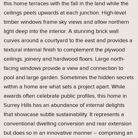
this home terraces with the fall in the land while the
ceilings peels upwards at each junction. High-level
timber windows frame sky views and allow northern
light deep into the interior. A stunning brick wall
curves around a courtyard to the east and provides a
textural internal finish to complement the plywood
ceilings, joinery and hardwood floors. Large north-
facing windows provide a view and connection to
pool and large garden. Sometimes the hidden secrets
within a home are what sets a project apart. While
awards often celebrate public profiles, this home in
Surrey Hills has an abundance of internal delights
that showcase subtle sustainability. It represents a
conventional dwelling conversion and rear extension
but does so in an innovative manner – comprising an