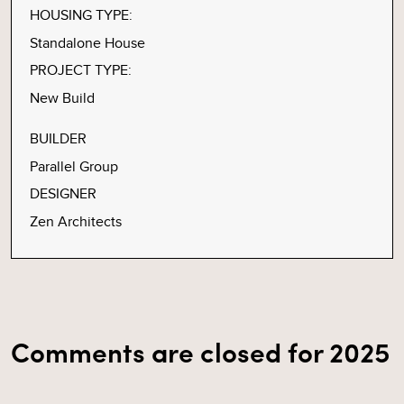
HOUSING TYPE:
Standalone House
PROJECT TYPE:
New Build
BUILDER
Parallel Group
DESIGNER
Zen Architects
Comments are closed for 2025