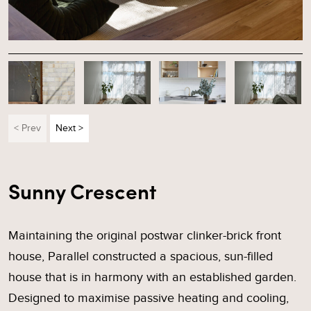
< Prev
Next >
Sunny Crescent
Maintaining the original postwar clinker-brick front
house, Parallel constructed a spacious, sun-filled
house that is in harmony with an established garden.
Designed to maximise passive heating and cooling,