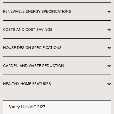
RENEWABLE ENERGY SPECIFICATIONS
COSTS AND COST SAVINGS
HOUSE DESIGN SPECIFICATIONS
GARDEN AND WASTE REDUCTION
HEALTHY HOME FEATURES
Surrey Hills VIC 3127