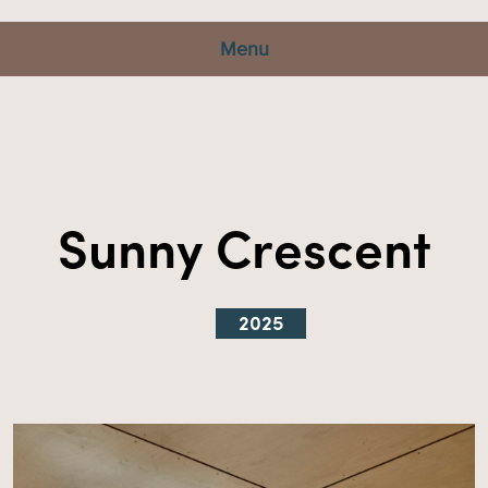
Menu
Sunny Crescent
2025