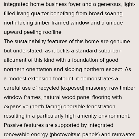
integrated home business foyer and a generous, light-
filled living quarter benefiting from broad soaring
north-facing timber framed window and a unique
upward peeling roofline.
The sustainability features of this home are genuine
but understated, as it befits a standard suburban
allotment of this kind with a foundation of good
northern orientation and sloping northern aspect. As
a modest extension footprint, it demonstrates a
careful use of recycled (exposed) masonry, raw timber
window frames, natural wood panel flooring with
expansive (north-facing) operable fenestration
resulting in a particularly high amenity environment.
Passive features are supported by integrated
renewable energy (photovoltaic panels) and rainwater