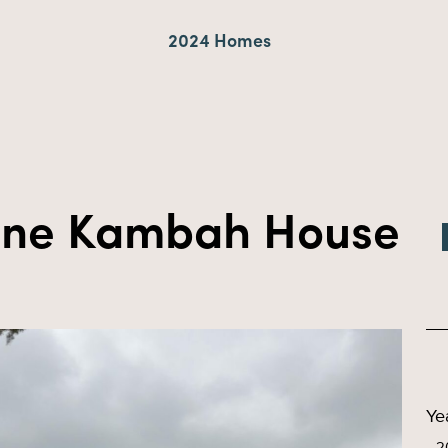
2024 Homes
rine Kambah House
Ye
2