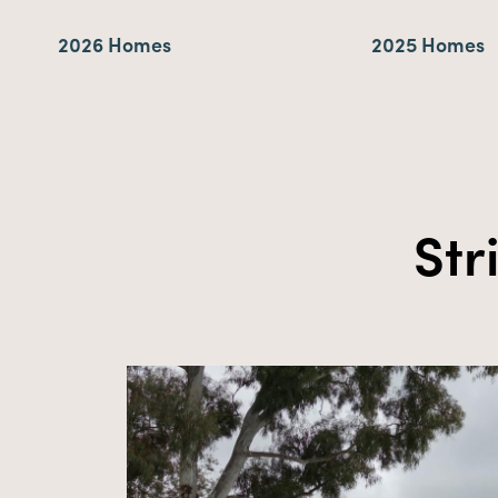
2026 Homes
2025 Homes
St