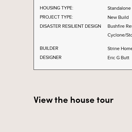
HOUSING TYPE:
Standalone
PROJECT TYPE:
New Build
DISASTER RESILIENT DESIGN
Bushfire Re
Cyclone/Sto
BUILDER
Strine Hom
DESIGNER
Eric G Butt
View the house tour