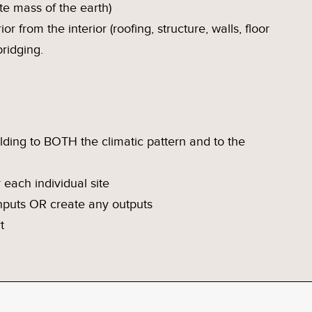
ite mass of the earth)
or from the interior (roofing, structure, walls, floor
ridging.
lding to BOTH the climatic pattern and to the
 each individual site
inputs OR create any outputs
t