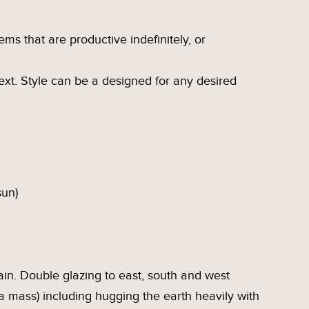
ms that are productive indefinitely, or
ntext. Style can be a designed for any desired
sun)
ain. Double glazing to east, south and west
a mass) including hugging the earth heavily with