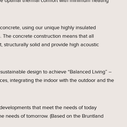
ve optimal thermal comfort with minimum heating
concrete, using our unique highly insulated
. The concrete construction means that all
, structurally solid and provide high acoustic
sustainable design to achieve “Balanced Living” –
aces, integrating the indoor with the outdoor and the
e developments that meet the needs of today
the needs of tomorrow. (Based on the Bruntland