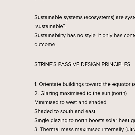
Sustainable systems (ecosystems) are syste
“sustainable”.
Sustainability has no style. It only has co
outcome.
STRINE’S PASSIVE DESIGN PRINCIPLES
1. Orientate buildings toward the equator (
2. Glazing maximised to the sun (north)
Minimised to west and shaded
Shaded to south and east
Single glazing to north boosts solar heat g
3. Thermal mass maximised internally (ultr