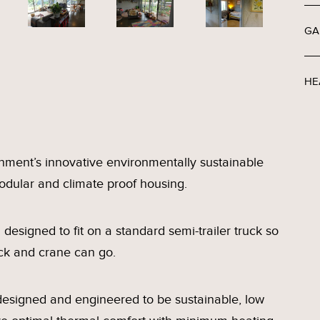
GA
HE
nment’s innovative environmentally sustainable
 modular and climate proof housing.
esigned to fit on a standard semi-trailer truck so
ck and crane can go.
designed and engineered to be sustainable, low