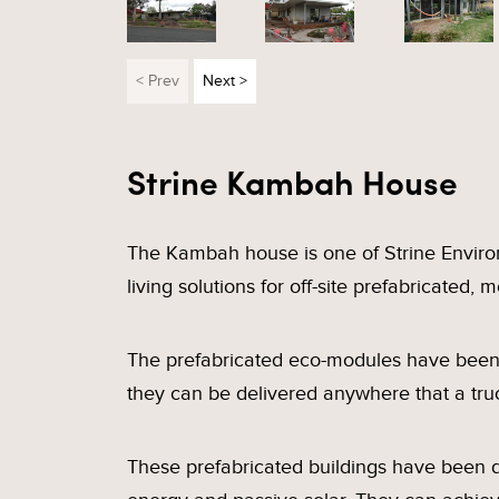
< Prev
Next >
Strine Kambah House
The Kambah house is one of Strine Enviro
living solutions for off-site prefabricated,
The prefabricated eco-modules have been d
they can be delivered anywhere that a tru
These prefabricated buildings have been 