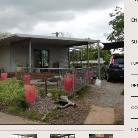
EN
SU
IN
RE
CO
HO