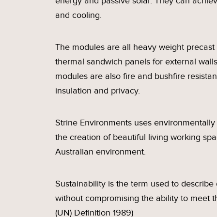
energy and passive solar. They can achie
and cooling.
The modules are all heavy weight precast 
thermal sandwich panels for external walls
modules are also fire and bushfire resistant
insulation and privacy.
Strine Environments uses environmentally 
the creation of beautiful living working sp
Australian environment.
Sustainability is the term used to describ
without compromising the ability to meet 
(UN) Definition 1989)