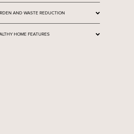
RDEN AND WASTE REDUCTION
ALTHY HOME FEATURES