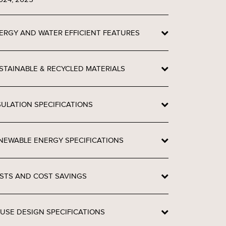
ERGY AND WATER EFFICIENT FEATURES
STAINABLE & RECYCLED MATERIALS
SULATION SPECIFICATIONS
NEWABLE ENERGY SPECIFICATIONS
STS AND COST SAVINGS
USE DESIGN SPECIFICATIONS