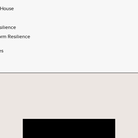
 House
silience
rm Resilience
es