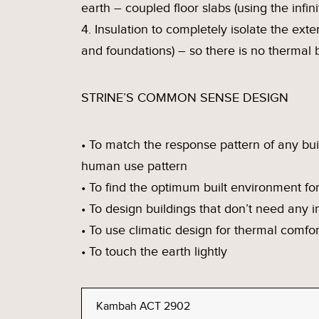
earth – coupled floor slabs (using the infin
4. Insulation to completely isolate the exteri
and foundations) – so there is no thermal b
STRINE’S COMMON SENSE DESIGN
• To match the response pattern of any bui
human use pattern
• To find the optimum built environment for
• To design buildings that don’t need any 
• To use climatic design for thermal comfor
• To touch the earth lightly
Kambah ACT 2902