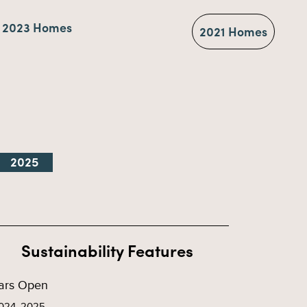
2023 Homes
2021 Homes
2025
Sustainability Features
ars Open
024, 2025