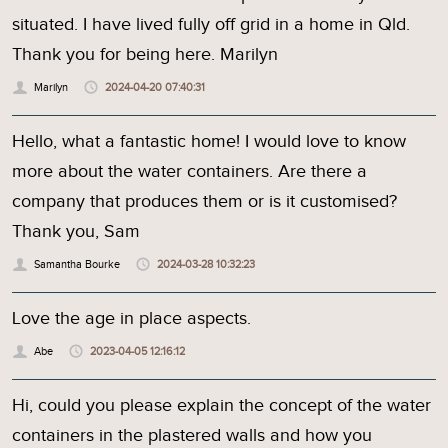
situated. I have lived fully off grid in a home in Qld.
Thank you for being here. Marilyn
Marilyn
2024-04-20 07:40:31
Hello, what a fantastic home! I would love to know
more about the water containers. Are there a
company that produces them or is it customised?
Thank you, Sam
Samantha Bourke
2024-03-28 10:32:23
Love the age in place aspects.
Abe
2023-04-05 12:16:12
Hi, could you please explain the concept of the water
containers in the plastered walls and how you