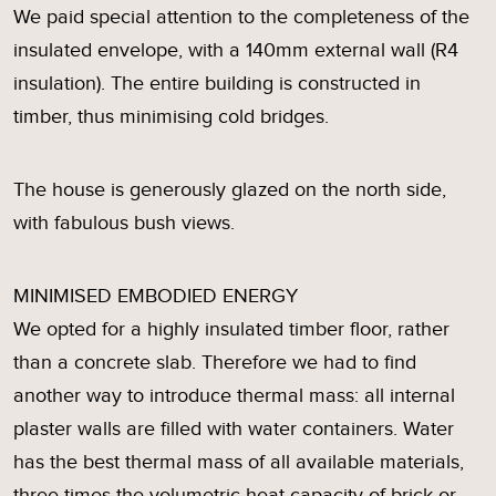
We paid special attention to the completeness of the
insulated envelope, with a 140mm external wall (R4
insulation). The entire building is constructed in
timber, thus minimising cold bridges.
The house is generously glazed on the north side,
with fabulous bush views.
MINIMISED EMBODIED ENERGY
We opted for a highly insulated timber floor, rather
than a concrete slab. Therefore we had to find
another way to introduce thermal mass: all internal
plaster walls are filled with water containers. Water
has the best thermal mass of all available materials,
three times the volumetric heat capacity of brick or