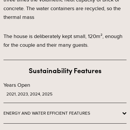
concrete. The water containers are recycled, so the
thermal mass
The house is deliberately kept small, 120m², enough
for the couple and their many guests.
Sustainability Features
Years Open
2021, 2023, 2024, 2025
ENERGY AND WATER EFFICIENT FEATURES