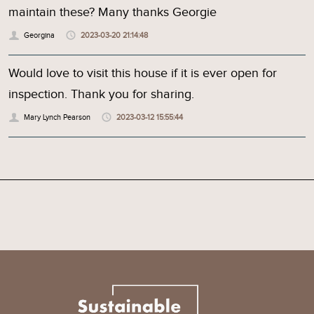
maintain these? Many thanks Georgie
Georgina
2023-03-20 21:14:48
Would love to visit this house if it is ever open for
inspection. Thank you for sharing.
Mary Lynch Pearson
2023-03-12 15:55:44