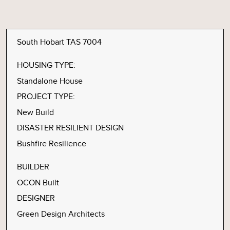
South Hobart TAS 7004
HOUSING TYPE:
Standalone House
PROJECT TYPE:
New Build
DISASTER RESILIENT DESIGN
Bushfire Resilience
BUILDER
OCON Built
DESIGNER
Green Design Architects