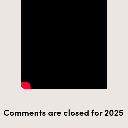
Comments are closed for 2025