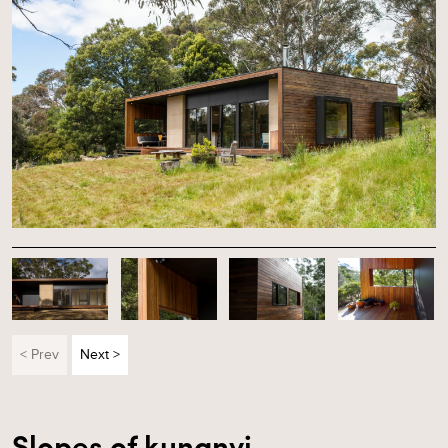
< Prev
Next >
Slopes of kunanyi