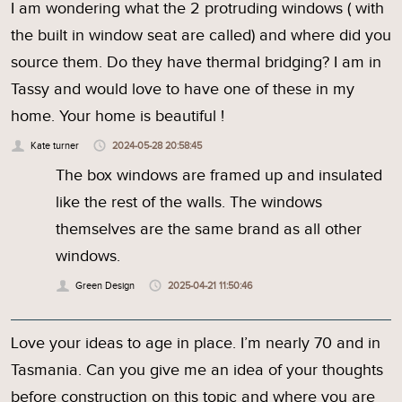
I am wondering what the 2 protruding windows ( with
the built in window seat are called) and where did you
source them. Do they have thermal bridging? I am in
Tassy and would love to have one of these in my
home. Your home is beautiful !
Kate turner
2024-05-28 20:58:45
The box windows are framed up and insulated
like the rest of the walls. The windows
themselves are the same brand as all other
windows.
Green Design
2025-04-21 11:50:46
Love your ideas to age in place. I’m nearly 70 and in
Tasmania. Can you give me an idea of your thoughts
before construction on this topic and where you are