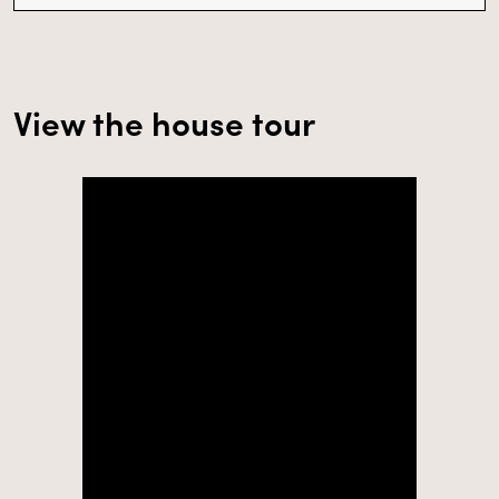
View the house tour