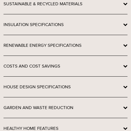
SUSTAINABLE & RECYCLED MATERIALS
INSULATION SPECIFICATIONS
RENEWABLE ENERGY SPECIFICATIONS
COSTS AND COST SAVINGS
HOUSE DESIGN SPECIFICATIONS
GARDEN AND WASTE REDUCTION
HEALTHY HOME FEATURES