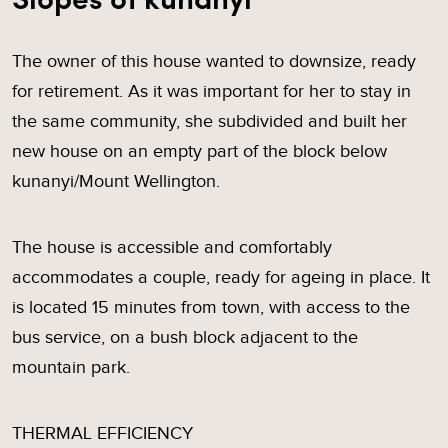
The owner of this house wanted to downsize, ready
for retirement. As it was important for her to stay in
the same community, she subdivided and built her
new house on an empty part of the block below
kunanyi/Mount Wellington.
The house is accessible and comfortably
accommodates a couple, ready for ageing in place. It
is located 15 minutes from town, with access to the
bus service, on a bush block adjacent to the
mountain park.
THERMAL EFFICIENCY