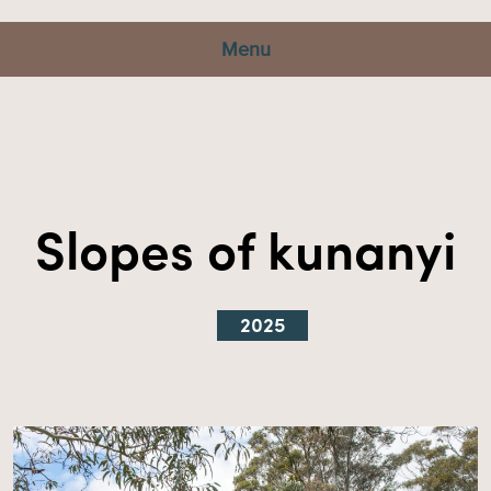
Menu
Slopes of kunanyi
2025