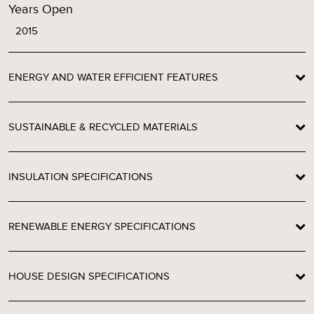
Years Open
2015
ENERGY AND WATER EFFICIENT FEATURES
SUSTAINABLE & RECYCLED MATERIALS
INSULATION SPECIFICATIONS
RENEWABLE ENERGY SPECIFICATIONS
HOUSE DESIGN SPECIFICATIONS