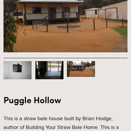
Puggle Hollow
This is a straw bale house built by Brian Hodge,
author of Building Your Straw Bale Home. This is a