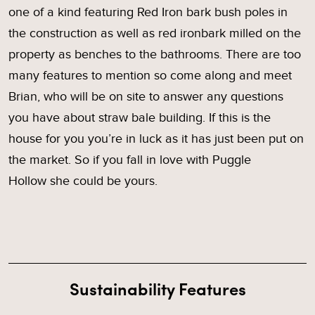
one of a kind featuring Red Iron bark bush poles in
the construction as well as red ironbark milled on the
property as benches to the bathrooms. There are too
many features to mention so come along and meet
Brian, who will be on site to answer any questions
you have about straw bale building. If this is the
house for you you’re in luck as it has just been put on
the market. So if you fall in love with Puggle
Hollow she could be yours.
Sustainability Features