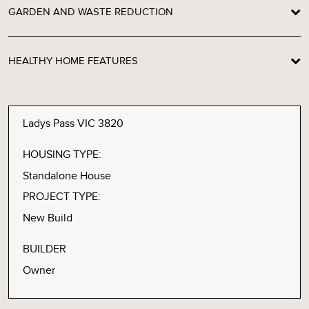
GARDEN AND WASTE REDUCTION
HEALTHY HOME FEATURES
Ladys Pass VIC 3820
HOUSING TYPE:
Standalone House
PROJECT TYPE:
New Build
BUILDER
Owner