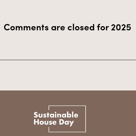
Comments are closed for 2025