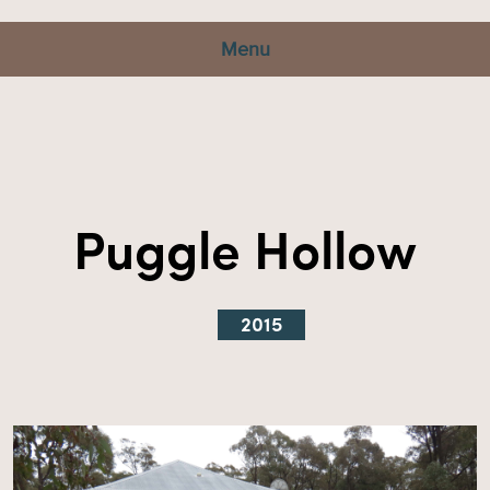
Menu
Puggle Hollow
2015