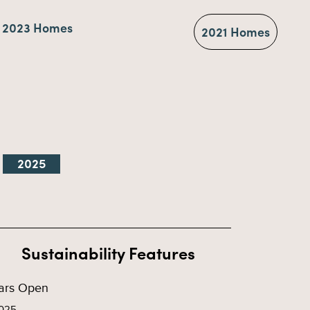
2023 Homes
2021 Homes
2025
Sustainability Features
ars Open
025