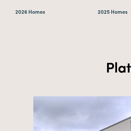
2026 Homes
2025 Homes
Pla