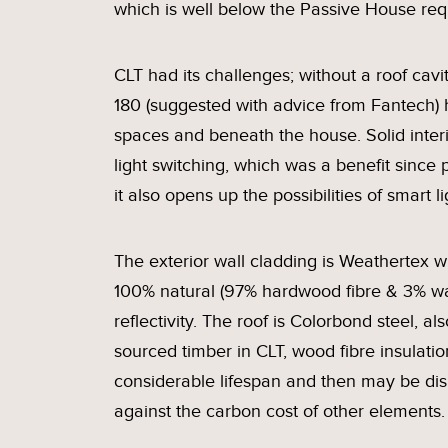
which is well below the Passive House re
CLT had its challenges; without a roof cav
180 (suggested with advice from Fantech)
spaces and beneath the house. Solid inter
light switching, which was a benefit since p
it also opens up the possibilities of smart li
The exterior wall cladding is Weathertex w
100% natural (97% hardwood fibre & 3% wa
reflectivity. The roof is Colorbond steel, a
sourced timber in CLT, wood fibre insulati
considerable lifespan and then may be dism
against the carbon cost of other elements.