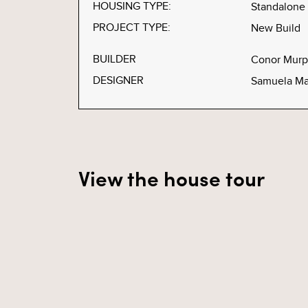
HOUSING TYPE:
Standalone
PROJECT TYPE:
New Build
BUILDER
Conor Murp
DESIGNER
Samuela Ma
View the house tour