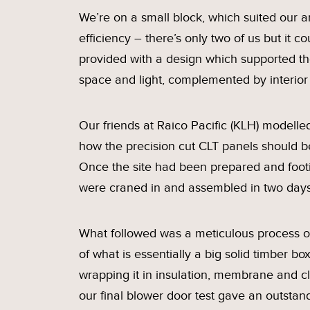
We’re on a small block, which suited our a
efficiency – there’s only two of us but it
provided with a design which supported th
space and light, complemented by interior 
Our friends at Raico Pacific (KLH) modelled
how the precision cut CLT panels should be 
Once the site had been prepared and footin
were craned in and assembled in two days
What followed was a meticulous process of
of what is essentially a big solid timber b
wrapping it in insulation, membrane and c
our final blower door test gave an outstan