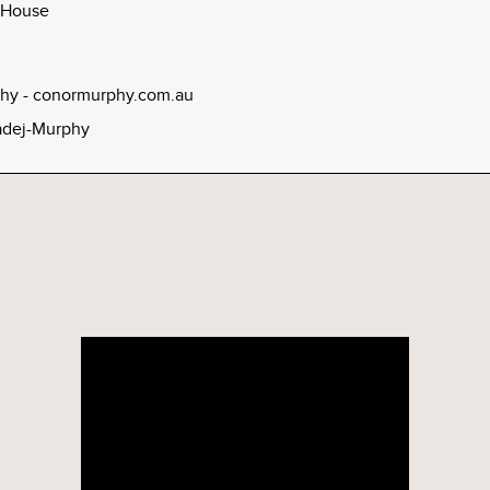
 House
hy - conormurphy.com.au
dej-Murphy