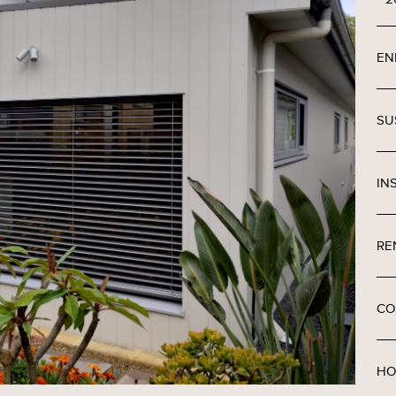
EN
SU
IN
RE
CO
HO