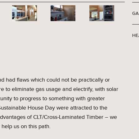
GA
HE
nd had flaws which could not be practically or
re to eliminate gas usage and electrify, with solar
unity to progress to something with greater
 Sustainable House Day were attracted to the
 advantages of CLT/Cross-Laminated Timber – we
help us on this path.