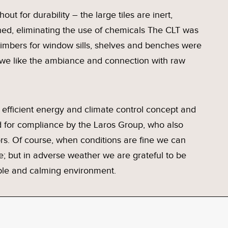
out for durability – the large tiles are inert,
ed, eliminating the use of chemicals The CLT was
imbers for window sills, shelves and benches were
 we like the ambiance and connection with raw
efficient energy and climate control concept and
for compliance by the Laros Group, who also
s. Of course, when conditions are fine we can
e; but in adverse weather we are grateful to be
able and calming environment.