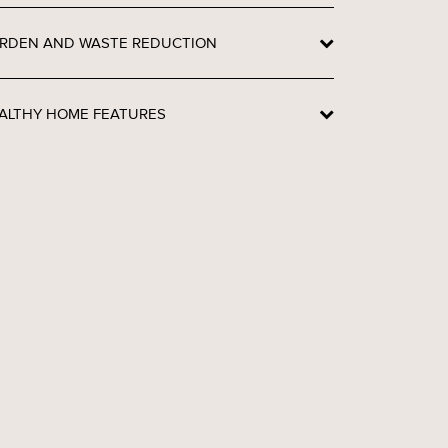
RDEN AND WASTE REDUCTION
ALTHY HOME FEATURES