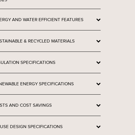
ERGY AND WATER EFFICIENT FEATURES
STAINABLE & RECYCLED MATERIALS
SULATION SPECIFICATIONS
NEWABLE ENERGY SPECIFICATIONS
STS AND COST SAVINGS
USE DESIGN SPECIFICATIONS