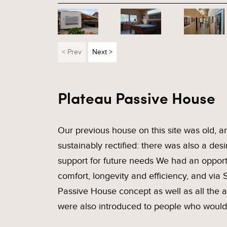
< Prev
Next >
Plateau Passive House
Our previous house on this site was old, a
sustainably rectified: there was also a desi
support for future needs We had an opport
comfort, longevity and efficiency, and via
Passive House concept as well as all the
were also introduced to people who would 