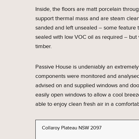
Inside, the floors are matt porcelain through
support thermal mass and are steam clean
sanded and left unsealed – some feature t
sealed with low VOC oil as required – but
timber.
Passive House is undeniably an extremely 
components were monitored and analysed 
advised on and supplied windows and door
easily open windows to allow a cool breez
able to enjoy clean fresh air in a comfort
Collaroy Plateau NSW 2097