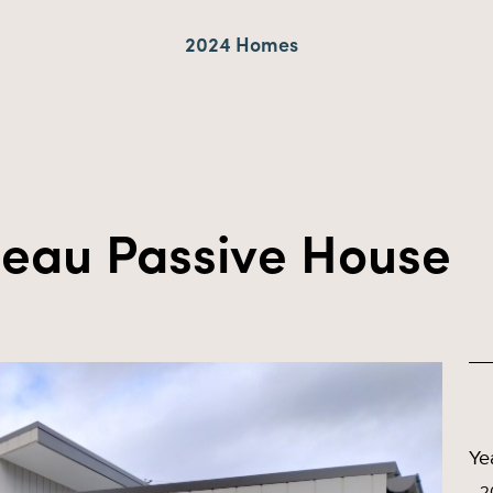
2024 Homes
teau Passive House
Ye
2