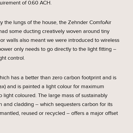
quirement of 0.60 ACH.
ity the lungs of the house, the Zehnder ComfoAir
 had some ducting creatively woven around tiny
ior walls also meant we were introduced to wireless
ower only needs to go directly to the light fitting –
ght control.
hich has a better than zero carbon footprint and is
x) and is painted a light colour for maximum
lso light coloured. The large mass of sustainably
on and cladding – which sequesters carbon for its
antled, reused or recycled – offers a major offset