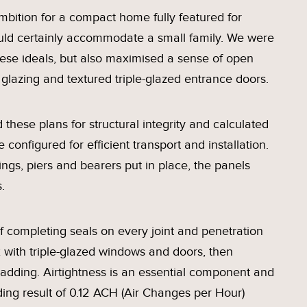
mbition for a compact home fully featured for
 could certainly accommodate a small family. We were
ese ideals, but also maximised a sense of open
glazing and textured triple-glazed entrance doors.
 these plans for structural integrity and calculated
configured for efficient transport and installation.
gs, piers and bearers put in place, the panels
.
 completing seals on every joint and penetration
ox with triple-glazed windows and doors, then
ladding. Airtightness is an essential component and
ding result of 0.12 ACH (Air Changes per Hour)