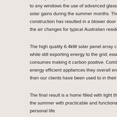
to any windows the use of advanced glass 
solar gains during the summer months. The
construction has resulted in a blower door
the air changes for typical Australian resid
The high quality 6.4kW solar panel array c
while still exporting energy to the grid; e
consumes making it carbon positive. Combin
energy efficient appliances they overall en
than our clients have been used to in thei
The final result is a home filled with light
the summer with practicable and functiona
personal life.