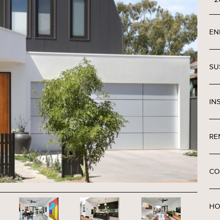
EN
SU
IN
RE
CO
HO