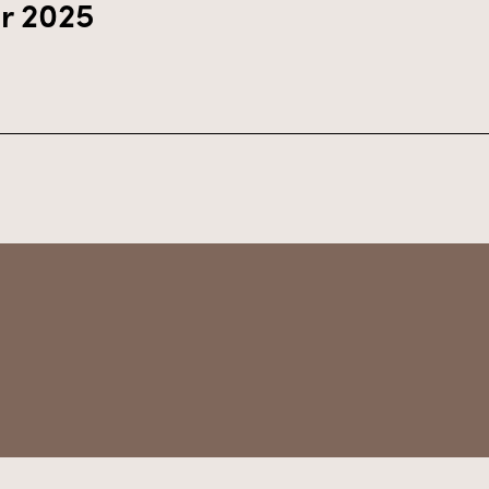
r 2025