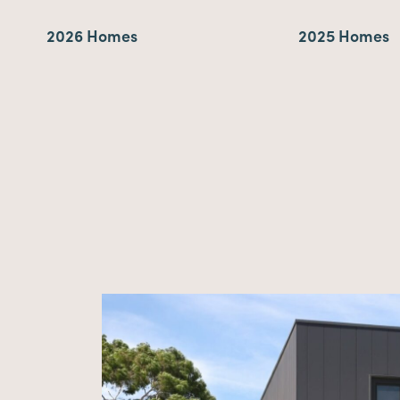
2026 Homes
2025 Homes