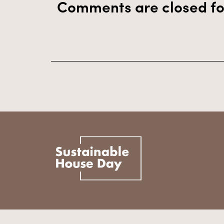
Comments are closed fo