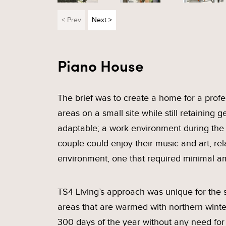
< Prev
Next >
Piano House
The brief was to create a home for a prof
areas on a small site while still retaini
adaptable; a work environment during the
couple could enjoy their music and art, r
environment, one that required minimal a
TS4 Living’s approach was unique for the si
areas that are warmed with northern winter
300 days of the year without any need for