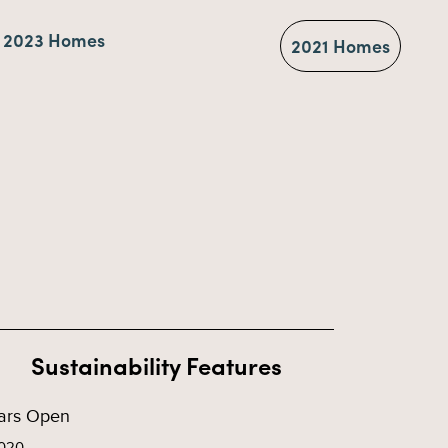
2023 Homes
2021 Homes
Sustainability Features
ars Open
020