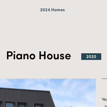
2024 Homes
Piano House
2020
Ye
2