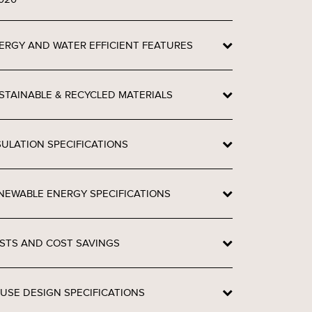
ERGY AND WATER EFFICIENT FEATURES
STAINABLE & RECYCLED MATERIALS
SULATION SPECIFICATIONS
NEWABLE ENERGY SPECIFICATIONS
STS AND COST SAVINGS
USE DESIGN SPECIFICATIONS