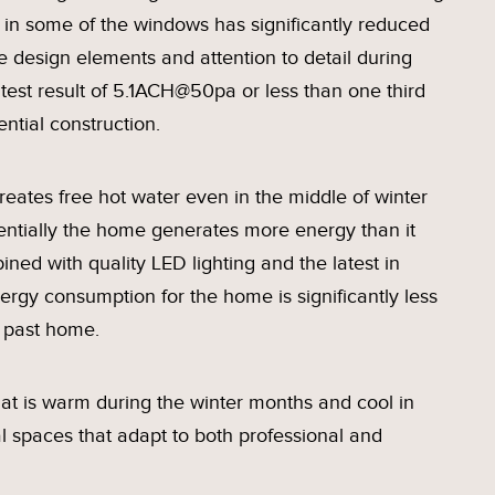
in some of the windows has significantly reduced
 design elements and attention to detail during
 test result of 5.1ACH@50pa or less than one third
ential construction.
reates free hot water even in the middle of winter
ssentially the home generates more energy than it
ed with quality LED lighting and the latest in
ergy consumption for the home is significantly less
r past home.
 that is warm during the winter months and cool in
l spaces that adapt to both professional and