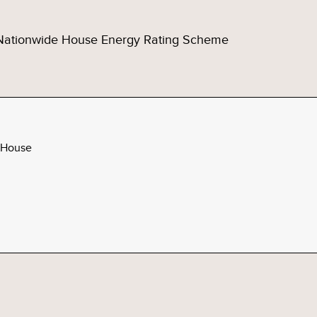
Nationwide House Energy Rating Scheme
 House