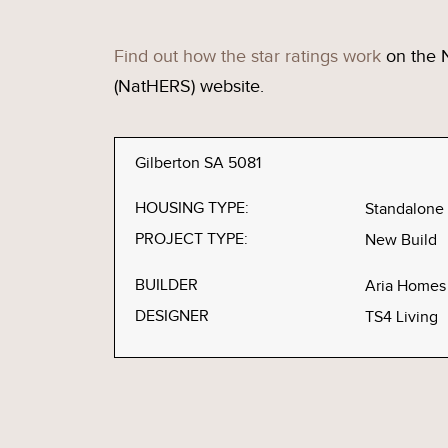
Find out how the star ratings work
on the 
(NatHERS) website.
Gilberton SA 5081
HOUSING TYPE:
Standalone
PROJECT TYPE:
New Build
BUILDER
Aria Homes
DESIGNER
TS4 Living