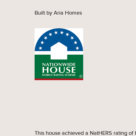
Built by Aria Homes
This house achieved a NatHERS rating of 8