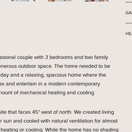
GA
HE
essional couple with 3 bedrooms and two family
ng generous outdoor space. The home needed to be
 day and a relaxing, spacious home where the
elax and entertain in a modern contemporary
mount of mechanical heating and cooling.
te that faces 45° west of north. We created living
 sun and cooled with natural ventilation for almost
 heating or cooling. While the home has no shading