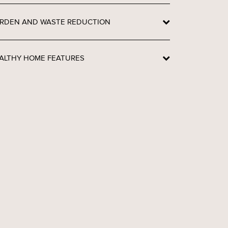
RDEN AND WASTE REDUCTION
ALTHY HOME FEATURES