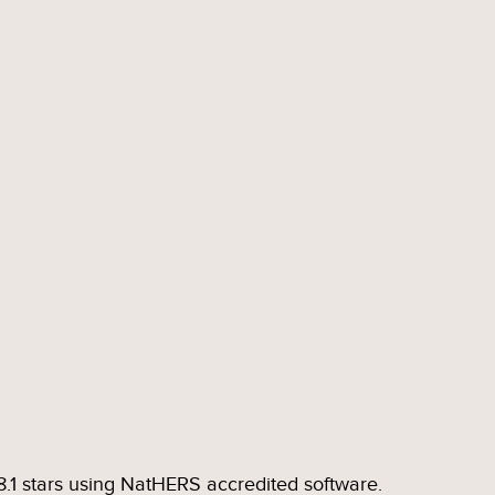
.1 stars using NatHERS accredited software.