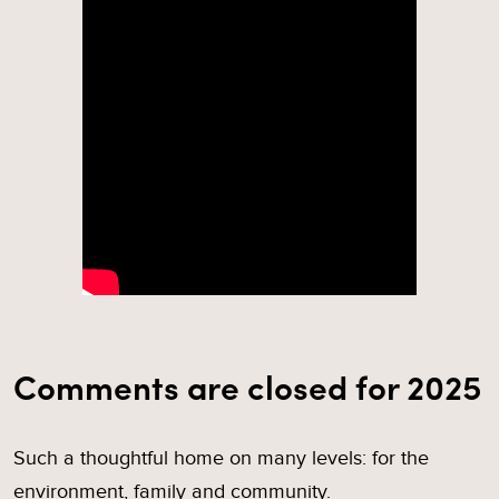
Comments are closed for 2025
Such a thoughtful home on many levels: for the
environment, family and community.