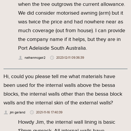
when the tree outgrows the current allowance.
We did consider motorised awning (arm) but it
was twice the price and had nowhere near as
much coverage (out from house). I can provide
the company name if it helps, but they are in
Port Adelaide South Australia.
nathanmcgair2
2023-12-11 09:36:39
Hi, could you please tell me what materials have
been used for the internal walls above the bessa
blocks, the internal walls other than the bessa block
walls and the internal skin of the external walls?
jim garland
2021-11-16 17:40:39
Howdy Jim, the internal wall lining is basic
13mm gyprock. All internal walls have