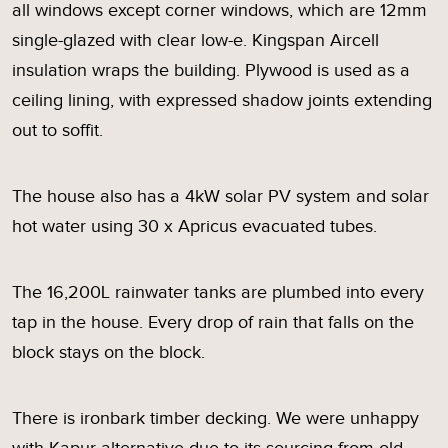
all windows except corner windows, which are 12mm
single-glazed with clear low-e. Kingspan Aircell
insulation wraps the building. Plywood is used as a
ceiling lining, with expressed shadow joints extending
out to soffit.
The house also has a 4kW solar PV system and solar
hot water using 30 x Apricus evacuated tubes.
The 16,200L rainwater tanks are plumbed into every
tap in the house. Every drop of rain that falls on the
block stays on the block.
There is ironbark timber decking. We were unhappy