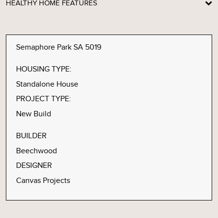
HEALTHY HOME FEATURES
Semaphore Park SA 5019
HOUSING TYPE:
Standalone House
PROJECT TYPE:
New Build
BUILDER
Beechwood
DESIGNER
Canvas Projects