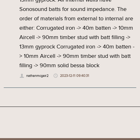
Sonosound batts for sound impedance. The
order of materials from external to internal are
either: Corrugated iron -> 40m batten -> 10mm
Aircell -> 90mm timber stud with batt filling ->
13mm gyprock Corrugated iron -> 40m batten -
> 10mm Aircell -> 90mm timber stud with batt
filling -> 90mm solid bessa block
nathanmcgair2
2023-12-11 09:40:31