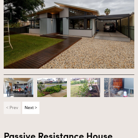
< Prev
Next >
Passive Resistance House