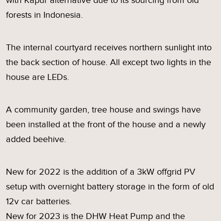
with Kapur alternative due to its sourcing from old
forests in Indonesia.
The internal courtyard receives northern sunlight into
the back section of house. All except two lights in the
house are LEDs.
A community garden, tree house and swings have
been installed at the front of the house and a newly
added beehive.
New for 2022 is the addition of a 3kW offgrid PV
setup with overnight battery storage in the form of old
12v car batteries.
New for 2023 is the DHW Heat Pump and the