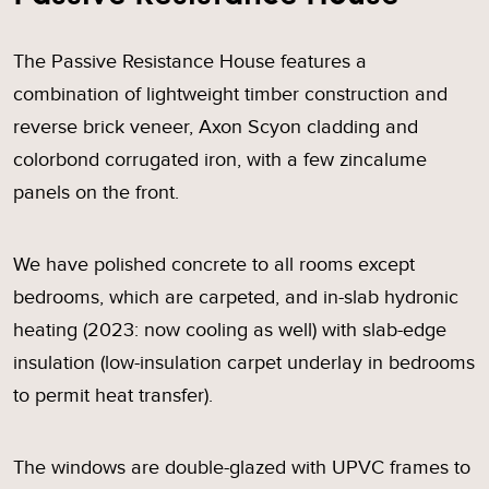
The Passive Resistance House features a
combination of lightweight timber construction and
reverse brick veneer, Axon Scyon cladding and
colorbond corrugated iron, with a few zincalume
panels on the front.
We have polished concrete to all rooms except
bedrooms, which are carpeted, and in-slab hydronic
heating (2023: now cooling as well) with slab-edge
insulation (low-insulation carpet underlay in bedrooms
to permit heat transfer).
The windows are double-glazed with UPVC frames to