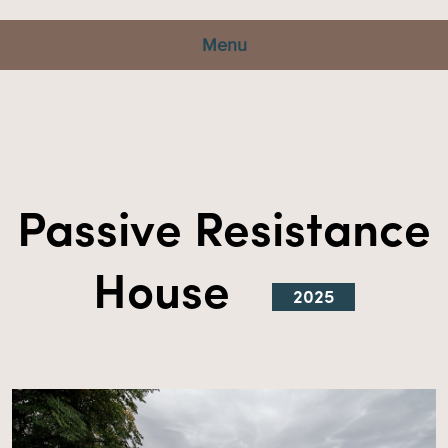
Menu
Passive Resistance
House
2025