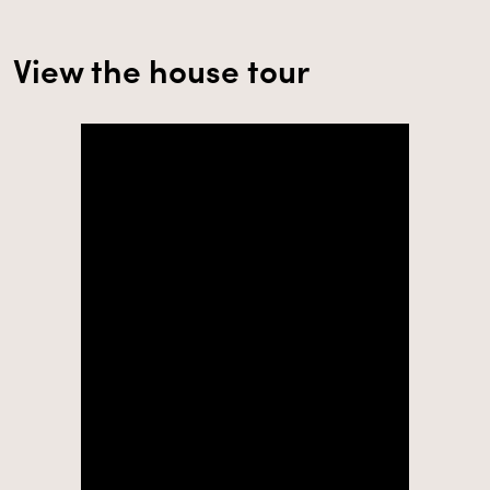
View the house tour