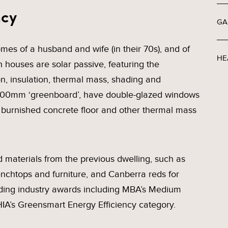
ncy
GA
es of a husband and wife (in their 70s), and of
HE
th houses are solar passive, featuring the
ion, insulation, thermal mass, shading and
f 100mm ‘greenboard’, have double-glazed windows
urnished concrete floor and other thermal mass
materials from the previous dwelling, such as
nchtops and furniture, and Canberra reds for
ding industry awards including MBA’s Medium
IA’s Greensmart Energy Efficiency category.