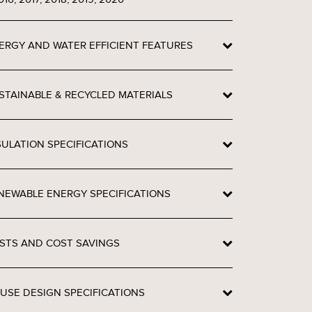
ERGY AND WATER EFFICIENT FEATURES
STAINABLE & RECYCLED MATERIALS
SULATION SPECIFICATIONS
NEWABLE ENERGY SPECIFICATIONS
STS AND COST SAVINGS
USE DESIGN SPECIFICATIONS