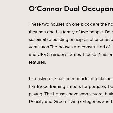
O’Connor Dual Occupa
These two houses on one block are the hom
their son and his family of five people. Bo
sustainable building principles of orientat
ventilation.The houses are constructed o
and UPVC window frames. House 2 has a b
features.
Extensive use has been made of reclaimed 
hardwood framing timbers for pergolas, be
paving. The houses have won several buil
Density and Green Living categories and H