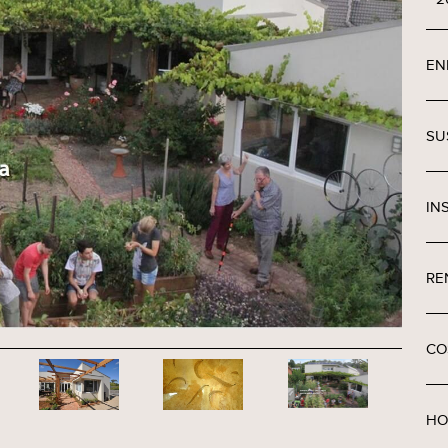
EN
SU
IN
RE
CO
HO