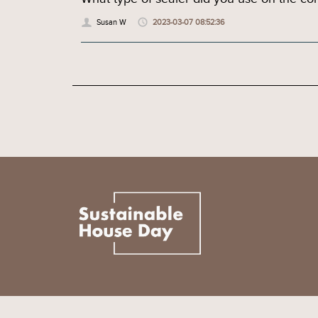
Susan W
2023-03-07 08:52:36