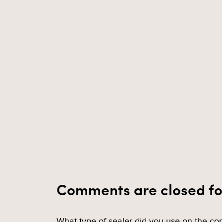
Comments are closed fo
What type of sealer did you use on the con