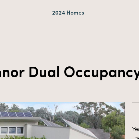
2024 Homes
nor Dual Occupanc
Ye
2