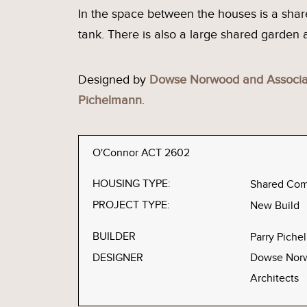
In the space between the houses is a sh
tank. There is also a large shared garden
Designed by
Dowse Norwood and Associat
Pichelmann
.
O'Connor ACT 2602
HOUSING TYPE:
Shared Co
PROJECT TYPE:
New Build
BUILDER
Parry Pich
DESIGNER
Dowse Norw
Architects