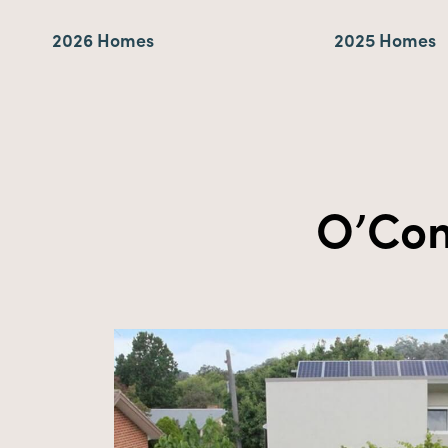
2026 Homes
2025 Homes
O’Con