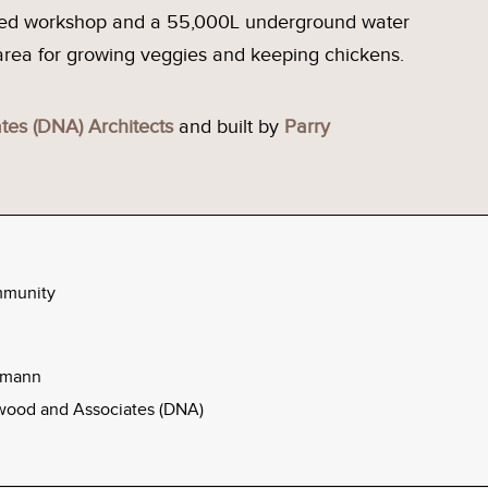
ared workshop and a 55,000L underground water
 area for growing veggies and keeping chickens.
es (DNA) Architects
and built by
Parry
mmunity
elmann
ood and Associates (DNA)