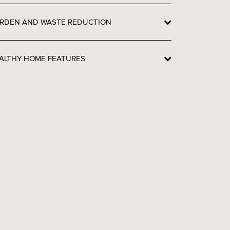
RDEN AND WASTE REDUCTION
ALTHY HOME FEATURES