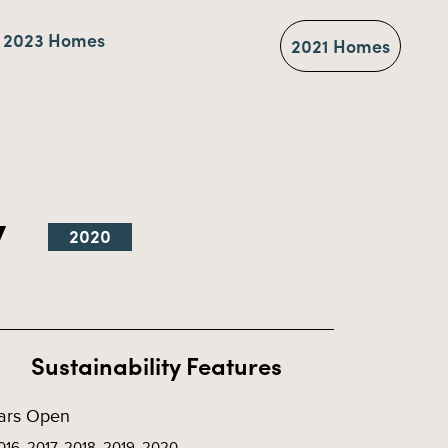
2023 Homes
2021 Homes
y
2020
Sustainability Features
ars Open
016, 2017, 2018, 2019, 2020