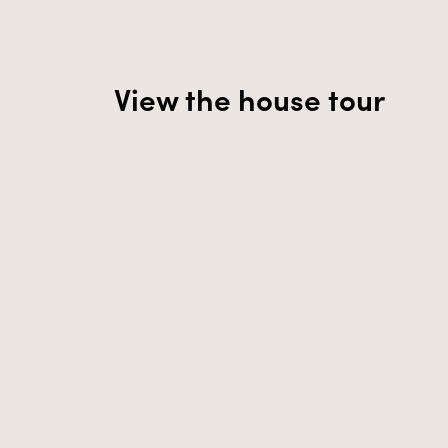
View the house tour