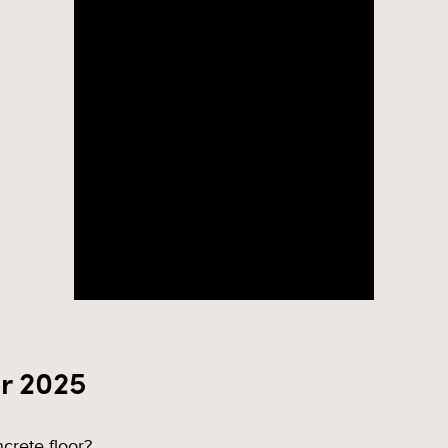
r 2025
crete floor?