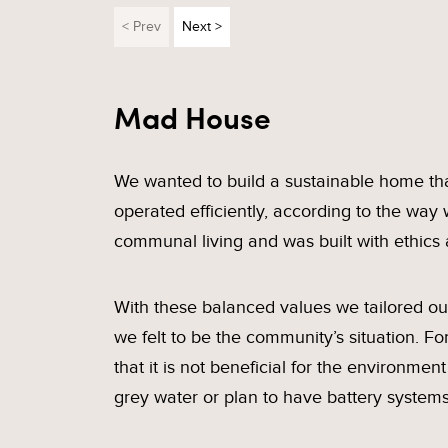
< Prev
Next >
Mad House
We wanted to build a sustainable home that
operated efficiently, according to the way 
communal living and was built with ethics 
With these balanced values we tailored our 
we felt to be the community’s situation. 
that it is not beneficial for the environmen
grey water or plan to have battery system