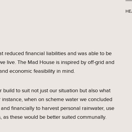
HE
 reduced financial liabilities and was able to be
we live. The Mad House is inspired by off-grid and
and economic feasibility in mind.
build to suit not just our situation but also what
For instance, when on scheme water we concluded
t and financially to harvest personal rainwater, use
s, as these would be better suited communally.