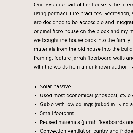
Our favourite part of the house is the int
using permaculture practices. Recreation, 
are designed to be accessible and integrat
original fibro house on the block and my 
we bought the house back into the family.
materials from the old house into the build,
framing, feature jarrah floorboard walls a
with the words from an unknown author ‘I
Solar passive
Used most economical (cheapest) style o
Gable with low ceilings (raked in living a
Small footprint
Reused materials (jarrah floorboards an
Convection ventilation pantry and fridg