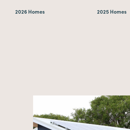
2026 Homes
2025 Homes