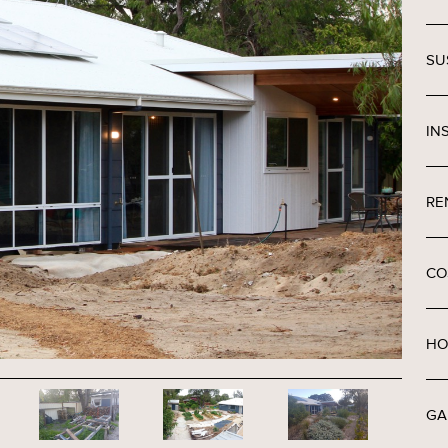
SU
IN
RE
CO
HO
GA