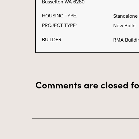
Busselton WA 6280
HOUSING TYPE:
Standalone
PROJECT TYPE:
New Build
BUILDER
RMA Buildi
Comments are closed fo