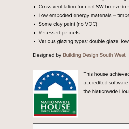
Cross-ventilation for cool SW breeze i
Low embodied energy materials – timbe
Some clay paint (no VOC)
Recessed pelmets
Various glazing types: double glaze, low
Designed by
Building Design South West
.
This house achieved
accredited softwar
the Nationwide Hou