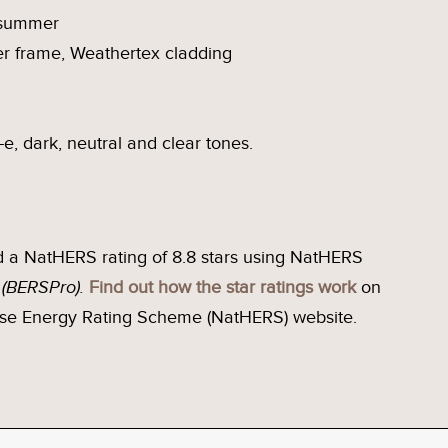
n summer
r frame, Weathertex cladding
-e, dark, neutral and clear tones.
 a NatHERS rating of 8.8 stars using NatHERS
e
(BERSPro).
Find out how the star ratings work
on
se Energy Rating Scheme (NatHERS) website.