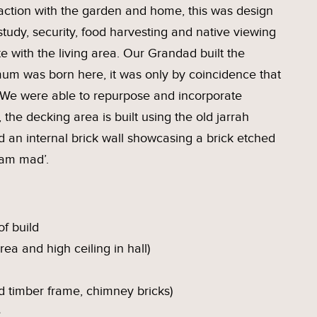
eraction with the garden and home, this was design
study, security, food harvesting and native viewing
e with the living area. Our Grandad built the
mum was born here, it was only by coincidence that
 We were able to repurpose and incorporate
 the decking area is built using the old jarrah
nd an internal brick wall showcasing a brick etched
 am mad’.
f build
rea and high ceiling in hall)
d timber frame, chimney bricks)
e