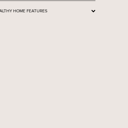
ALTHY HOME FEATURES