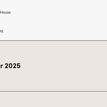
 House
ng
r 2025