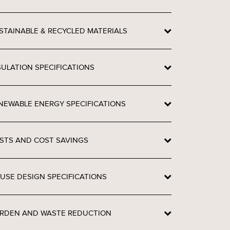
STAINABLE & RECYCLED MATERIALS
SULATION SPECIFICATIONS
NEWABLE ENERGY SPECIFICATIONS
STS AND COST SAVINGS
USE DESIGN SPECIFICATIONS
RDEN AND WASTE REDUCTION