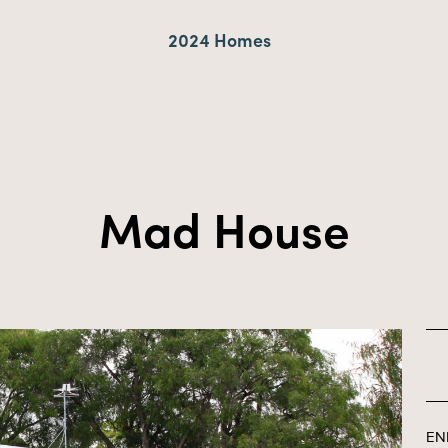
2024 Homes
Mad House
EN