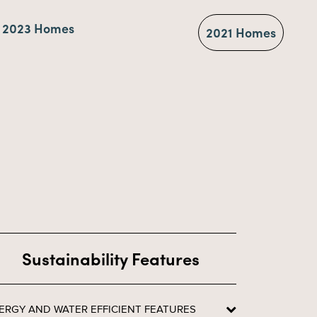
2023 Homes
2021 Homes
Sustainability Features
ERGY AND WATER EFFICIENT FEATURES