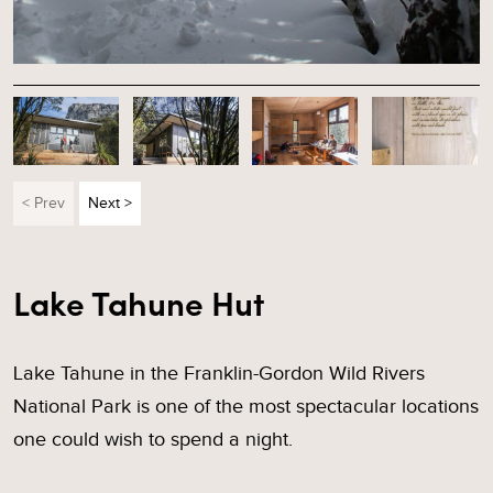
< Prev
Next >
Lake Tahune Hut
Lake Tahune in the Franklin-Gordon Wild Rivers
National Park is one of the most spectacular locations
one could wish to spend a night.