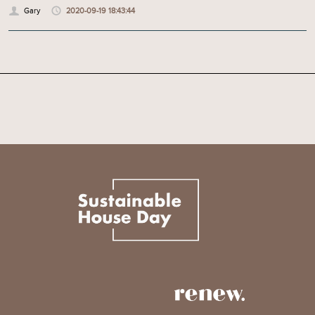
Gary
2020-09-19 18:43:44