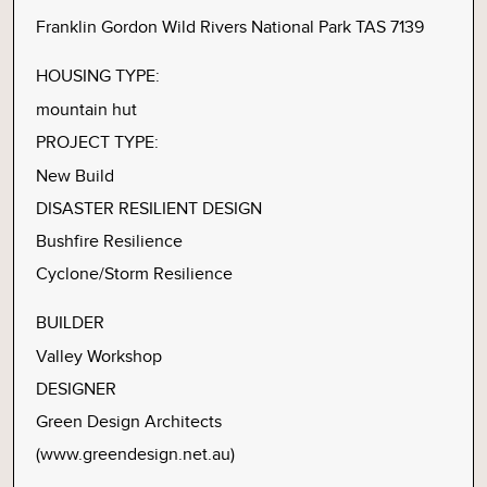
Franklin Gordon Wild Rivers National Park TAS 7139
HOUSING TYPE:
mountain hut
PROJECT TYPE:
New Build
DISASTER RESILIENT DESIGN
Bushfire Resilience
Cyclone/Storm Resilience
BUILDER
Valley Workshop
DESIGNER
Green Design Architects
(www.greendesign.net.au)