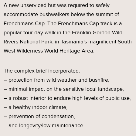
A new unserviced hut was required to safely
accommodate bushwalkers below the summit of
Frenchmans Cap. The Frenchmans Cap track is a
popular four day walk in the Franklin-Gordon Wild
Rivers National Park, in Tasmania’s magnificent South
West Wilderness World Heritage Area.
The complex brief incorporated:
– protection from wild weather and bushfire,
– minimal impact on the sensitive local landscape,
– a robust interior to endure high levels of public use,
– a healthy indoor climate,
– prevention of condensation,
– and longevity/low maintenance.