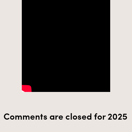
Comments are closed for 2025