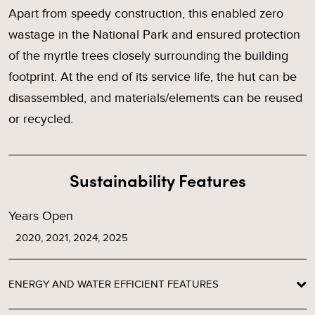
Apart from speedy construction, this enabled zero
wastage in the National Park and ensured protection
of the myrtle trees closely surrounding the building
footprint. At the end of its service life, the hut can be
disassembled, and materials/elements can be reused
or recycled.
Sustainability Features
Years Open
2020, 2021, 2024, 2025
ENERGY AND WATER EFFICIENT FEATURES