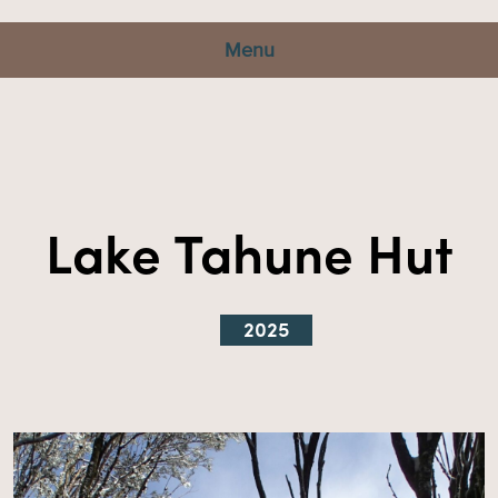
Menu
Lake Tahune Hut
2025