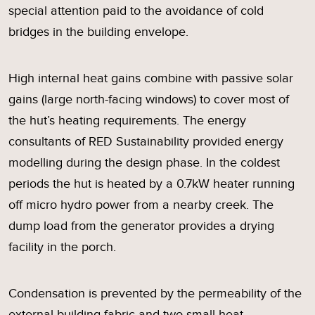
special attention paid to the avoidance of cold
bridges in the building envelope.
High internal heat gains combine with passive solar
gains (large north-facing windows) to cover most of
the hut’s heating requirements. The energy
consultants of RED Sustainability provided energy
modelling during the design phase. In the coldest
periods the hut is heated by a 0.7kW heater running
off micro hydro power from a nearby creek. The
dump load from the generator provides a drying
facility in the porch.
Condensation is prevented by the permeability of the
external building fabric and two small heat