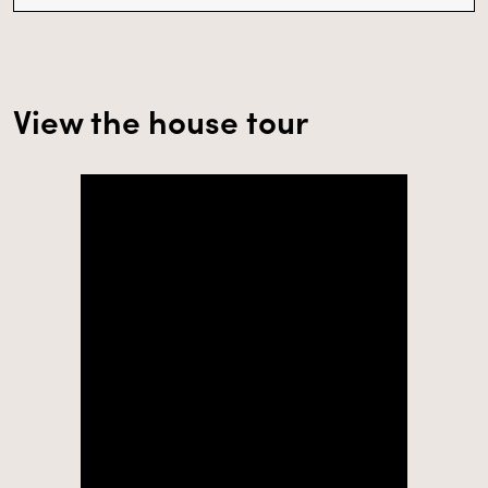
View the house tour