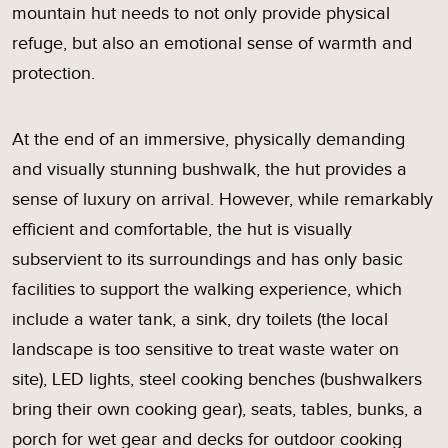
mountain hut needs to not only provide physical
refuge, but also an emotional sense of warmth and
protection.
At the end of an immersive, physically demanding
and visually stunning bushwalk, the hut provides a
sense of luxury on arrival. However, while remarkably
efficient and comfortable, the hut is visually
subservient to its surroundings and has only basic
facilities to support the walking experience, which
include a water tank, a sink, dry toilets (the local
landscape is too sensitive to treat waste water on
site), LED lights, steel cooking benches (bushwalkers
bring their own cooking gear), seats, tables, bunks, a
porch for wet gear and decks for outdoor cooking