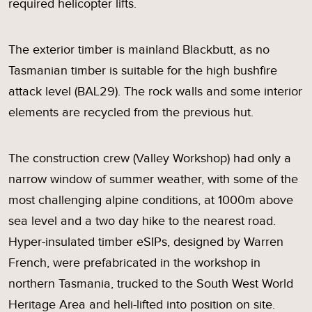
required helicopter lifts.
The exterior timber is mainland Blackbutt, as no
Tasmanian timber is suitable for the high bushfire
attack level (BAL29). The rock walls and some interior
elements are recycled from the previous hut.
The construction crew (Valley Workshop) had only a
narrow window of summer weather, with some of the
most challenging alpine conditions, at 1000m above
sea level and a two day hike to the nearest road.
Hyper-insulated timber eSIPs, designed by Warren
French, were prefabricated in the workshop in
northern Tasmania, trucked to the South West World
Heritage Area and heli-lifted into position on site.