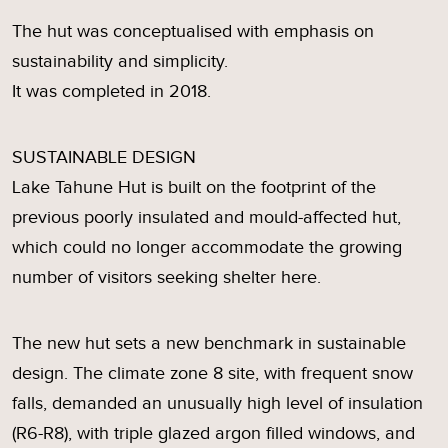
The hut was conceptualised with emphasis on
sustainability and simplicity.
It was completed in 2018.
SUSTAINABLE DESIGN
Lake Tahune Hut is built on the footprint of the
previous poorly insulated and mould-affected hut,
which could no longer accommodate the growing
number of visitors seeking shelter here.
The new hut sets a new benchmark in sustainable
design. The climate zone 8 site, with frequent snow
falls, demanded an unusually high level of insulation
(R6-R8), with triple glazed argon filled windows, and