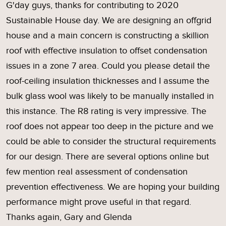
G'day guys, thanks for contributing to 2020
Sustainable House day. We are designing an offgrid
house and a main concern is constructing a skillion
roof with effective insulation to offset condensation
issues in a zone 7 area. Could you please detail the
roof-ceiling insulation thicknesses and I assume the
bulk glass wool was likely to be manually installed in
this instance. The R8 rating is very impressive. The
roof does not appear too deep in the picture and we
could be able to consider the structural requirements
for our design. There are several options online but
few mention real assessment of condensation
prevention effectiveness. We are hoping your building
performance might prove useful in that regard.
Thanks again, Gary and Glenda