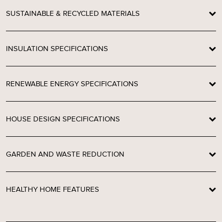
SUSTAINABLE & RECYCLED MATERIALS
INSULATION SPECIFICATIONS
RENEWABLE ENERGY SPECIFICATIONS
HOUSE DESIGN SPECIFICATIONS
GARDEN AND WASTE REDUCTION
HEALTHY HOME FEATURES