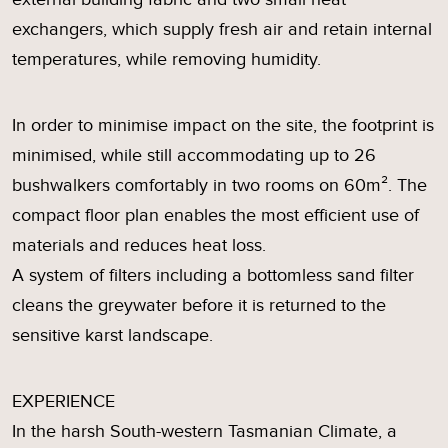
exchangers, which supply fresh air and retain internal
temperatures, while removing humidity.
In order to minimise impact on the site, the footprint is
minimised, while still accommodating up to 26
bushwalkers comfortably in two rooms on 60m². The
compact floor plan enables the most efficient use of
materials and reduces heat loss.
A system of filters including a bottomless sand filter
cleans the greywater before it is returned to the
sensitive karst landscape.
EXPERIENCE
In the harsh South-western Tasmanian Climate, a