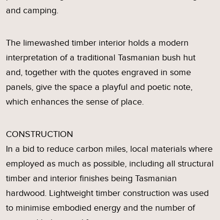
and camping.
The limewashed timber interior holds a modern
interpretation of a traditional Tasmanian bush hut
and, together with the quotes engraved in some
panels, give the space a playful and poetic note,
which enhances the sense of place.
CONSTRUCTION
In a bid to reduce carbon miles, local materials where
employed as much as possible, including all structural
timber and interior finishes being Tasmanian
hardwood. Lightweight timber construction was used
to minimise embodied energy and the number of