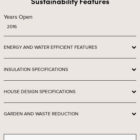
Sustainability Features
Years Open
2016
ENERGY AND WATER EFFICIENT FEATURES
INSULATION SPECIFICATIONS
HOUSE DESIGN SPECIFICATIONS
GARDEN AND WASTE REDUCTION