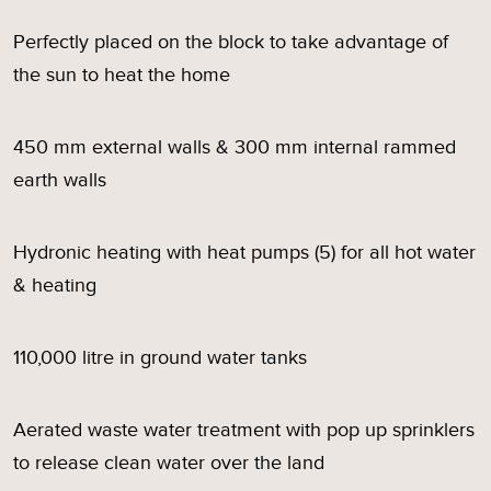
Perfectly placed on the block to take advantage of
the sun to heat the home
450 mm external walls & 300 mm internal rammed
earth walls
Hydronic heating with heat pumps (5) for all hot water
& heating
110,000 litre in ground water tanks
Aerated waste water treatment with pop up sprinklers
to release clean water over the land