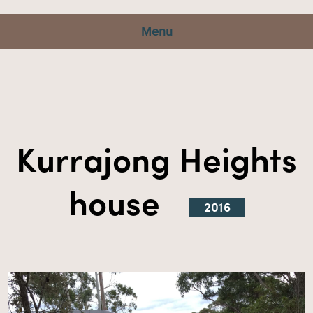
Menu
Kurrajong Heights
house
2016