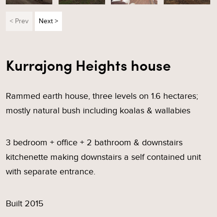
< Prev
Next >
Kurrajong Heights house
Rammed earth house, three levels on 1.6 hectares;
mostly natural bush including koalas & wallabies
3 bedroom + office + 2 bathroom & downstairs
kitchenette making downstairs a self contained unit
with separate entrance.
Built 2015