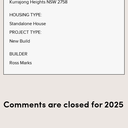
Kurrajong Heights NSW 2758
HOUSING TYPE:
Standalone House
PROJECT TYPE:
New Build
BUILDER
Ross Marks
Comments are closed for 2025