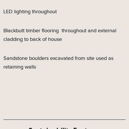
LED lighting throughout
Blackbutt timber flooring throughout and external
cladding to back of house
Sandstone boulders excavated from site used as
retaining walls