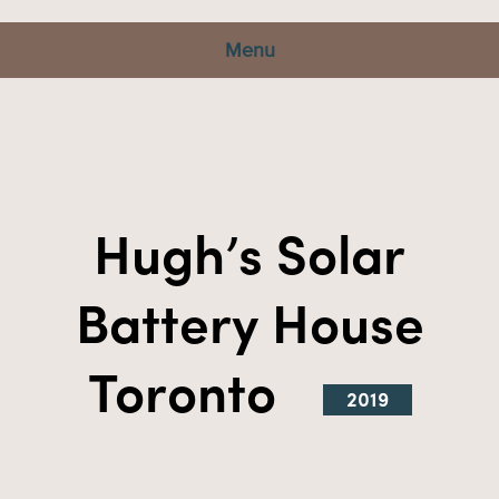
Menu
Hugh’s Solar
Battery House
Toronto
2019