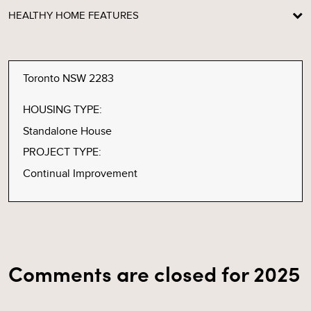
HEALTHY HOME FEATURES
Toronto NSW 2283
HOUSING TYPE:
Standalone House
PROJECT TYPE:
Continual Improvement
Comments are closed for 2025