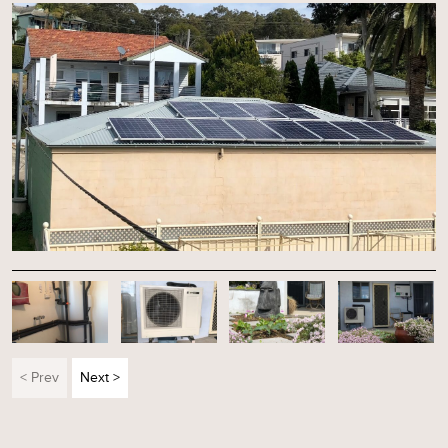
< Prev
Next >