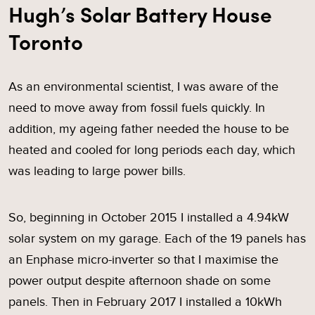
Hugh’s Solar Battery House
Toronto
As an environmental scientist, I was aware of the
need to move away from fossil fuels quickly. In
addition, my ageing father needed the house to be
heated and cooled for long periods each day, which
was leading to large power bills.
So, beginning in October 2015 I installed a 4.94kW
solar system on my garage. Each of the 19 panels has
an Enphase micro-inverter so that I maximise the
power output despite afternoon shade on some
panels. Then in February 2017 I installed a 10kWh