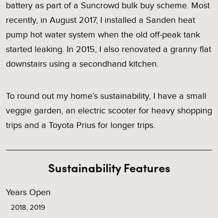
battery as part of a Suncrowd bulk buy scheme. Most
recently, in August 2017, I installed a Sanden heat
pump hot water system when the old off-peak tank
started leaking. In 2015, I also renovated a granny flat
downstairs using a secondhand kitchen.
To round out my home’s sustainability, I have a small
veggie garden, an electric scooter for heavy shopping
trips and a Toyota Prius for longer trips.
Sustainability Features
Years Open
2018, 2019