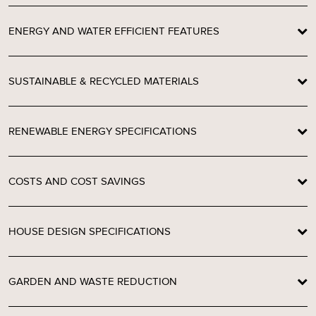
ENERGY AND WATER EFFICIENT FEATURES
SUSTAINABLE & RECYCLED MATERIALS
RENEWABLE ENERGY SPECIFICATIONS
COSTS AND COST SAVINGS
HOUSE DESIGN SPECIFICATIONS
GARDEN AND WASTE REDUCTION