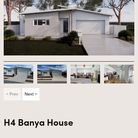
< Prev
Next >
H4 Banya House