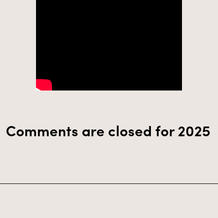
Comments are closed for 2025