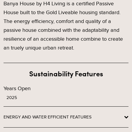
Banya House by H4 Living is a certified Passive
House built to the Gold Liveable housing standard.
The energy efficiency, comfort and quality of a
passive house combined with the adaptability and
resilience of an accessible home combine to create
an truely unique urban retreat.
Sustainability Features
Years Open
2025
ENERGY AND WATER EFFICIENT FEATURES