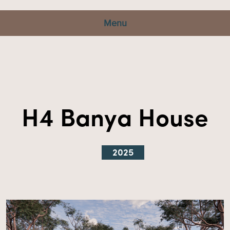
Menu
H4 Banya House
2025