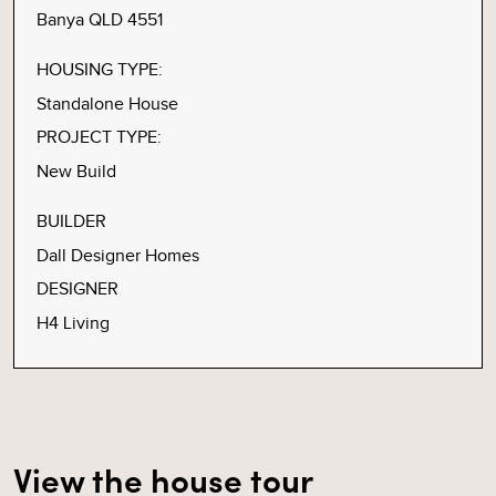
Banya QLD 4551
HOUSING TYPE:
Standalone House
PROJECT TYPE:
New Build
BUILDER
Dall Designer Homes
DESIGNER
H4 Living
View the house tour