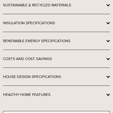
SUSTAINABLE & RECYCLED MATERIALS
INSULATION SPECIFICATIONS
RENEWABLE ENERGY SPECIFICATIONS
COSTS AND COST SAVINGS
HOUSE DESIGN SPECIFICATIONS
HEALTHY HOME FEATURES