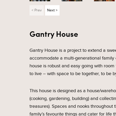
< Prev
Next >
Gantry House
Gantry House is a project to extend a swe
accommodate a multi-generational family of
house is robust and easy going with room
to live – with space to be together, to be b
This house is designed as a house/warehou
(cooking, gardening, building) and collectin
treasures). Spaces and nooks throughout t
family’s favourite things and cater for lif