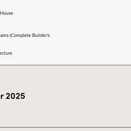
 House
ams (Complete Builder's
ecture
r 2025