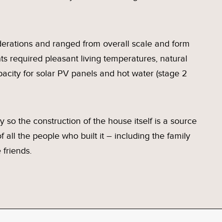
iderations and ranged from overall scale and form
nts required pleasant living temperatures, natural
apacity for solar PV panels and hot water (stage 2
ly so the construction of the house itself is a source
 all the people who built it – including the family
 friends.