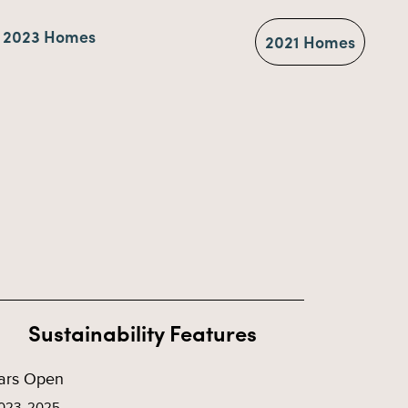
2023 Homes
2021 Homes
Sustainability Features
ars Open
023, 2025