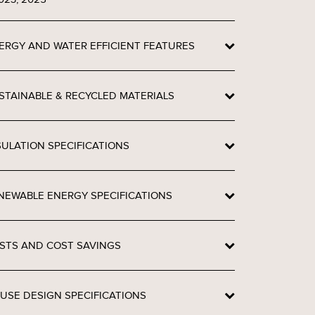
ERGY AND WATER EFFICIENT FEATURES
STAINABLE & RECYCLED MATERIALS
SULATION SPECIFICATIONS
NEWABLE ENERGY SPECIFICATIONS
STS AND COST SAVINGS
USE DESIGN SPECIFICATIONS