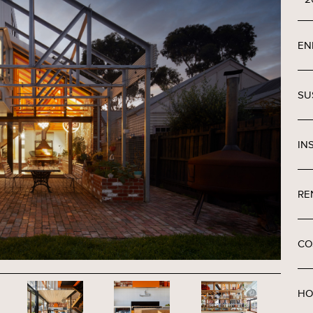
EN
SU
IN
RE
CO
HO