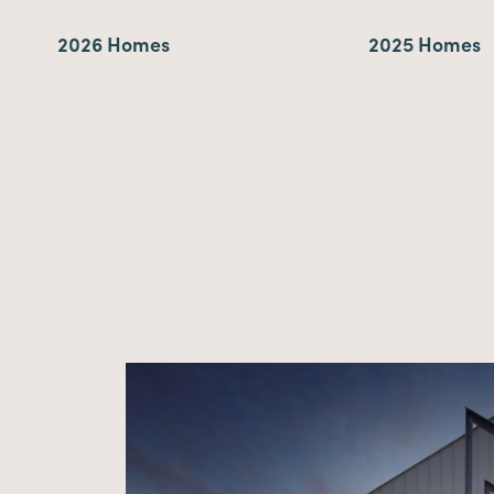
2026 Homes
2025 Homes