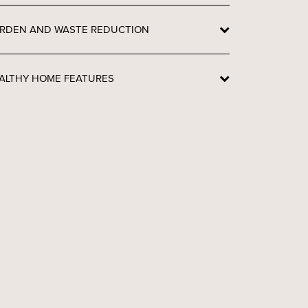
RDEN AND WASTE REDUCTION
ALTHY HOME FEATURES