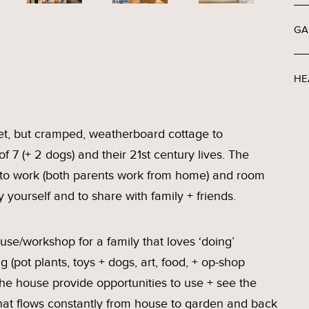
GA
HE
et, but cramped, weatherboard cottage to
 7 (+ 2 dogs) and their 21st century lives. The
 to work (both parents work from home) and room
y yourself and to share with family + friends.
se/workshop for a family that loves ‘doing’
g (pot plants, toys + dogs, art, food, + op-shop
he house provide opportunities to use + see the
e that flows constantly from house to garden and back