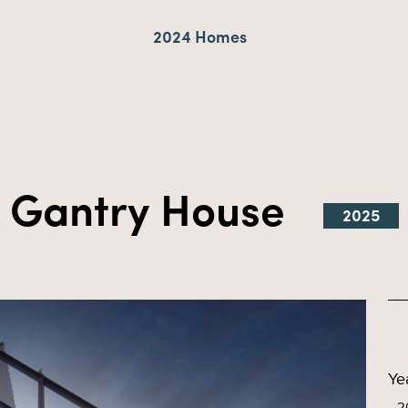
2024 Homes
Gantry House
2025
Ye
2