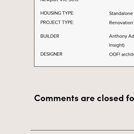
HOUSING TYPE:
Standalone
PROJECT TYPE:
Renovation
BUILDER
Anthony Ad
Insight)
DESIGNER
OOF! archit
Comments are closed fo