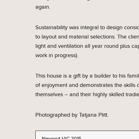
again.
Sustainability was integral to design cons
to layout and material selections. The clie
light and ventilation all year round plus c
work in progress).
This house is a gift by a builder to his fami
of enjoyment and demonstrates the skills of
themselves – and their highly skilled tradie
Photographed by Tatjana Plitt.
Newport VIC 3015