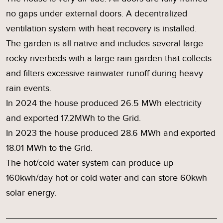
no gaps under external doors. A decentralized
ventilation system with heat recovery is installed.
The garden is all native and includes several large
rocky riverbeds with a large rain garden that collects
and filters excessive rainwater runoff during heavy
rain events.
In 2024 the house produced 26.5 MWh electricity
and exported 17.2MWh to the Grid.
In 2023 the house produced 28.6 MWh and exported
18.01 MWh to the Grid.
The hot/cold water system can produce up
160kwh/day hot or cold water and can store 60kwh
solar energy.