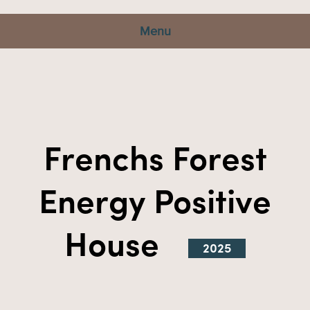
Menu
Frenchs Forest
Energy Positive
House
2025