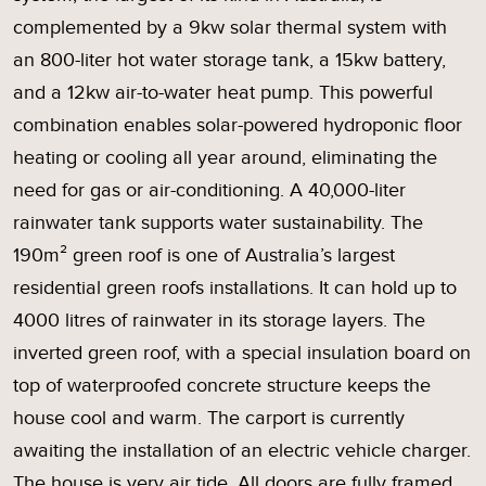
complemented by a 9kw solar thermal system with
an 800-liter hot water storage tank, a 15kw battery,
and a 12kw air-to-water heat pump. This powerful
combination enables solar-powered hydroponic floor
heating or cooling all year around, eliminating the
need for gas or air-conditioning. A 40,000-liter
rainwater tank supports water sustainability. The
190m² green roof is one of Australia’s largest
residential green roofs installations. It can hold up to
4000 litres of rainwater in its storage layers. The
inverted green roof, with a special insulation board on
top of waterproofed concrete structure keeps the
house cool and warm. The carport is currently
awaiting the installation of an electric vehicle charger.
The house is very air tide. All doors are fully framed