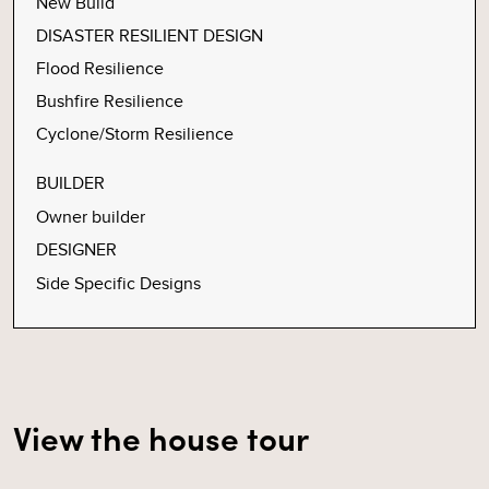
New Build
DISASTER RESILIENT DESIGN
Flood Resilience
Bushfire Resilience
Cyclone/Storm Resilience
BUILDER
Owner builder
DESIGNER
Side Specific Designs
View the house tour