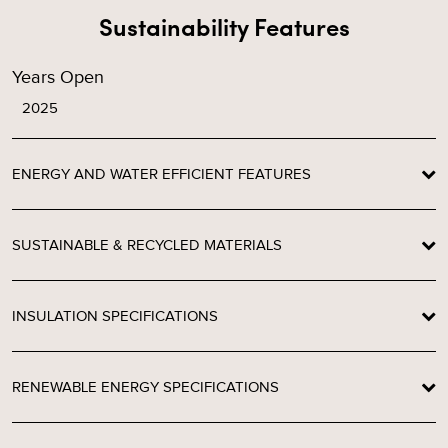
Sustainability Features
Years Open
2025
ENERGY AND WATER EFFICIENT FEATURES
SUSTAINABLE & RECYCLED MATERIALS
INSULATION SPECIFICATIONS
RENEWABLE ENERGY SPECIFICATIONS