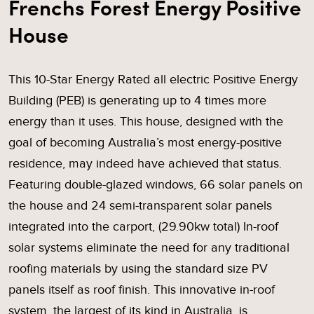
Frenchs Forest Energy Positive
House
This 10-Star Energy Rated all electric Positive Energy
Building (PEB) is generating up to 4 times more
energy than it uses. This house, designed with the
goal of becoming Australia’s most energy-positive
residence, may indeed have achieved that status.
Featuring double-glazed windows, 66 solar panels on
the house and 24 semi-transparent solar panels
integrated into the carport, (29.90kw total) In-roof
solar systems eliminate the need for any traditional
roofing materials by using the standard size PV
panels itself as roof finish. This innovative in-roof
system, the largest of its kind in Australia, is