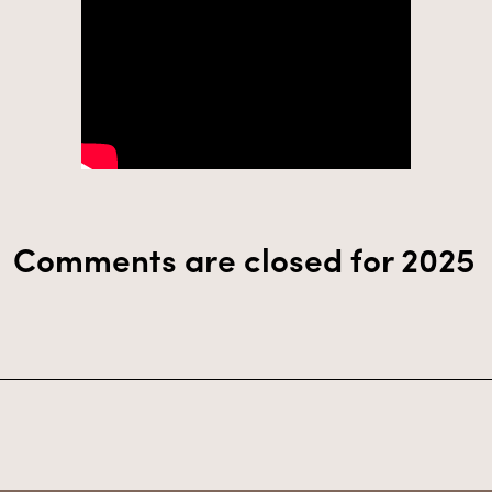
Comments are closed for 2025