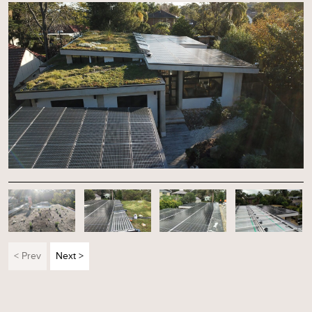
< Prev
Next >