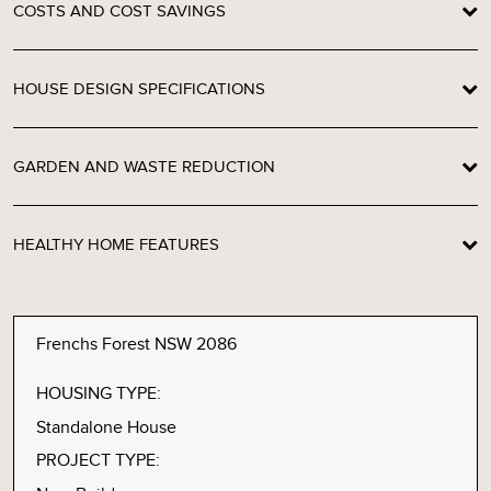
COSTS AND COST SAVINGS
HOUSE DESIGN SPECIFICATIONS
GARDEN AND WASTE REDUCTION
HEALTHY HOME FEATURES
Frenchs Forest NSW 2086
HOUSING TYPE:
Standalone House
PROJECT TYPE: