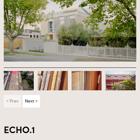
< Prev
Next >
ECHO.1