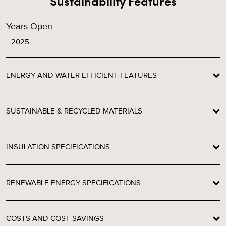
Sustainability Features
Years Open
2025
ENERGY AND WATER EFFICIENT FEATURES
SUSTAINABLE & RECYCLED MATERIALS
INSULATION SPECIFICATIONS
RENEWABLE ENERGY SPECIFICATIONS
COSTS AND COST SAVINGS