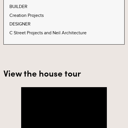
BUILDER
Creation Projects
DESIGNER
C Street Projects and Neil Architecture
View the house tour