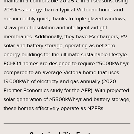
maintain a comfortable 20-25°C in all seasons, using
70% less energy than a typical Victorian home and
are incredibly quiet, thanks to triple glazed windows,
straw panel insulation and intelligent airtight
membranes. Additionally, they have EV chargers, PV
solar and battery storage, operating as net zero
energy buildings for the ultimate sustainable lifestyle.
ECHO.1 homes are designed to require ~5000kWh/yr,
compared to an average Victoria home that uses
19,000kWh of electricty and gas annually (2020
Frontier Economics study for the AER). With projected
solar generation of >5500kWh/yr and battery storage,
these homes effectively operate as NZEBs.