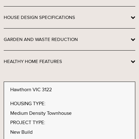
HOUSE DESIGN SPECIFICATIONS
GARDEN AND WASTE REDUCTION
HEALTHY HOME FEATURES
Hawthorn VIC 3122
HOUSING TYPE:
Medium Density Townhouse
PROJECT TYPE:
New Build