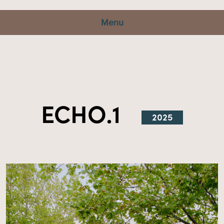
Menu
ECHO.1
2025