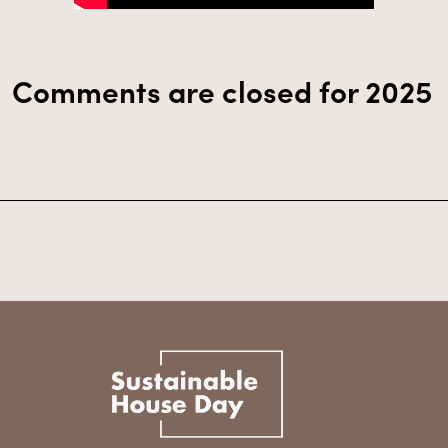
Comments are closed for 2025