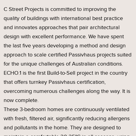
C Street Projects is committed to improving the
quality of buildings with international best practice
and innovates approaches that pair architectural
design with excellent performance. We have spent
the last five years developing a method and design
approach to scale certified Passivhaus projects suited
for the unique challenges of Australian conditions.
ECHO.1 is the first Build-to-Sell project in the country
that offers turnkey Passivhaus certification,
overcoming numerous challenges along the way. It is
now complete.
These 3-bedroom homes are continuously ventilated
with fresh, filtered air, significantly reducing allergens
and pollutants in the home. They are designed to