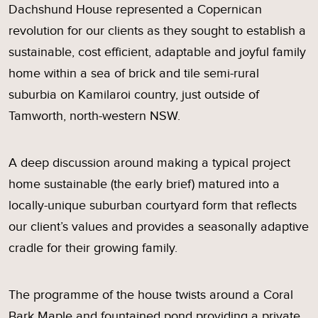
Dachshund House represented a Copernican
revolution for our clients as they sought to establish a
sustainable, cost efficient, adaptable and joyful family
home within a sea of brick and tile semi-rural
suburbia on Kamilaroi country, just outside of
Tamworth, north-western NSW.
A deep discussion around making a typical project
home sustainable (the early brief) matured into a
locally-unique suburban courtyard form that reflects
our client’s values and provides a seasonally adaptive
cradle for their growing family.
The programme of the house twists around a Coral
Bark Maple and fountained pond providing a private,