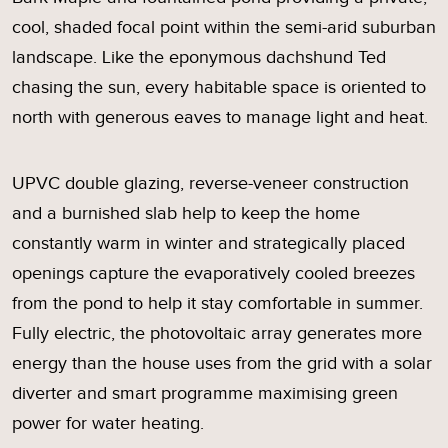
cool, shaded focal point within the semi-arid suburban
landscape. Like the eponymous dachshund Ted
chasing the sun, every habitable space is oriented to
north with generous eaves to manage light and heat.
UPVC double glazing, reverse-veneer construction
and a burnished slab help to keep the home
constantly warm in winter and strategically placed
openings capture the evaporatively cooled breezes
from the pond to help it stay comfortable in summer.
Fully electric, the photovoltaic array generates more
energy than the house uses from the grid with a solar
diverter and smart programme maximising green
power for water heating.