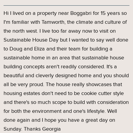
Hi I lived on a property near Boggabri for 15 years so
I'm familiar with Tamworth, the climate and culture of
the north west. I live too far away now to visit on
Sustainable House Day but I wanted to say well done
to Doug and Eliza and their team for building a
sustainable home in an area that sustainable house
building concepts aren't readily considered. It's a
beautiful and cleverly designed home and you should
all be very proud. The house really showcases that
housing estates don't need to be cookie cutter style
and there's so much scope to build with consideration
for both the environment and one's lifestyle. Well
done again and I hope you have a great day on
Sunday. Thanks Georgia