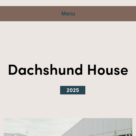
Menu
Dachshund House
2025