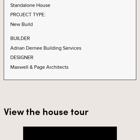
Standalone House
PROJECT TYPE:
New Build
BUILDER
Adrian Dernee Building Services
DESIGNER
Maxwell & Page Architects
View the house tour