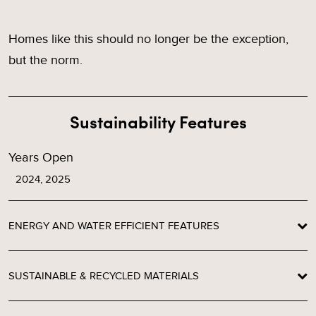
Homes like this should no longer be the exception,
but the norm.
Sustainability Features
Years Open
2024, 2025
ENERGY AND WATER EFFICIENT FEATURES
SUSTAINABLE & RECYCLED MATERIALS