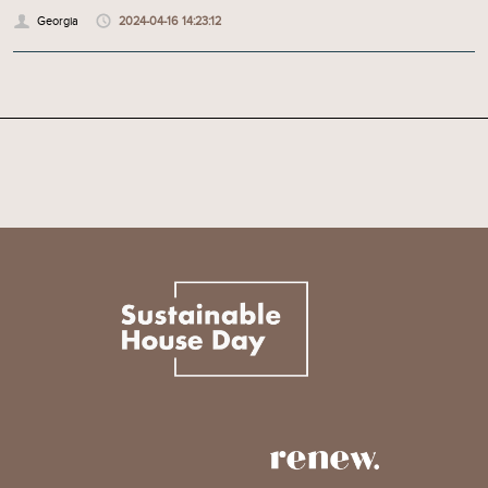
Georgia
2024-04-16 14:23:12