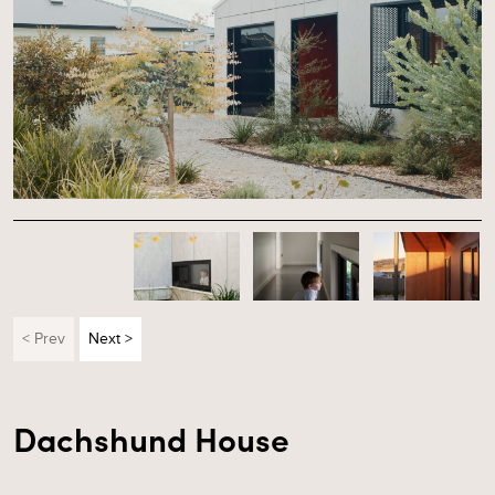
< Prev
Next >
Dachshund House