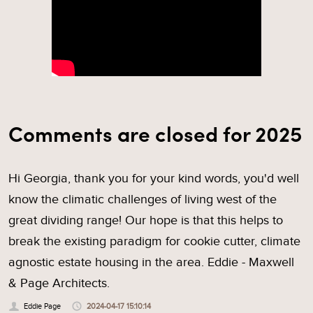
Comments are closed for 2025
Hi Georgia, thank you for your kind words, you'd well
know the climatic challenges of living west of the
great dividing range! Our hope is that this helps to
break the existing paradigm for cookie cutter, climate
agnostic estate housing in the area. Eddie - Maxwell
& Page Architects.
Eddie Page
2024-04-17 15:10:14