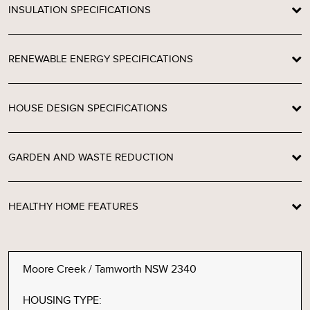
INSULATION SPECIFICATIONS
RENEWABLE ENERGY SPECIFICATIONS
HOUSE DESIGN SPECIFICATIONS
GARDEN AND WASTE REDUCTION
HEALTHY HOME FEATURES
Moore Creek / Tamworth NSW 2340
HOUSING TYPE: