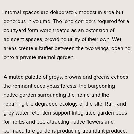
Internal spaces are deliberately modest in area but
generous in volume. The long corridors required for a
courtyard form were treated as an extension of
adjacent spaces, providing utility of their own. Wet
areas create a buffer between the two wings, opening
onto a private internal garden.
A muted palette of greys, browns and greens echoes
the remnant eucalyptus forests, the burgeoning
native garden surrounding the home and the
repairing the degraded ecology of the site. Rain and
grey water retention support integrated garden beds
for herbs and bee attracting native flowers and
permaculture gardens producing abundant produce.