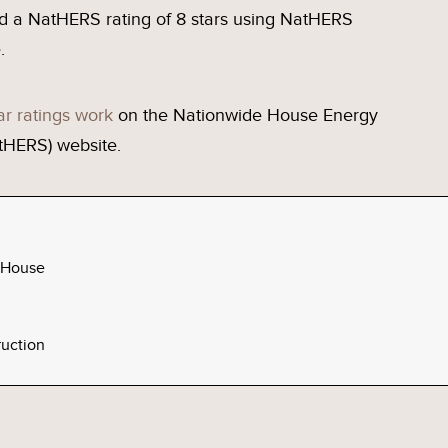
d a NatHERS rating of 8 stars using NatHERS
.
ar ratings work
on the Nationwide House Energy
tHERS) website.
 House
uction