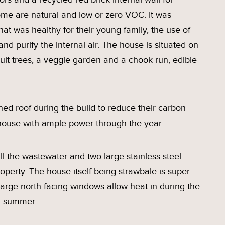
home are natural and low or zero VOC. It was
at was healthy for their young family, the use of
and purify the internal air. The house is situated on
ruit trees, a veggie garden and a chook run, edible
ed roof during the build to reduce their carbon
c house with ample power through the year.
l the wastewater and two large stainless steel
operty. The house itself being strawbale is super
 large north facing windows allow heat in during the
h summer.