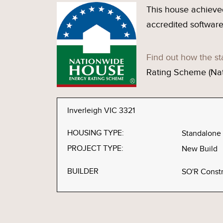
This house achieve
accredited software
Find out how the st
Rating Scheme (Na
Inverleigh VIC 3321
HOUSING TYPE:
Standalone
PROJECT TYPE:
New Build
BUILDER
SO'R Constr