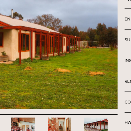
EN
SU
IN
RE
CO
HO