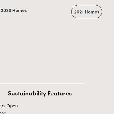
2023 Homes
2021 Homes
Sustainability Features
ars Open
020