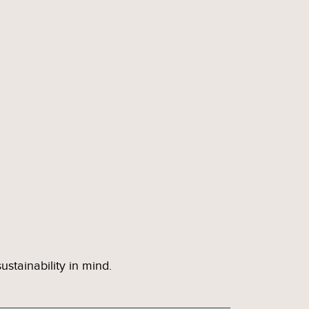
stainability in mind.