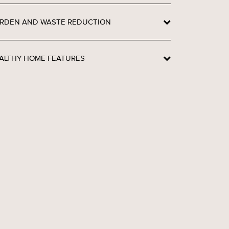
RDEN AND WASTE REDUCTION
ALTHY HOME FEATURES