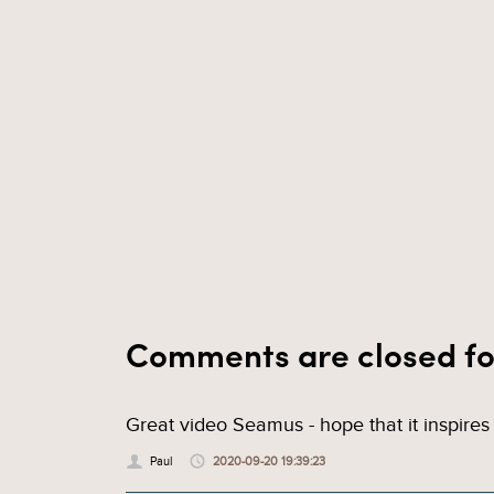
Comments are closed fo
Great video Seamus - hope that it inspires 
Paul
2020-09-20 19:39:23