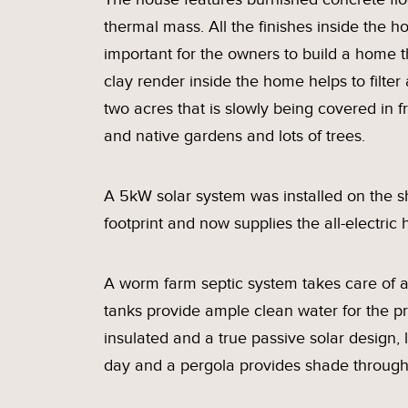
thermal mass. All the finishes inside the 
important for the owners to build a home th
clay render inside the home helps to filter 
two acres that is slowly being covered in f
and native gardens and lots of trees.
A 5kW solar system was installed on the sh
footprint and now supplies the all-electri
A worm farm septic system takes care of al
tanks provide ample clean water for the pr
insulated and a true passive solar design,
day and a pergola provides shade throug