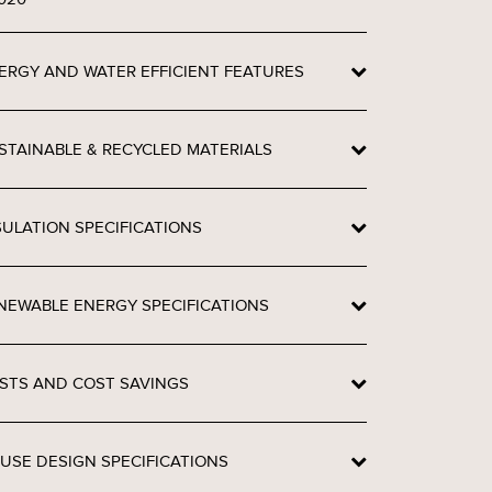
ERGY AND WATER EFFICIENT FEATURES
STAINABLE & RECYCLED MATERIALS
SULATION SPECIFICATIONS
NEWABLE ENERGY SPECIFICATIONS
STS AND COST SAVINGS
USE DESIGN SPECIFICATIONS