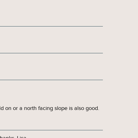
ld on or a north facing slope is also good.
hanks, Lisa