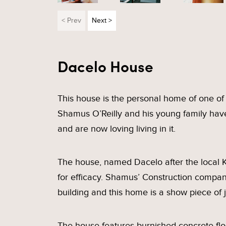
< Prev
Next >
Dacelo House
This house is the personal home of one of V
Shamus O’Reilly and his young family ha
and are now loving living in it.
The house, named Dacelo after the local K
for efficacy. Shamus’ Construction compan
building and this home is a show piece of 
The house features burnished concrete floo