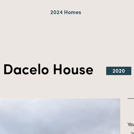
2024 Homes
Dacelo House
2020
Ye
2