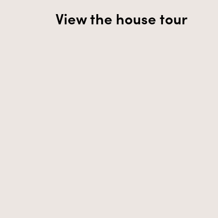
View the house tour