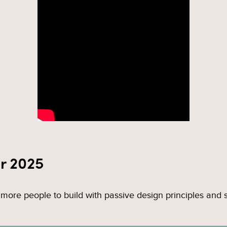
r 2025
more people to build with passive design principles and su