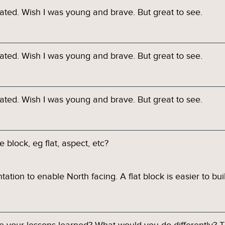
ated. Wish I was young and brave. But great to see.
ated. Wish I was young and brave. But great to see.
ated. Wish I was young and brave. But great to see.
 block, eg flat, aspect, etc?
tation to enable North facing. A flat block is easier to bui
re your lessons learned? What would you do differently? T