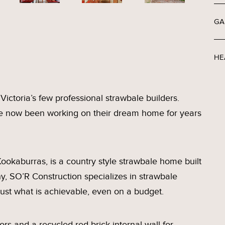
GA
HE
ictoria’s few professional strawbale builders.
ve now been working on their dream home for years
ookaburras, is a country style strawbale home built
y, SO’R Construction specializes in strawbale
just what is achievable, even on a budget.
rs and a recycled red brick internal wall for