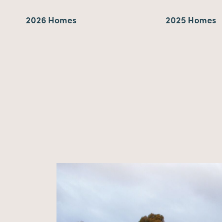
2026 Homes
2025 Homes