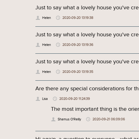
Just to say what a lovely house you've cre
Helen
2020-09-20 13:19:38
Just to say what a lovely house you've cre
Helen
2020-09-20 13:19:36
Just to say what a lovely house you've cre
Helen
2020-09-20 13:19:35
Are there any special considerations for the
Lisa
2020-09-20 11:24:39
The most important thing is the orien
Shamus O'Reilly
2020-09-21 06:09:06
Hi again, a question to everyone... what a