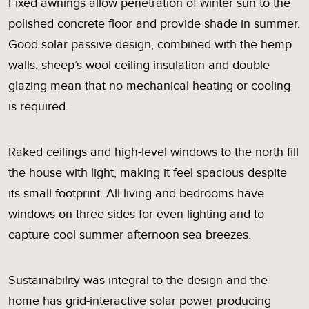
Fixed awnings allow penetration of winter sun to the
polished concrete floor and provide shade in summer.
Good solar passive design, combined with the hemp
walls, sheep’s-wool ceiling insulation and double
glazing mean that no mechanical heating or cooling
is required.
Raked ceilings and high-level windows to the north fill
the house with light, making it feel spacious despite
its small footprint. All living and bedrooms have
windows on three sides for even lighting and to
capture cool summer afternoon sea breezes.
Sustainability was integral to the design and the
home has grid-interactive solar power producing