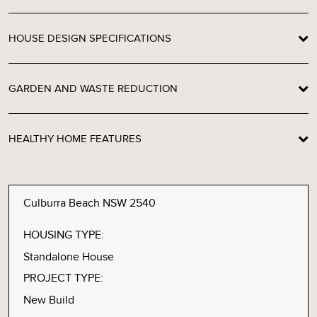
HOUSE DESIGN SPECIFICATIONS
GARDEN AND WASTE REDUCTION
HEALTHY HOME FEATURES
Culburra Beach NSW 2540
HOUSING TYPE:
Standalone House
PROJECT TYPE:
New Build