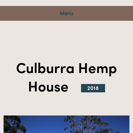
Menu
Culburra Hemp
House
2018