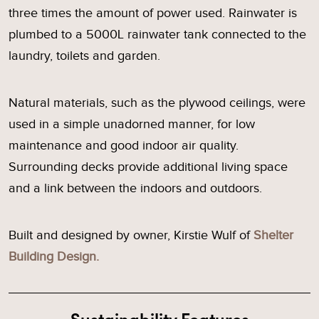
three times the amount of power used. Rainwater is
plumbed to a 5000L rainwater tank connected to the
laundry, toilets and garden.
Natural materials, such as the plywood ceilings, were
used in a simple unadorned manner, for low
maintenance and good indoor air quality.
Surrounding decks provide additional living space
and a link between the indoors and outdoors.
Built and designed by owner, Kirstie Wulf of
Shelter
Building Design.
Sustainability Features