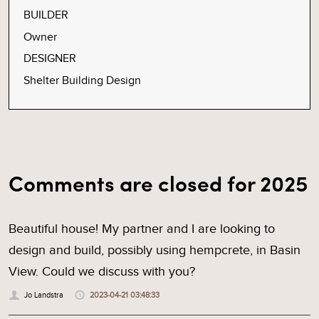
BUILDER
Owner
DESIGNER
Shelter Building Design
Comments are closed for 2025
Beautiful house! My partner and I are looking to
design and build, possibly using hempcrete, in Basin
View. Could we discuss with you?
Jo Landstra
2023-04-21 03:48:33