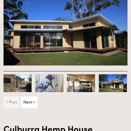
< Prev
Next >
Culburra Hemp House