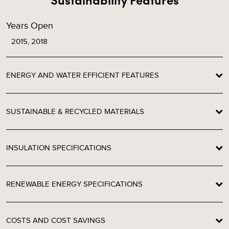
Years Open
2015, 2018
ENERGY AND WATER EFFICIENT FEATURES
SUSTAINABLE & RECYCLED MATERIALS
INSULATION SPECIFICATIONS
RENEWABLE ENERGY SPECIFICATIONS
COSTS AND COST SAVINGS