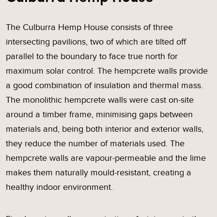
The Culburra Hemp House consists of three
intersecting pavilions, two of which are tilted off
parallel to the boundary to face true north for
maximum solar control. The hempcrete walls provide
a good combination of insulation and thermal mass.
The monolithic hempcrete walls were cast on-site
around a timber frame, minimising gaps between
materials and, being both interior and exterior walls,
they reduce the number of materials used. The
hempcrete walls are vapour-permeable and the lime
makes them naturally mould-resistant, creating a
healthy indoor environment.