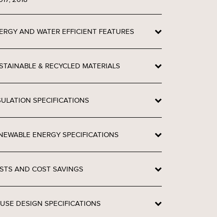
ERGY AND WATER EFFICIENT FEATURES
STAINABLE & RECYCLED MATERIALS
SULATION SPECIFICATIONS
NEWABLE ENERGY SPECIFICATIONS
STS AND COST SAVINGS
USE DESIGN SPECIFICATIONS