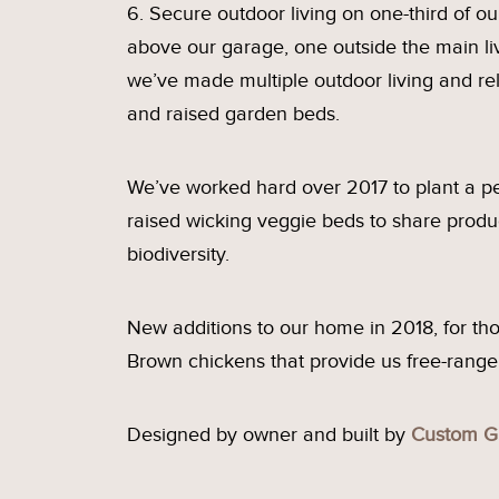
6. Secure outdoor living on one-third of ou
above our garage, one outside the main li
we’ve made multiple outdoor living and rel
and raised garden beds.
We’ve worked hard over 2017 to plant a pe
raised wicking veggie beds to share produ
biodiversity.
New additions to our home in 2018, for thos
Brown chickens that provide us free-range e
Designed by owner and built by
Custom G