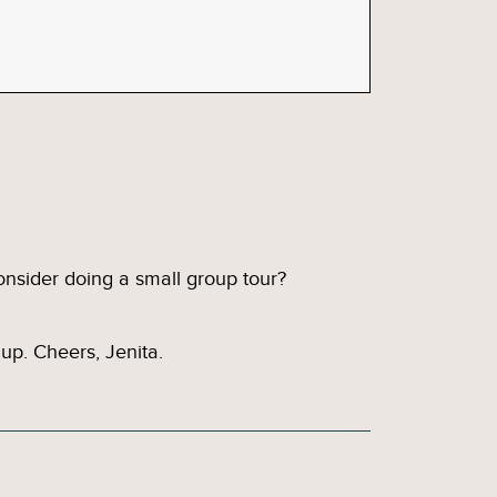
onsider doing a small group tour?
up. Cheers, Jenita.