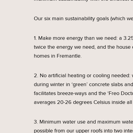
Our six main sustainability goals (which we
1. Make more energy than we need: a 3.25
twice the energy we need, and the house 
homes in Fremantle.
2. No artificial heating or cooling needed
during winter in ‘green’ concrete slabs an
facilitates breeze-ways and the ‘Freo Do
averages 20-26 degrees Celsius inside all
3. Minimum water use and maximum water 
possible from our upper roofs into two int