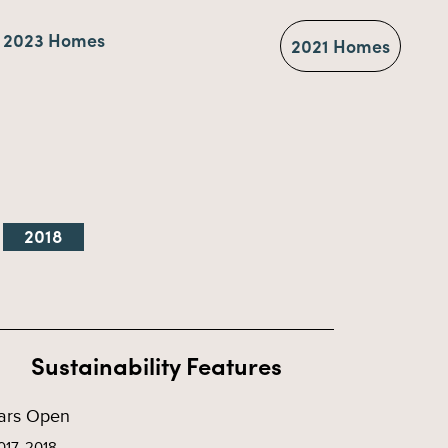
2023 Homes
2021 Homes
2018
Sustainability Features
ars Open
017, 2018