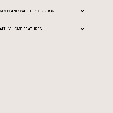
RDEN AND WASTE REDUCTION
ALTHY HOME FEATURES