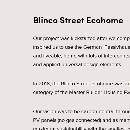
Blinco Street Ecohome
Our project was kickstarted after we compl
inspired us to use the German ‘Passivhaus
and liveable, home with lots of interconn
and applied universal design elements.
In 2018, the Blinco Street Ecohome was ack
category of the Master Builder Housing Ex
Our vision was to be carbon-neutral thro
PV panels (no gas connected) and as many
maximum sustainability with the smallest e