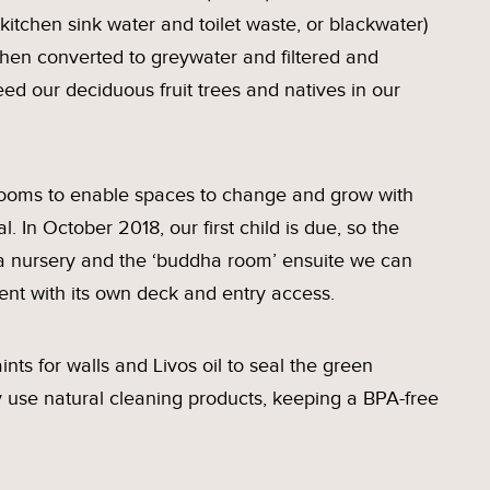
 kitchen sink water and toilet waste, or blackwater)
then converted to greywater and filtered and
eed our deciduous fruit trees and natives in our
rooms to enable spaces to change and grow with
l. In October 2018, our first child is due, so the
 a nursery and the ‘buddha room’ ensuite we can
ent with its own deck and entry access.
nts for walls and Livos oil to seal the green
ly use natural cleaning products, keeping a BPA-free