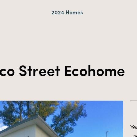
2024 Homes
nco Street Ecohome
Ye
2