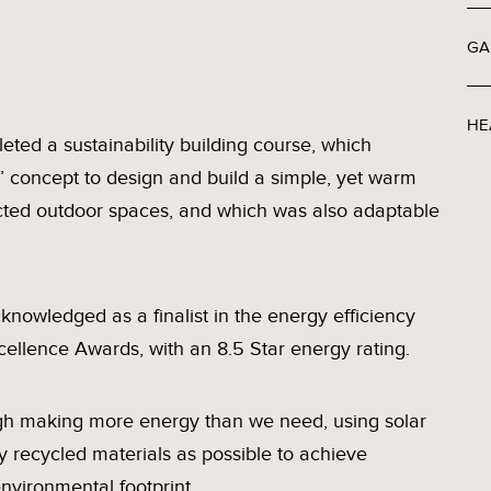
GA
HE
eted a sustainability building course, which
’ concept to design and build a simple, yet warm
ected outdoor spaces, and which was also adaptable
nowledged as a finalist in the energy efficiency
cellence Awards, with an 8.5 Star energy rating.
ugh making more energy than we need, using solar
 recycled materials as possible to achieve
nvironmental footprint.