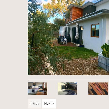
< Prev
Next >