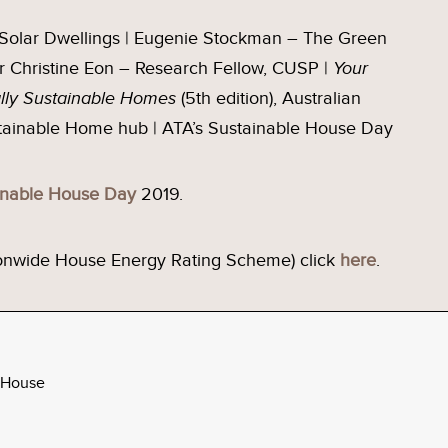
– Solar Dwellings | Eugenie Stockman – The Green
Dr Christine Eon – Research Fellow, CUSP |
Your
ally Sustainable Homes
(5th edition), Australian
stainable Home hub | ATA’s Sustainable House Day
inable House Day
2019.
ionwide House Energy Rating Scheme) click
here
.
 House