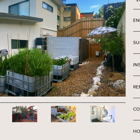
EN
SU
IN
RE
CO
HO