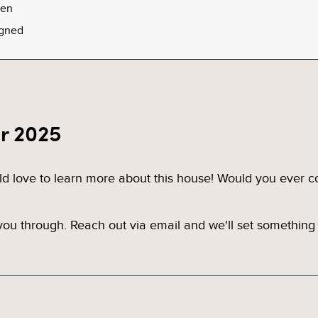
een
gned
r 2025
ld love to learn more about this house! Would you ever c
u through. Reach out via email and we'll set something 