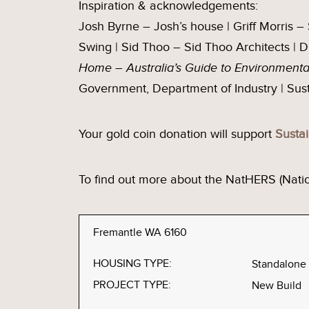
Inspiration & acknowledgements:
Josh Byrne – Josh’s house | Griff Morris 
Swing | Sid Thoo – Sid Thoo Architects | 
Home
–
Australia’s Guide to Environment
Government, Department of Industry | Su
Your gold coin donation will support
Susta
To find out more about the NatHERS (Nat
Fremantle WA 6160
HOUSING TYPE:
Standalone
PROJECT TYPE:
New Build