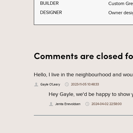
BUILDER
Custom Gr
DESIGNER
Owner desi
Comments are closed fo
Hello, I live in the neighbourhood and wou
Gayle O'Leary
2023-11-05 10:48:33
Hey Gayle, we'd be happy to show yo
Jenita Enevoldsen
2024-04-02 22:58:00