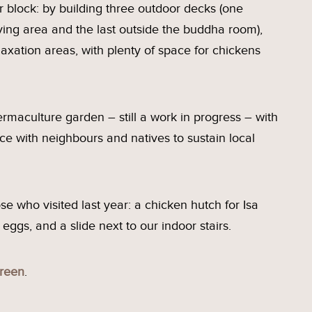
r block: by building three outdoor decks (one
ving area and the last outside the buddha room),
axation areas, with plenty of space for chickens
rmaculture garden – still a work in progress – with
ce with neighbours and natives to sustain local
e who visited last year: a chicken hutch for Isa
ggs, and a slide next to our indoor stairs.
reen
.