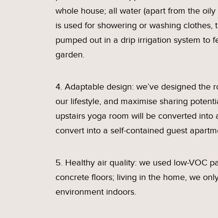
whole house; all water (apart from the oily
is used for showering or washing clothes, 
pumped out in a drip irrigation system to f
garden.
4. Adaptable design: we’ve designed the 
our lifestyle, and maximise sharing potentia
upstairs yoga room will be converted into
convert into a self-contained guest apartm
5. Healthy air quality: we used low-VOC pai
concrete floors; living in the home, we on
environment indoors.