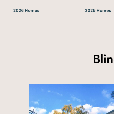
2026 Homes
2025 Homes
Bli