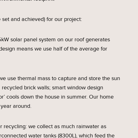
 set and achieved) for our project:
kW solar panel system on our roof generates
design means we use half of the average for
: we use thermal mass to capture and store the sun
d recycled brick walls; smart window design
ctor’ cools down the house in summer. Our home
 year around.
recycling: we collect as much rainwater as
erconnected water tanks (8300L), which feed the