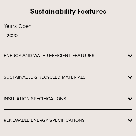
Sustainability Features
Years Open
2020
ENERGY AND WATER EFFICIENT FEATURES
SUSTAINABLE & RECYCLED MATERIALS
INSULATION SPECIFICATIONS
RENEWABLE ENERGY SPECIFICATIONS