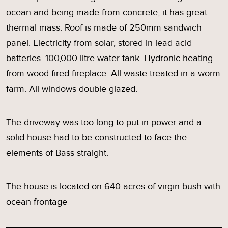
ocean and being made from concrete, it has great
thermal mass. Roof is made of 250mm sandwich
panel. Electricity from solar, stored in lead acid
batteries. 100,000 litre water tank. Hydronic heating
from wood fired fireplace. All waste treated in a worm
farm. All windows double glazed.
The driveway was too long to put in power and a
solid house had to be constructed to face the
elements of Bass straight.
The house is located on 640 acres of virgin bush with
ocean frontage