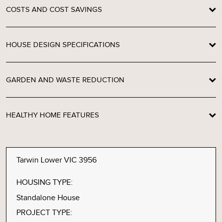
COSTS AND COST SAVINGS
HOUSE DESIGN SPECIFICATIONS
GARDEN AND WASTE REDUCTION
HEALTHY HOME FEATURES
Tarwin Lower VIC 3956
HOUSING TYPE:
Standalone House
PROJECT TYPE: