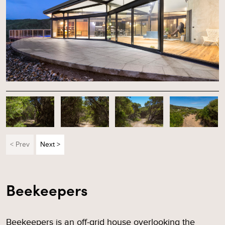
< Prev
Next >
Beekeepers
Beekeepers is an off-grid house overlooking the