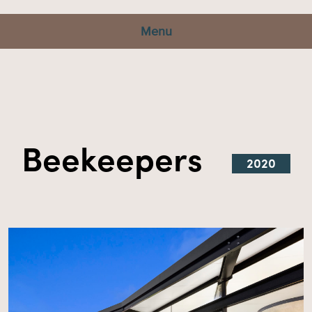
Menu
Beekeepers
2020