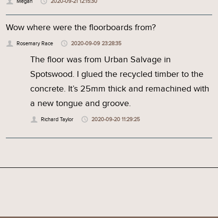
Megan
2020-09-21 12:15:30
Wow where were the floorboards from?
Rosemary Race
2020-09-09 23:28:35
The floor was from Urban Salvage in
Spotswood. I glued the recycled timber to the
concrete. It’s 25mm thick and remachined with
a new tongue and groove.
Richard Taylor
2020-09-20 11:29:25