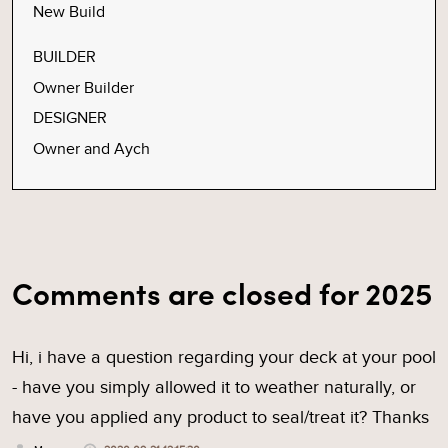
New Build
BUILDER
Owner Builder
DESIGNER
Owner and Aych
Comments are closed for 2025
Hi, i have a question regarding your deck at your pool
- have you simply allowed it to weather naturally, or
have you applied any product to seal/treat it? Thanks