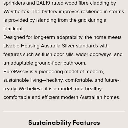
sprinklers and BAL19 rated wood fibre cladding by
Weathertex. The battery improves resilience in storms
is provided by islanding from the grid during a
blackout.
Designed for long-term adaptability, the home meets
Livable Housing Australia Silver standards with
features such as flush door sills, wider doorways, and
an adaptable ground-floor bathroom.
PurePassiv is a pioneering model of modern,
sustainable living—healthy, comfortable, and future-
ready. We believe it is a model for a healthy,
comfortable and efficient modern Australian homes.
Sustainability Features