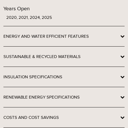
Years Open
2020, 2021, 2024, 2025
ENERGY AND WATER EFFICIENT FEATURES
SUSTAINABLE & RECYCLED MATERIALS
INSULATION SPECIFICATIONS
RENEWABLE ENERGY SPECIFICATIONS
COSTS AND COST SAVINGS