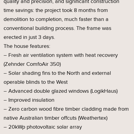
quality and precision, and significant construction
time savings: the project took 8 months from
demolition to completion, much faster than a
conventional building process. The frame was
erected in just 3 days.
The house features:
– Fresh air ventilation system with heat recovery
(Zehnder ComfoAir 350)
– Solar shading fins to the North and external
operable blinds to the West
– Advanced double glazed windows (LogikHaus)
– Improved insulation
– Zero carbon wood fibre timber cladding made from
native Australian timber offcuts (Weathertex)
– 20kWp photovoltaic solar array