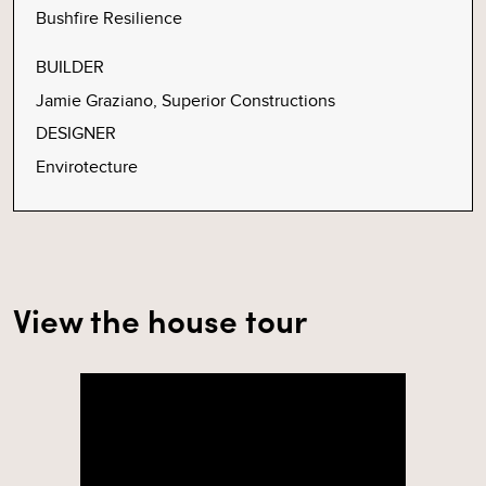
Bushfire Resilience
BUILDER
Jamie Graziano, Superior Constructions
DESIGNER
Envirotecture
View the house tour