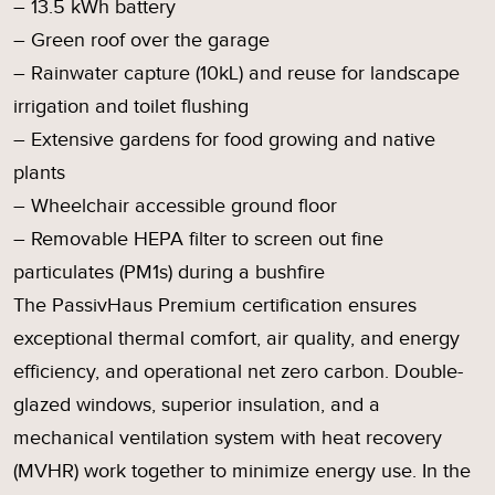
– 13.5 kWh battery
– Green roof over the garage
– Rainwater capture (10kL) and reuse for landscape
irrigation and toilet flushing
– Extensive gardens for food growing and native
plants
– Wheelchair accessible ground floor
– Removable HEPA filter to screen out fine
particulates (PM1s) during a bushfire
The PassivHaus Premium certification ensures
exceptional thermal comfort, air quality, and energy
efficiency, and operational net zero carbon. Double-
glazed windows, superior insulation, and a
mechanical ventilation system with heat recovery
(MVHR) work together to minimize energy use. In the