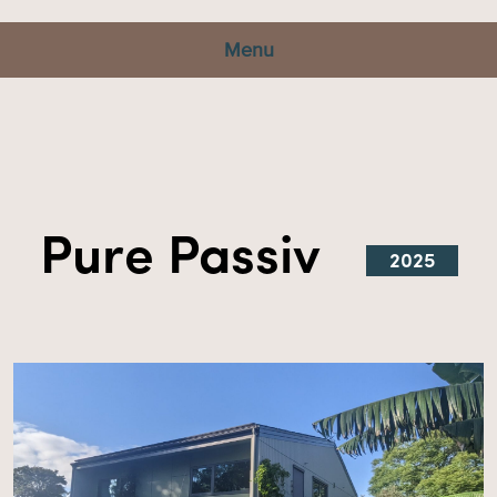
Menu
Pure Passiv
2025