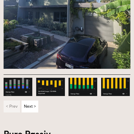
< Prev
Next >
Pure Passiv