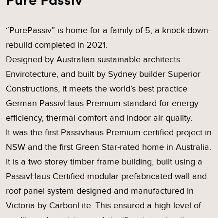
“PurePassiv” is home for a family of 5, a knock-down-
rebuild completed in 2021.
Designed by Australian sustainable architects
Envirotecture, and built by Sydney builder Superior
Constructions, it meets the world’s best practice
German PassivHaus Premium standard for energy
efficiency, thermal comfort and indoor air quality.
It was the first Passivhaus Premium certified project in
NSW and the first Green Star-rated home in Australia.
It is a two storey timber frame building, built using a
PassivHaus Certified modular prefabricated wall and
roof panel system designed and manufactured in
Victoria by CarbonLite. This ensured a high level of