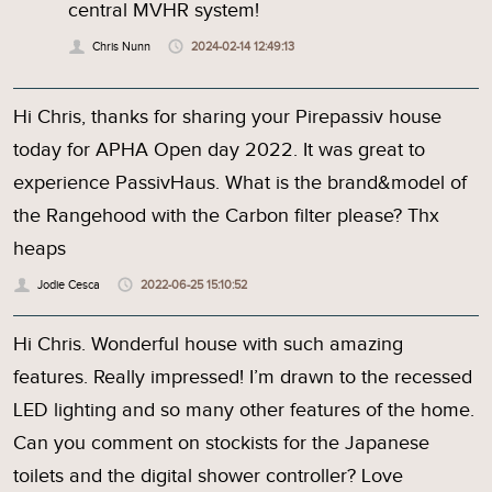
central MVHR system!
Chris Nunn
2024-02-14 12:49:13
Hi Chris, thanks for sharing your Pirepassiv house
today for APHA Open day 2022. It was great to
experience PassivHaus. What is the brand&model of
the Rangehood with the Carbon filter please? Thx
heaps
Jodie Cesca
2022-06-25 15:10:52
Hi Chris. Wonderful house with such amazing
features. Really impressed! I’m drawn to the recessed
LED lighting and so many other features of the home.
Can you comment on stockists for the Japanese
toilets and the digital shower controller? Love