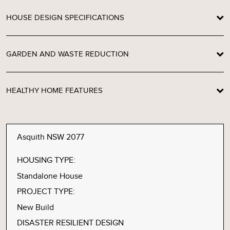
HOUSE DESIGN SPECIFICATIONS
GARDEN AND WASTE REDUCTION
HEALTHY HOME FEATURES
Asquith NSW 2077
HOUSING TYPE:
Standalone House
PROJECT TYPE:
New Build
DISASTER RESILIENT DESIGN