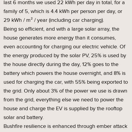
last 6 months we used 22 kWh per day in total, for a
family of 5, which is 4.4 kWh per person per day, or
29 kWh / m² / year (including car charging).
Being so efficient, and with a large solar array, the
house generates more energy than it consumes,
even accounting for charging our electric vehicle. Of
the energy produced by the solar PV, 25% is used by
the house directly during the day, 12% goes to the
battery which powers the house overnight, and 8% is
used for charging the car, with 55% being exported to
the grid. Only about 3% of the power we use is drawn
from the grid, everything else we need to power the
house and charge the EV is supplied by the rooftop
solar and battery.
Bushfire resilience is enhanced through ember attack