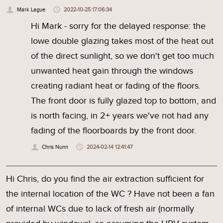
Mark Lague
2022-10-25 17:06:34
Hi Mark - sorry for the delayed response: the
lowe double glazing takes most of the heat out
of the direct sunlight, so we don't get too much
unwanted heat gain through the windows
creating radiant heat or fading of the floors.
The front door is fully glazed top to bottom, and
is north facing, in 2+ years we've not had any
fading of the floorboards by the front door.
Chris Nunn
2024-02-14 12:41:47
Hi Chris, do you find the air extraction sufficient for
the internal location of the WC ? Have not been a fan
of internal WCs due to lack of fresh air (normally