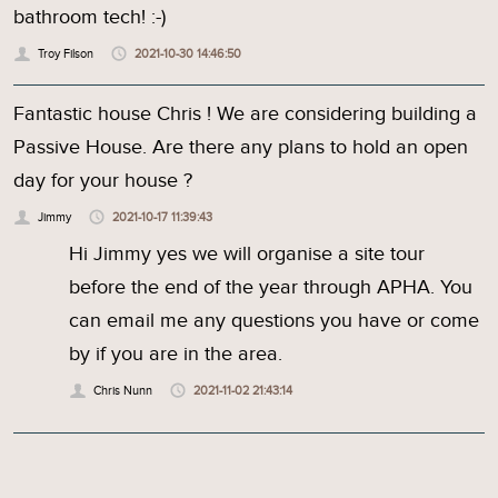
bathroom tech! :-)
Troy Filson
2021-10-30 14:46:50
Fantastic house Chris ! We are considering building a
Passive House. Are there any plans to hold an open
day for your house ?
Jimmy
2021-10-17 11:39:43
Hi Jimmy yes we will organise a site tour
before the end of the year through APHA. You
can email me any questions you have or come
by if you are in the area.
Chris Nunn
2021-11-02 21:43:14