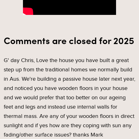
Comments are closed for 2025
G' day Chris, Love the house you have built a great
step up from the traditional homes we normally build
in Aus. We're building a passive house later next year,
and noticed you have wooden floors in your house
and we would prefer that too better on our ageing
feet and legs and instead use internal walls for
thermal mass. Are any of your wooden floors in direct
sunlight and if yes how are they coping with sun any
fading/other surface issues? thanks Mark