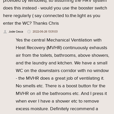
provided by windows), so assuming the HRV system
does this instead - would you use the booster switch
here regularly ( say connected to.the.light as you
enter the WC? Thanks Chris
Jodie Cesca
2022-06-26 13:31:03
Yes the central Mechanical Ventilation with
Heat Recovery (MVHR) continuously exhausts
air from the toilets, bathrooms, above showers,
and the laundry and kitchen. We have a small
WC on the downstairs corridor with no window
- the MVHR does a great job of ventilating it.
No smells etc. There is a boost button for the
MVHR on all the bathrooms etc. And I press it
when ever I have a shower etc to remove
excess moisture. Definitely recommend a