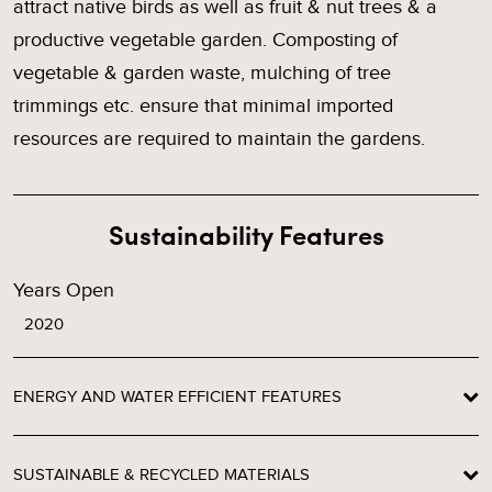
attract native birds as well as fruit & nut trees & a
productive vegetable garden. Composting of
vegetable & garden waste, mulching of tree
trimmings etc. ensure that minimal imported
resources are required to maintain the gardens.
Sustainability Features
Years Open
2020
ENERGY AND WATER EFFICIENT FEATURES
SUSTAINABLE & RECYCLED MATERIALS