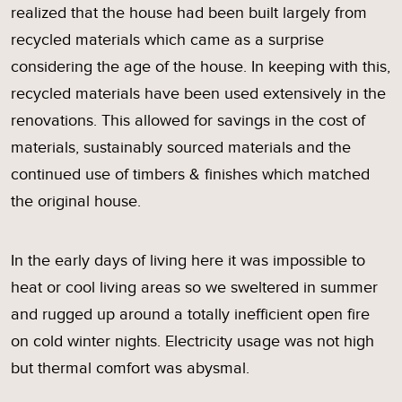
realized that the house had been built largely from
recycled materials which came as a surprise
considering the age of the house. In keeping with this,
recycled materials have been used extensively in the
renovations. This allowed for savings in the cost of
materials, sustainably sourced materials and the
continued use of timbers & finishes which matched
the original house.
In the early days of living here it was impossible to
heat or cool living areas so we sweltered in summer
and rugged up around a totally inefficient open fire
on cold winter nights. Electricity usage was not high
but thermal comfort was abysmal.