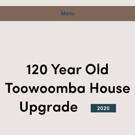
Menu
120 Year Old
Toowoomba House
Upgrade
2020