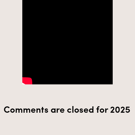
Comments are closed for 2025