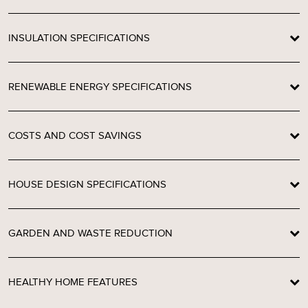
INSULATION SPECIFICATIONS
RENEWABLE ENERGY SPECIFICATIONS
COSTS AND COST SAVINGS
HOUSE DESIGN SPECIFICATIONS
GARDEN AND WASTE REDUCTION
HEALTHY HOME FEATURES