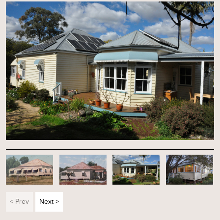
< Prev
Next >