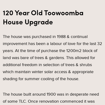
120 Year Old Toowoomba
House Upgrade
The house was purchased in 1988 & continual
improvement has been a labour of love for the last 32
years. At the time of purchase the 1200m2 block of
land was bare of trees & gardens. This allowed for
additional freedom in selection of trees & shrubs
which maintain winter solar access & appropriate
shading for summer cooling of the house.
The house built around 1900 was in desperate need
of some TLC. Once renovation commenced it was