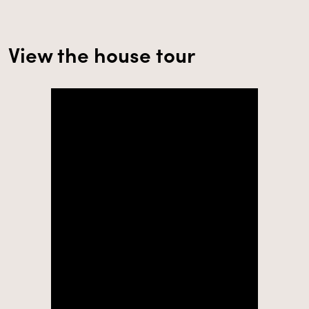
View the house tour