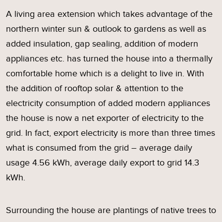
A living area extension which takes advantage of the
northern winter sun & outlook to gardens as well as
added insulation, gap sealing, addition of modern
appliances etc. has turned the house into a thermally
comfortable home which is a delight to live in. With
the addition of rooftop solar & attention to the
electricity consumption of added modern appliances
the house is now a net exporter of electricity to the
grid. In fact, export electricity is more than three times
what is consumed from the grid – average daily
usage 4.56 kWh, average daily export to grid 14.3
kWh.
Surrounding the house are plantings of native trees to