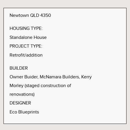
Newtown QLD 4350
HOUSING TYPE:
Standalone House
PROJECT TYPE:
Retrofit/addition
BUILDER
Owner Buider, McNamara Builders, Kerry
Morley (staged construction of
renovations)
DESIGNER
Eco Blueprints