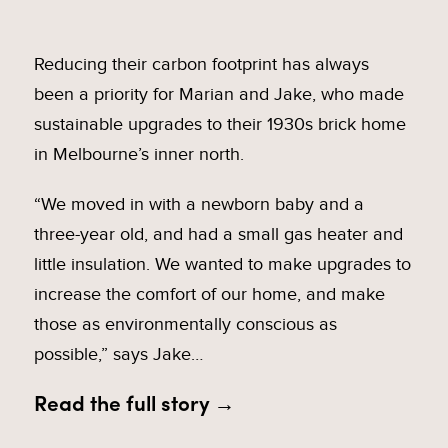
Reducing their carbon footprint has always
been a priority for Marian and Jake, who made
sustainable upgrades to their 1930s brick home
in Melbourne’s inner north.
“We moved in with a newborn baby and a
three-year old, and had a small gas heater and
little insulation. We wanted to make upgrades to
increase the comfort of our home, and make
those as environmentally conscious as
possible,” says Jake…
Read the full story →