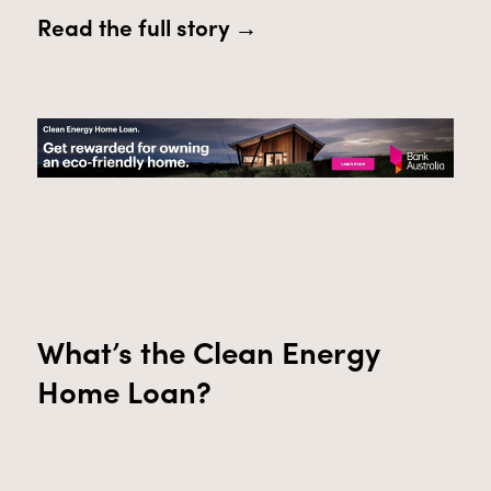
Read the full story →
What’s
the
Clean Energy
Home Loan
?