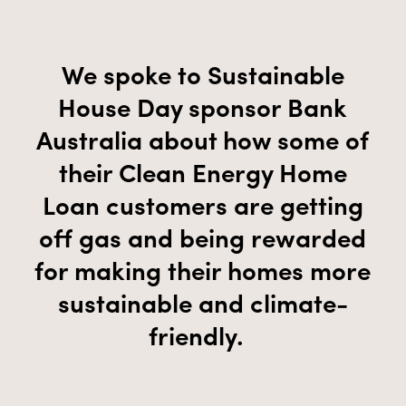
We spoke to Sustainable
House Day
sponsor
Bank
Australia about
how some of
their
Clean Energy Home
Loan
customers are getting
off gas and being rewarded
for making their homes more
sustainable and climate-
friendly.