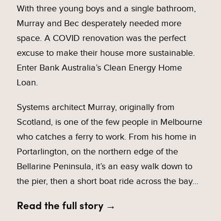
With three young boys and a single bathroom,
Murray and Bec desperately needed more
space. A COVID renovation was the perfect
excuse to make their house more sustainable.
Enter Bank Australia’s Clean Energy Home
Loan.
Systems architect Murray, originally from
Scotland, is one of the few people in Melbourne
who catches a ferry to work. From his home in
Portarlington, on the northern edge of the
Bellarine Peninsula, it’s an easy walk down to
the pier, then a short boat ride across the bay…
Read the full story →