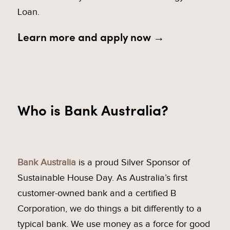
Loan.
Learn more and apply now →
Who is Bank Australia?
Bank Australia
is a proud Silver Sponsor of
Sustainable House Day. As Australia’s first
customer-owned bank and a certified B
Corporation, we do things a bit differently to a
typical bank. We use money as a force for good