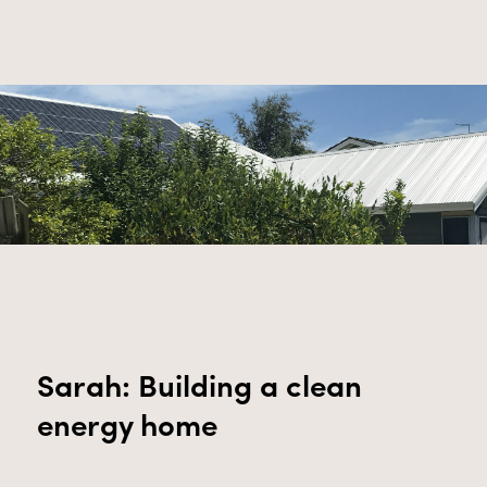
Sarah: Building a clean
energy home