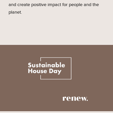
and create positive impact for people and the
planet.