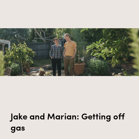
Jake and Marian: Getting off
gas