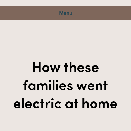
Menu
How these
families went
electric at home