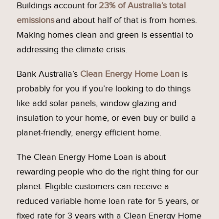
Buildings account for
23% of Australia’s total
emissions
and about half of that is from homes.
Making homes clean and green is essential to
addressing the climate crisis.
Bank Australia’s
Clean Energy Home Loan
is
probably for you if you’re looking to do things
like add solar panels, window glazing and
insulation to your home, or even buy or build a
planet-friendly, energy efficient home.
The Clean Energy Home Loan is about
rewarding people who do the right thing for our
planet. Eligible customers can receive a
reduced variable home loan rate for 5 years, or
fixed rate for 3 years with a Clean Energy Home