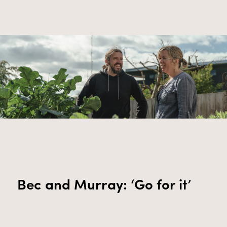
Bec and Murray: ‘Go for it’