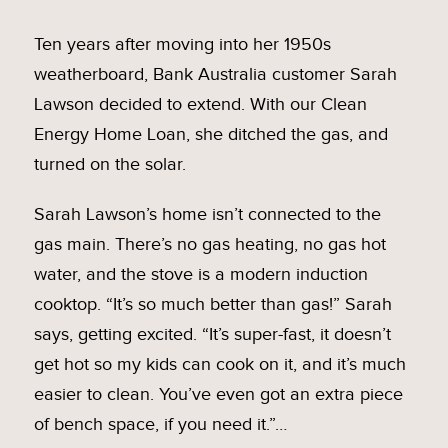
Ten years after moving into her 1950s
weatherboard, Bank Australia customer Sarah
Lawson decided to extend. With our Clean
Energy Home Loan, she ditched the gas, and
turned on the solar.
Sarah Lawson’s home isn’t connected to the
gas main. There’s no gas heating, no gas hot
water, and the stove is a modern induction
cooktop. “It’s so much better than gas!” Sarah
says, getting excited. “It’s super-fast, it doesn’t
get hot so my kids can cook on it, and it’s much
easier to clean. You’ve even got an extra piece
of bench space, if you need it.”…