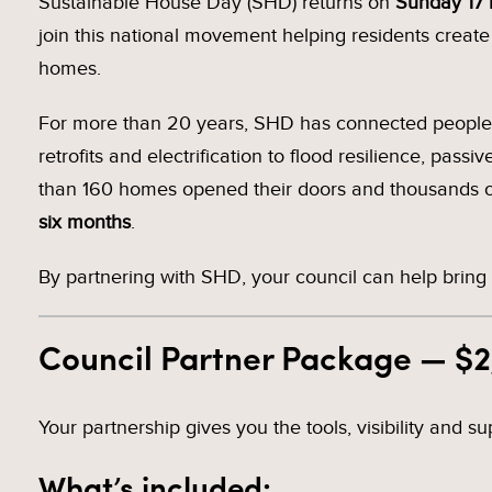
Sustainable House Day (SHD) returns on
Sunday 17
join this national movement helping residents creat
homes.
For more than 20 years, SHD has connected people w
retrofits and electrification to flood resilience, pas
than 160 homes opened their doors and thousands of
six months
.
By partnering with SHD, your council can help bring 
Council Partner Package — $
Your partnership gives you the tools, visibility and 
What’s included: