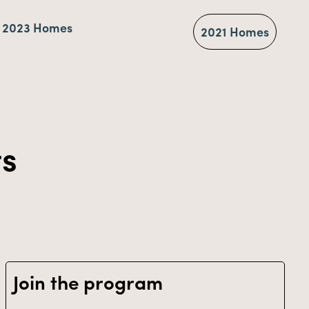
2023 Homes
2021 Homes
ts
Join the program