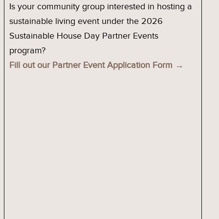
Is your community group interested in hosting a
sustainable living event under the 2026
Sustainable House Day Partner Events
program?
Fill out our Partner Event Application Form →