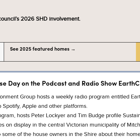
 council’s 2026 SHD involvement.
See 2025 featured homes →
se Day on the Podcast and Radio Show EarthC
onment Group hosts a weekly radio program entitled EarthC
 Spotify, Apple and other platforms.
rogram, hosts Peter Lockyer and Tim Budge profile Susta
 on display in the central Victorian municipality of Mitch
to some of the house owners in the Shire about their hom