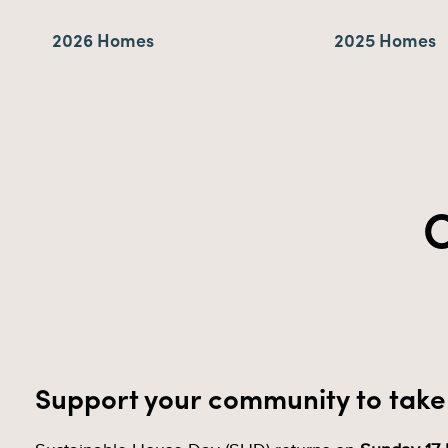
2026 Homes
2025 Homes
C
Support your community to take 