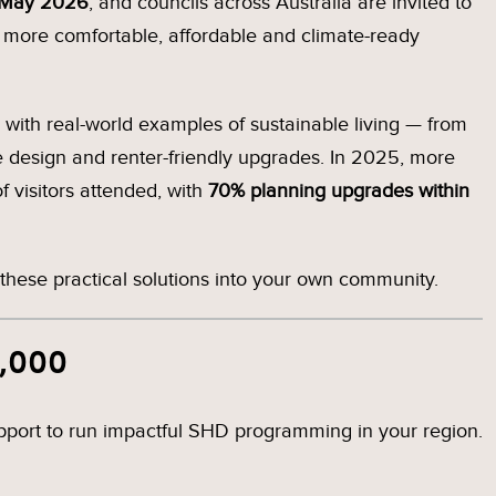
 May 2026
, and councils across Australia are invited to
e more comfortable, affordable and climate-ready
ith real-world examples of sustainable living — from
sive design and renter-friendly upgrades. In 2025, more
 visitors attended, with
70% planning upgrades within
these practical solutions into your own community.
2,000
support to run impactful SHD programming in your region.