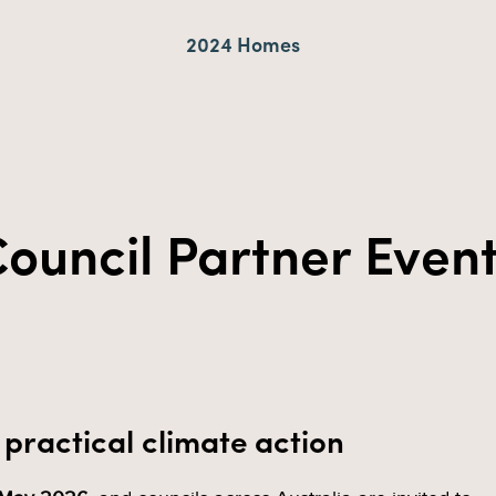
2024 Homes
ouncil Partner Even
practical climate action