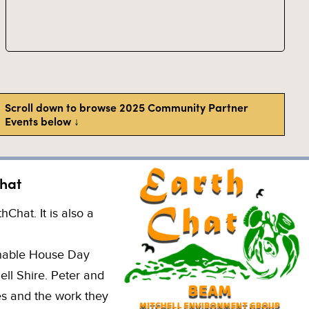
Scroll down to browse 2025 Community Partner
Events below ↓
hat
hat. It is also a
inable House Day
ell Shire. Peter and
es and the work they