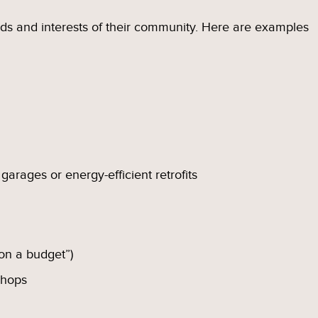
eds and interests of their community. Here are examples
 garages or energy-efficient retrofits
 on a budget”)
shops