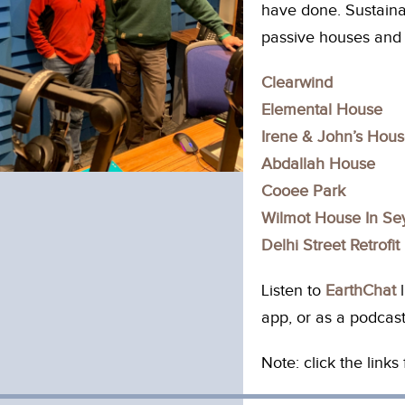
have done. Sustainab
passive houses and 
Clearwind
Elemental House
Irene & John’s Hou
Abdallah House
Cooee Park
Wilmot House In S
Delhi Street Retrofit
Listen to
EarthChat
l
app, or as a podcast
Note: click the link