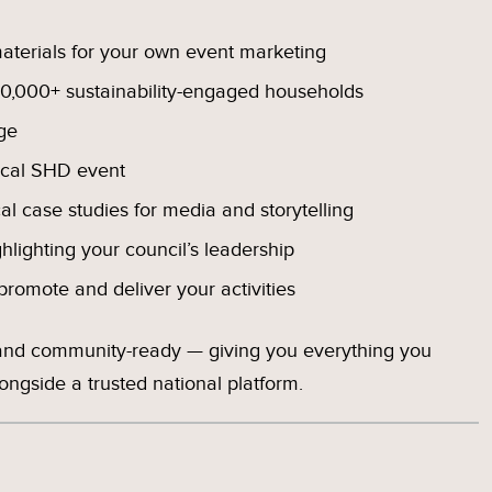
terials for your own event marketing
0,000+ sustainability-engaged households
ge
ocal SHD event
cal case studies for media and storytelling
ghlighting your council’s leadership
romote and deliver your activities
 and community-ready — giving you everything you
ngside a trusted national platform.