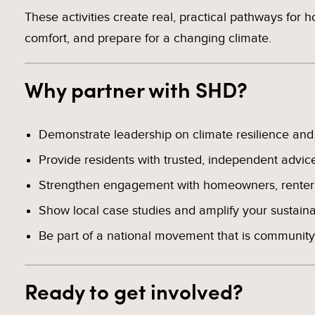
These activities create real, practical pathways for 
comfort, and prepare for a changing climate.
Why partner with SHD?
Demonstrate leadership on climate resilience and c
Provide residents with trusted, independent advic
Strengthen engagement with homeowners, renters
Show local case studies and amplify your sustainabi
Be part of a national movement that is community-
Ready to get involved?