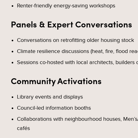
Renter-friendly energy-saving workshops
Panels & Expert Conversations
Conversations on retrofitting older housing stock
Climate resilience discussions (heat, fire, flood re
Sessions co-hosted with local architects, builders 
Community Activations
Library events and displays
Council-led information booths
Collaborations with neighbourhood houses, Men’s/
cafés