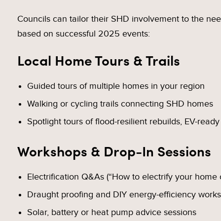
Councils can tailor their SHD involvement to the ne
based on successful 2025 events:
Local Home Tours & Trails
Guided tours of multiple homes in your region
Walking or cycling trails connecting SHD homes
Spotlight tours of flood-resilient rebuilds, EV-ready
Workshops & Drop-In Sessions
Electrification Q&As (“How to electrify your home
Draught proofing and DIY energy-efficiency work
Solar, battery or heat pump advice sessions