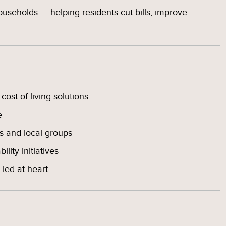
households — helping residents cut bills, improve
ost-of-living solutions
e
 and local groups
lity initiatives
led at heart