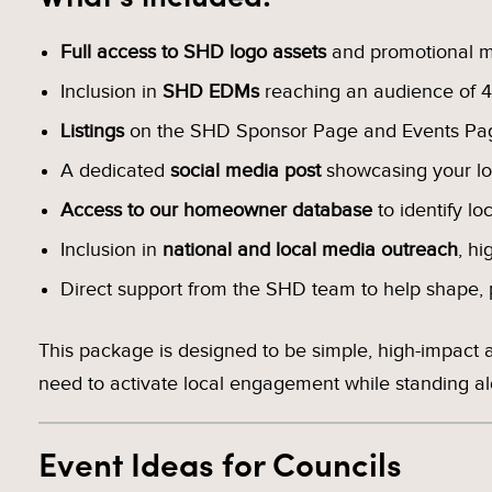
Full access to SHD logo assets
and promotional ma
Inclusion in
SHD EDMs
reaching an audience of 4
Listings
on the SHD Sponsor Page and Events Pa
A dedicated
social media post
showcasing your l
Access to our homeowner database
to identify lo
Inclusion in
national and local media outreach
, hi
Direct support from the SHD team to help shape, p
This package is designed to be simple, high-impact
need to activate local engagement while standing alo
Event Ideas for Councils