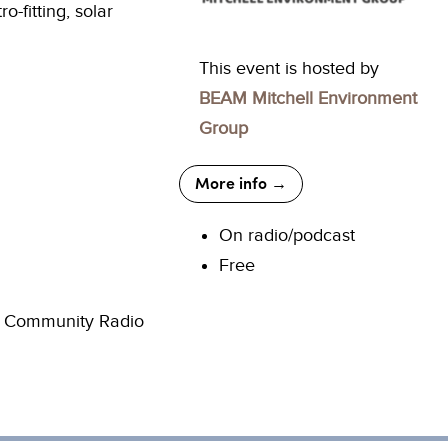
-fitting, solar
This event is hosted by
BEAM Mitchell Environment
Group
More info →
On radio/podcast
Free
he Community Radio