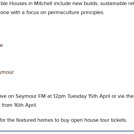
le Houses in Mitchell include new builds, sustainable retro
one with a focus on permaculture principles.
se
eymour
ive on Seymour FM at 12pm Tuesday 15th April or via t
 from 16th April.
s for the featured homes to buy open house tour tickets.