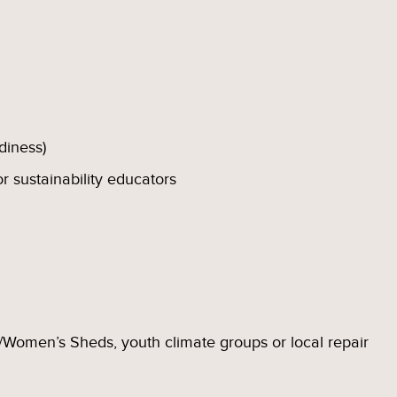
adiness)
or sustainability educators
Women’s Sheds, youth climate groups or local repair