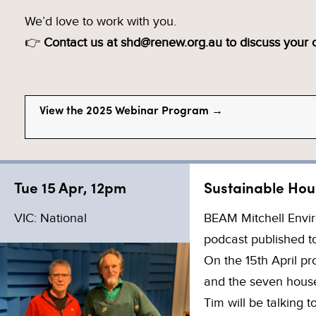
We’d love to work with you.
👉
Contact us at shd@renew.org.au to discuss your
View the 2025 Webinar Program →
Tue 15 Apr, 12pm
Sustainable Hou
VIC: National
BEAM Mitchell Envir
podcast published to
On the 15th April p
and the seven houses
Tim will be talking 