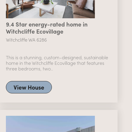
9.4 Star energy-rated home in
Witchcliffe Ecovillage
Witchcliffe WA 6286
This is a stunning, custom-designed, sustainable
home in the Witchcliffe Ecovillage that features
three bedrooms, two..
View House