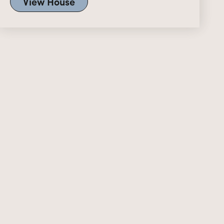
View House