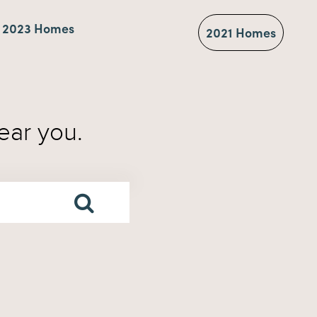
2023 Homes
2021 Homes
ear you.