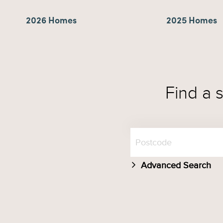
2026 Homes
2025 Homes
Find a 
Advanced Search