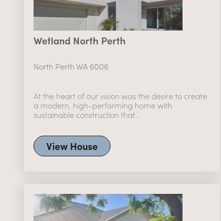
Wetland North Perth
North Perth WA 6006
At the heart of our vision was the desire to create
a modern, high-performing home with
sustainable construction that..
View House