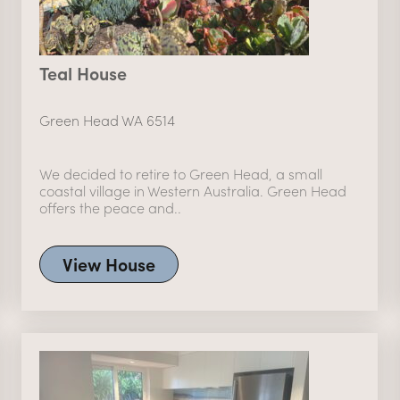
Teal House
Green Head WA 6514
We decided to retire to Green Head, a small
coastal village in Western Australia. Green Head
offers the peace and..
View House