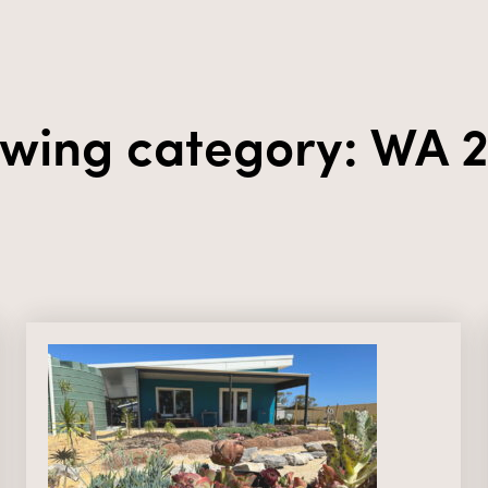
wing category: WA 