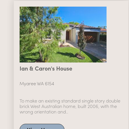
Ian & Caron's House
Myaree WA 6154
To make an existing standard single story double
brick West Australian home, built 2006, with the
wrong orientation and..