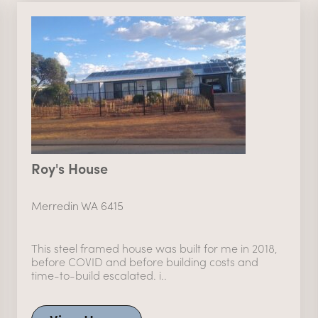
Roy's House
Merredin WA 6415
This steel framed house was built for me in 2018,
before COVID and before building costs and
time-to-build escalated. i..