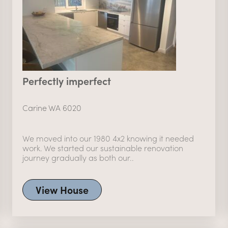
Perfectly imperfect
Carine WA 6020
We moved into our 1980 4x2 knowing it needed
work. We started our sustainable renovation
journey gradually as both our..
View House