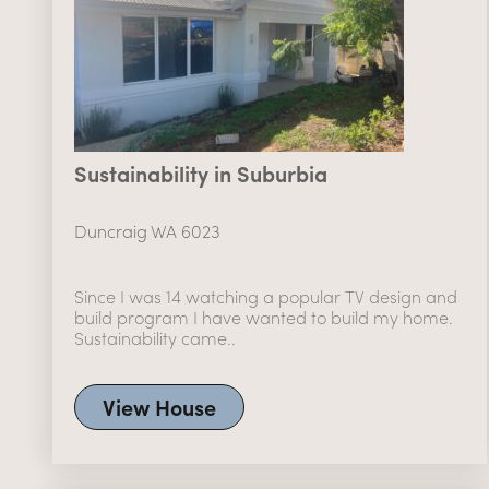
Sustainability in Suburbia
Duncraig WA 6023
Since I was 14 watching a popular TV design and
build program I have wanted to build my home.
Sustainability came..
View House