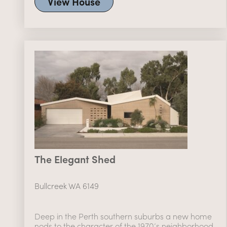
View House
The Elegant Shed
Bullcreek WA 6149
Deep in the Perth southern suburbs a new home
nods to the character of the 1970’s neighborhood.