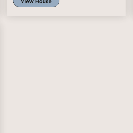
View House