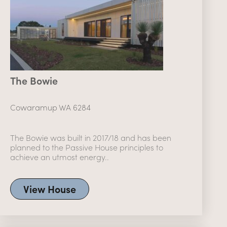
The Bowie
Cowaramup WA 6284
The Bowie was built in 2017/18 and has been
planned to the Passive House principles to
achieve an utmost energy..
View House