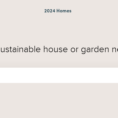
2024 Homes
sustainable house or garden n