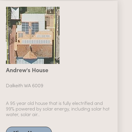
Andrew's House
Dalkeith WA 6009
A 95 year old house that is fully electrified and
99% powered by solar energy, including solar hot
water, solar air..