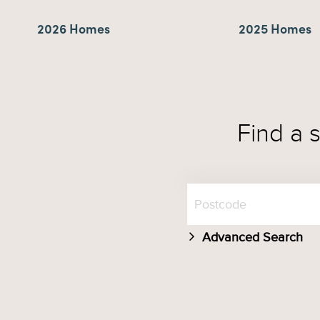
2026 Homes
2025 Homes
Find a 
Advanced Search