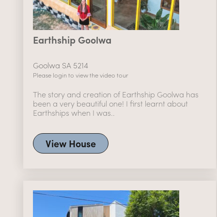
Earthship Goolwa
Goolwa SA 5214
Please login to view the video tour
The story and creation of Earthship Goolwa has
been a very beautiful one! I first learnt about
Earthships when I was..
View House