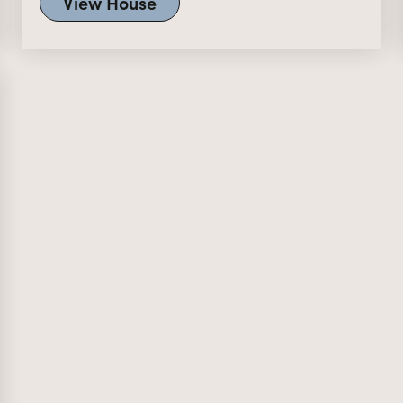
View House