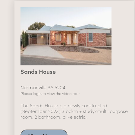
Sands House
Normanville SA 5204
Please login to view the video tour
The Sands House is a newly constructed
(September 2023) 3 bdrm + study/multi-purpose
room, 2 bathroom, all-electric..