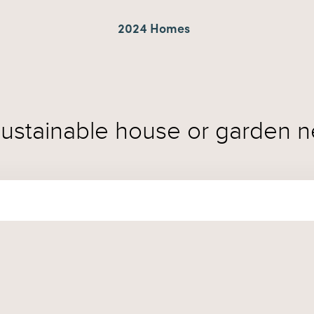
2024 Homes
sustainable house or garden n