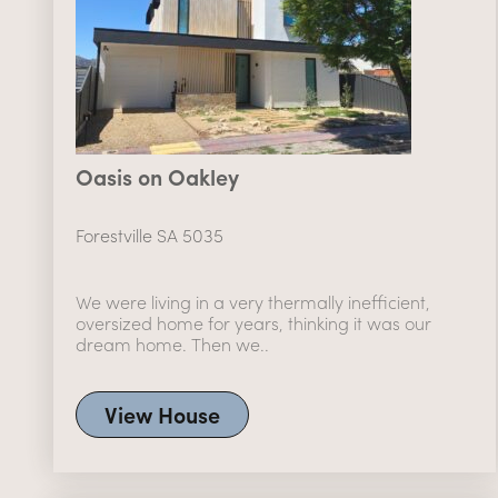
Oasis on Oakley
Forestville SA 5035
We were living in a very thermally inefficient,
oversized home for years, thinking it was our
dream home. Then we..
View House