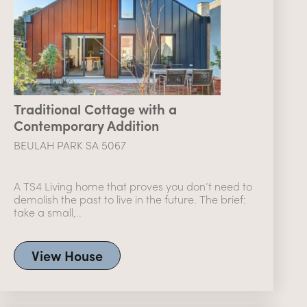
Traditional Cottage with a
Contemporary Addition
BEULAH PARK SA 5067
A TS4 Living home that proves you don’t need to
demolish the past to live in the future. The brief:
take a small,..
View House