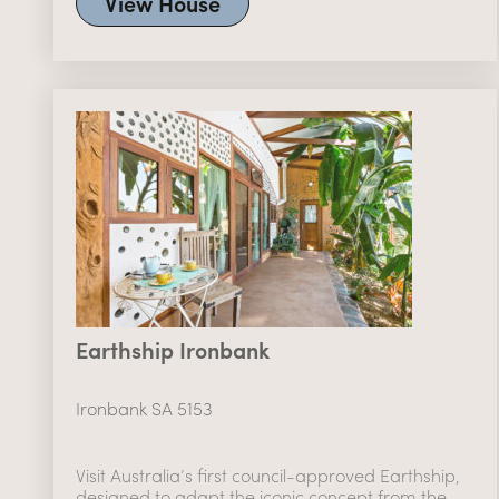
View House
Earthship Ironbank
Ironbank SA 5153
Visit Australia’s first council-approved Earthship,
designed to adapt the iconic concept from the