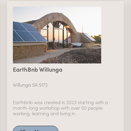
EarthBnb Willunga
Willunga SA 5172
Earthbnb was created in 2023 starting with a
month-long workshop with over 50 people
working, learning and living in..