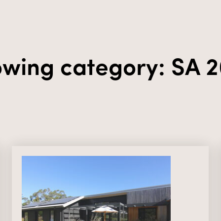
wing category: SA 