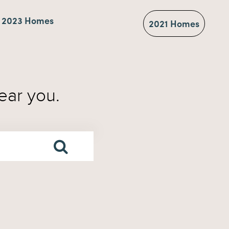
2023 Homes
2021 Homes
ear you.