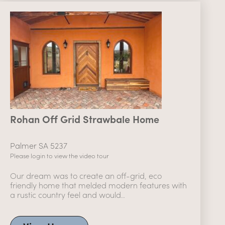
Rohan Off Grid Strawbale Home
Palmer SA 5237
Please login to view the video tour
Our dream was to create an off-grid, eco
friendly home that melded modern features with
a rustic country feel and would..