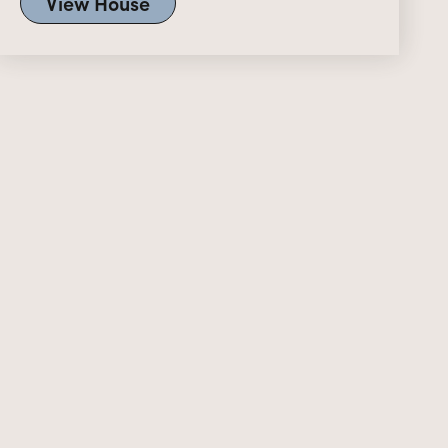
View House