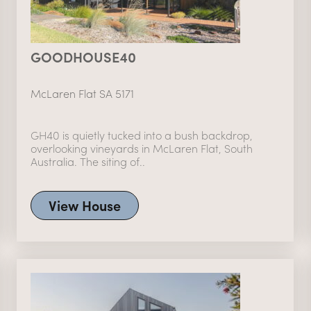
GOODHOUSE40
McLaren Flat SA 5171
GH40 is quietly tucked into a bush backdrop,
overlooking vineyards in McLaren Flat, South
Australia. The siting of..
View House