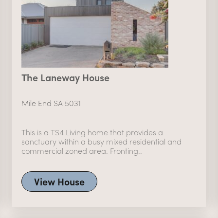
The Laneway House
Mile End SA 5031
This is a TS4 Living home that provides a
sanctuary within a busy mixed residential and
commercial zoned area. Fronting..
View House