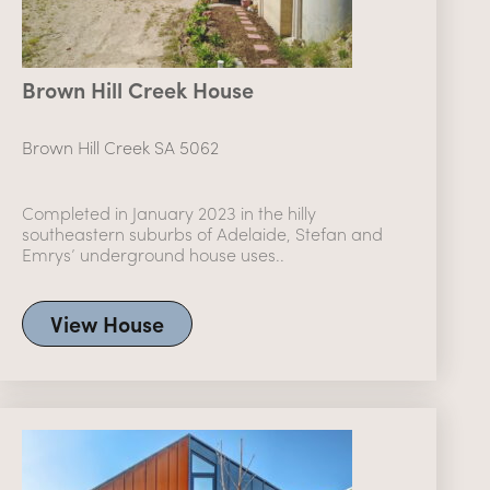
Brown Hill Creek House
Brown Hill Creek SA 5062
Completed in January 2023 in the hilly
southeastern suburbs of Adelaide, Stefan and
Emrys’ underground house uses..
View House