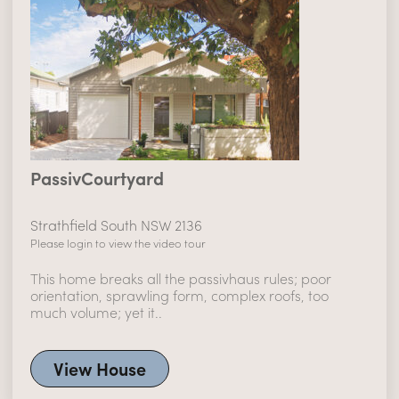
PassivCourtyard
Strathfield South NSW 2136
Please login to view the video tour
This home breaks all the passivhaus rules; poor
orientation, sprawling form, complex roofs, too
much volume; yet it..
View House