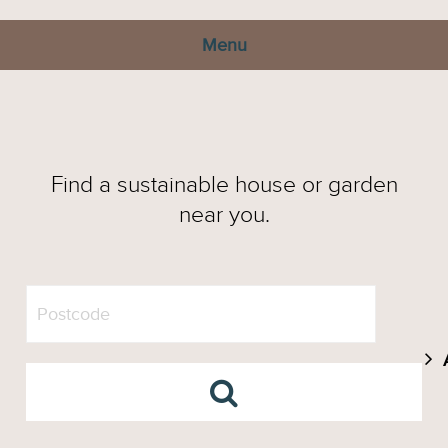
Menu
Find a sustainable house or garden
near you.
A