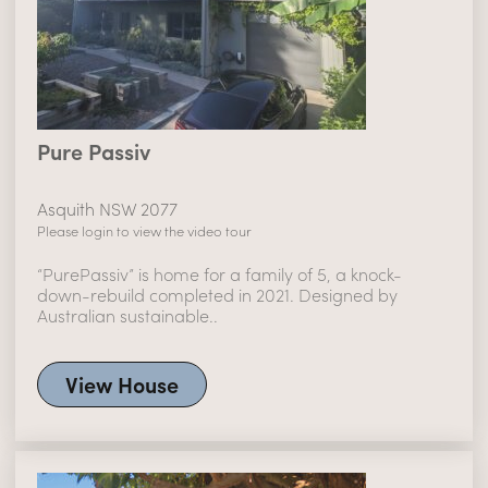
Pure Passiv
Asquith NSW 2077
Please login to view the video tour
“PurePassiv” is home for a family of 5, a knock-
down-rebuild completed in 2021. Designed by
Australian sustainable..
View House