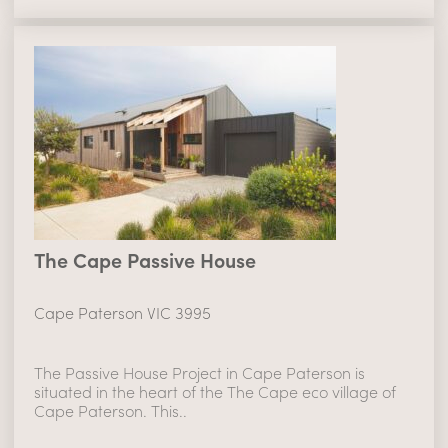
The Cape Passive House
Cape Paterson VIC 3995
The Passive House Project in Cape Paterson is
situated in the heart of the The Cape eco village of
Cape Paterson. This..