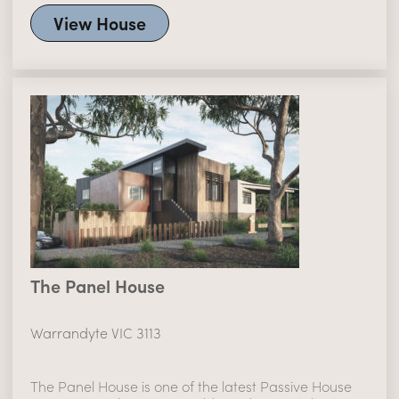
View House
The Panel House
Warrandyte VIC 3113
The Panel House is one of the latest Passive House