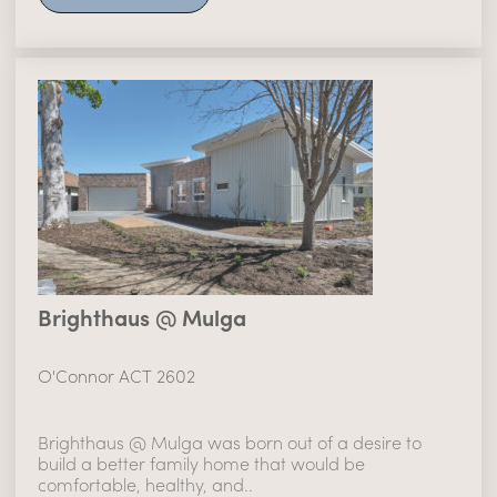
Brighthaus @ Mulga
O'Connor ACT 2602
Brighthaus @ Mulga was born out of a desire to
build a better family home that would be
comfortable, healthy, and..