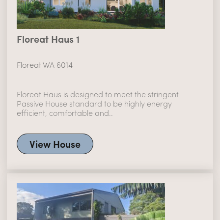
Floreat Haus 1
Floreat WA 6014
Floreat Haus is designed to meet the stringent
Passive House standard to be highly energy
efficient, comfortable and..
View House