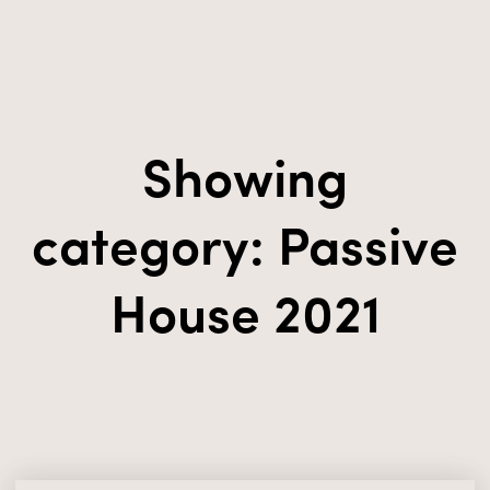
Showing
category: Passive
House 2021