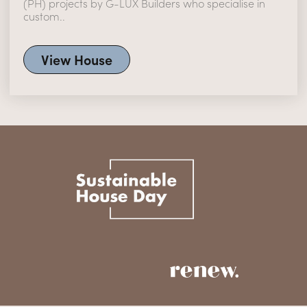
(PH) projects by G-LUX Builders who specialise in
custom..
View House