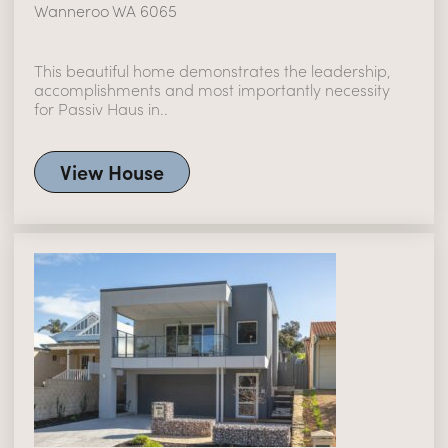
Wanneroo WA 6065
This beautiful home demonstrates the leadership,
accomplishments and most importantly necessity
for Passiv Haus in..
View House