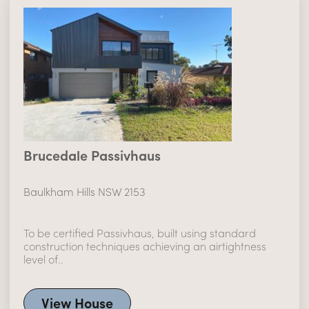
Brucedale Passivhaus
Baulkham Hills NSW 2153
To be certified Passivhaus, built using standard
construction techniques achieving an airtightness
level of..
View House