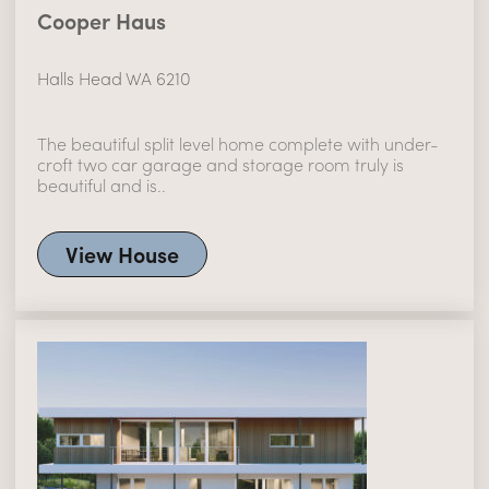
Cooper Haus
Halls Head WA 6210
The beautiful split level home complete with under-
croft two car garage and storage room truly is
beautiful and is..
View House