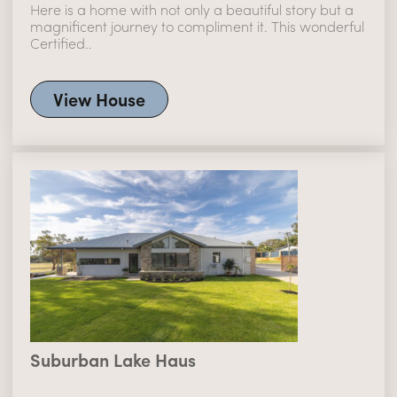
Here is a home with not only a beautiful story but a
magnificent journey to compliment it. This wonderful
Certified..
View House
Suburban Lake Haus