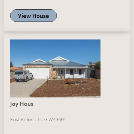
View House
Joy Haus
East Victoria Park WA 6101