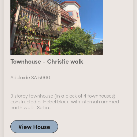
Townhouse - Christie walk
Adelaide SA 5000
3 storey townhouse (in a block of 4 townhouses)
constructed of Hebel block, with internal rammed
earth walls. Set in..
View House