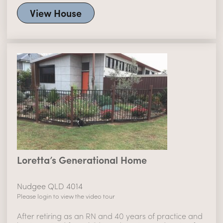
View House
Loretta’s Generational Home
Nudgee QLD 4014
Please login to view the video tour
After retiring as an RN and 40 years of practice and