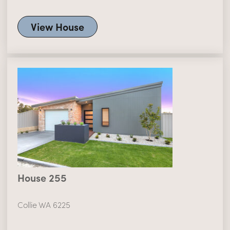
View House
House 255
Collie WA 6225