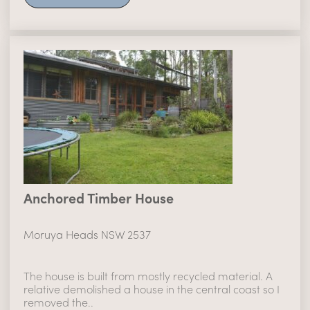
Anchored Timber House
Moruya Heads NSW 2537
The house is built from mostly recycled material. A
relative demolished a house in the central coast so I
removed the..