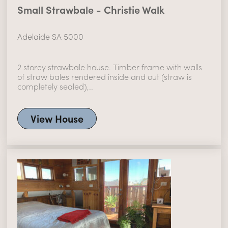
Small Strawbale - Christie Walk
Adelaide SA 5000
2 storey strawbale house. Timber frame with walls
of straw bales rendered inside and out (straw is
completely sealed),..
View House