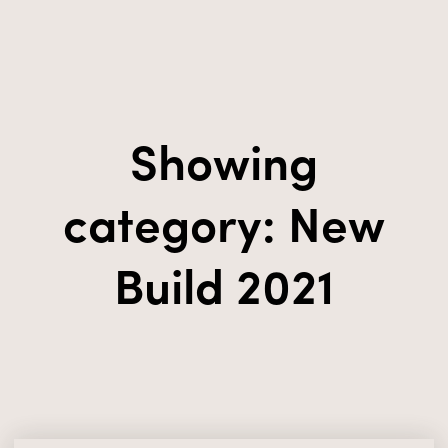
Showing
category: New
Build 2021