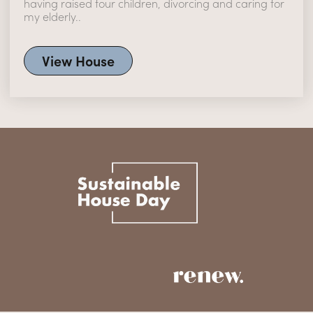
having raised four children, divorcing and caring for
my elderly..
View House