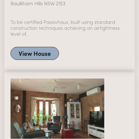
Baulkham Hills NSW 2153
To be certified Passivhaus, built using standard
construction techniques achieving an airtightness
level of..
View House