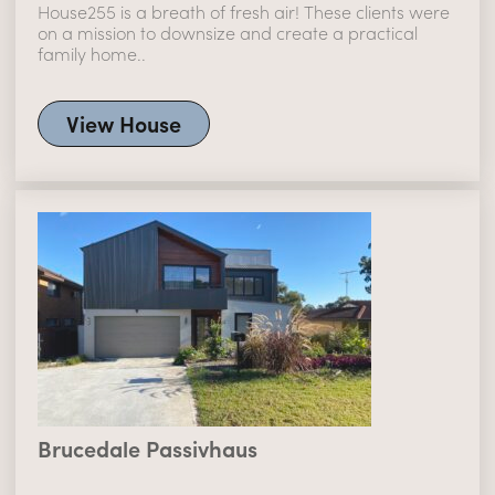
House255 is a breath of fresh air! These clients were
on a mission to downsize and create a practical
family home..
View House
Brucedale Passivhaus