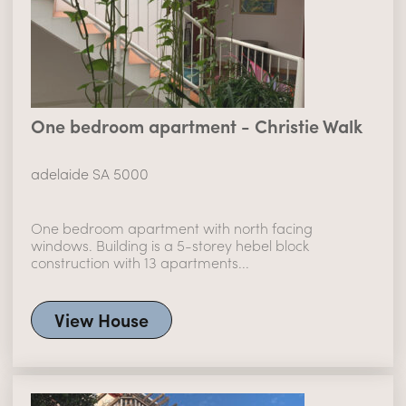
One bedroom apartment - Christie Walk
adelaide SA 5000
One bedroom apartment with north facing
windows. Building is a 5-storey hebel block
construction with 13 apartments...
View House