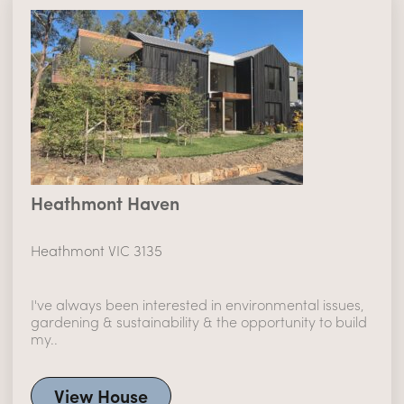
Heathmont Haven
Heathmont VIC 3135
I've always been interested in environmental issues,
gardening & sustainability & the opportunity to build
my..
View House