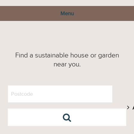
Menu
Find a sustainable house or garden
near you.
A