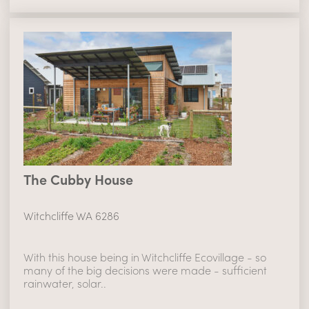
The Cubby House
Witchcliffe WA 6286
With this house being in Witchcliffe Ecovillage - so
many of the big decisions were made - sufficient
rainwater, solar..