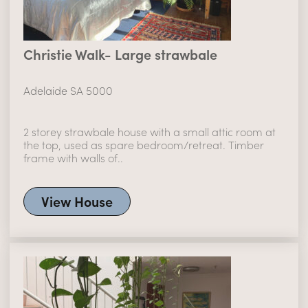
Christie Walk- Large strawbale
Adelaide SA 5000
2 storey strawbale house with a small attic room at
the top, used as spare bedroom/retreat. Timber
frame with walls of..
View House