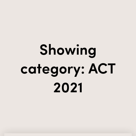
Showing
category: ACT
2021