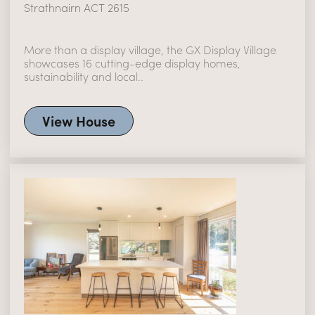
Strathnairn ACT 2615
More than a display village, the GX Display Village
showcases 16 cutting-edge display homes,
sustainability and local..
View House