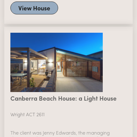
View House
Canberra Beach House: a Light House
Wright ACT 2611
The client was Jenny Edwards, the managing