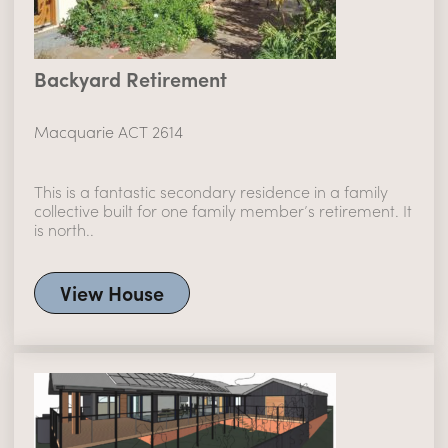
Backyard Retirement
Macquarie ACT 2614
This is a fantastic secondary residence in a family
collective built for one family member’s retirement. It
is north..
View House