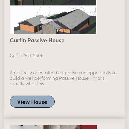
Curtin Passive House
Curtin ACT 2605
A perfectly orientated block arises an opportunity to
build a well performing Passive House - that's
exactly what this..
View House