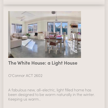
The White House: a Light House
O'Connor ACT 2602
A fabulous new, all-electric, light filled home has
been designed to be warm naturally in the winter.
Keeping us warm..