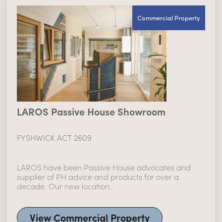
Commercial Property
LAROS Passive House Showroom
FYSHWICK ACT 2609
LAROS have been Passive House advocates and
supplier of PH advice and products for over a
decade. Our new location..
View Commercial Property