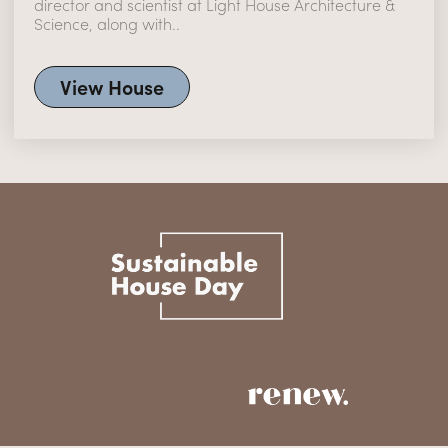
director and scientist at Light House Architecture &
Science, along with..
View House