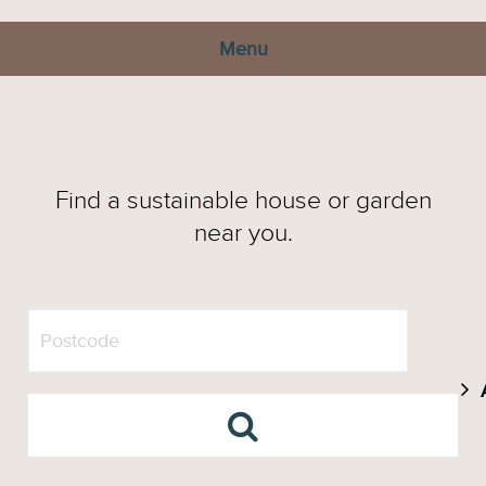
Menu
Find a sustainable house or garden
near you.
A