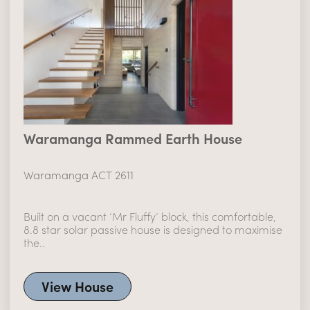
Waramanga Rammed Earth House
Waramanga ACT 2611
Built on a vacant ‘Mr Fluffy’ block, this comfortable,
8.8 star solar passive house is designed to maximise
the..
View House