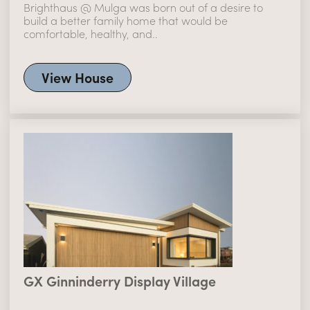
Brighthaus @ Mulga was born out of a desire to
build a better family home that would be
comfortable, healthy, and..
View House
GX Ginninderry Display Village