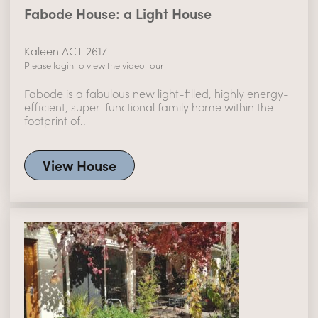
Fabode House: a Light House
Kaleen ACT 2617
Please login to view the video tour
Fabode is a fabulous new light-filled, highly energy-
efficient, super-functional family home within the
footprint of..
View House