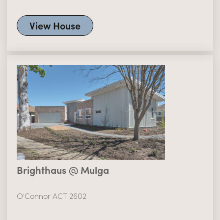
View House
Brighthaus @ Mulga
O'Connor ACT 2602