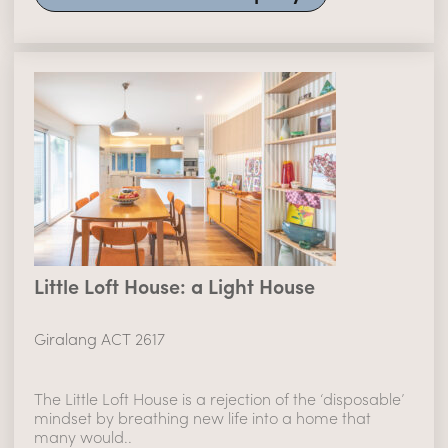
Little Loft House: a Light House
Giralang ACT 2617
The Little Loft House is a rejection of the ‘disposable’
mindset by breathing new life into a home that
many would..