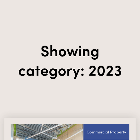
Showing
category: 2023
Commercial Property