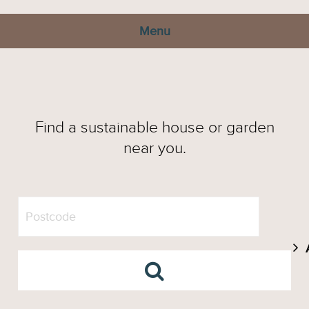
Menu
Find a sustainable house or garden
near you.
A