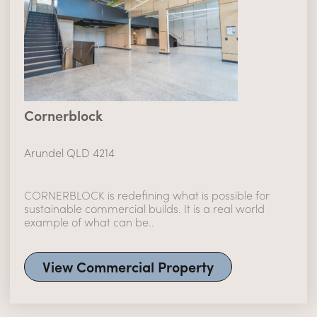
Cornerblock
Arundel QLD 4214
CORNERBLOCK is redefining what is possible for
sustainable commercial builds. It is a real world
example of what can be..
View Commercial Property