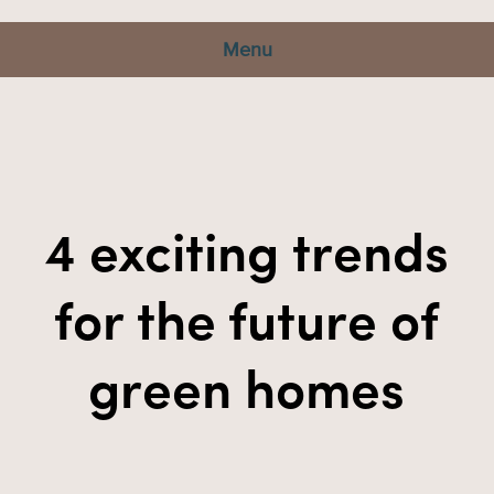
Menu
4 exciting trends
for the future of
green homes