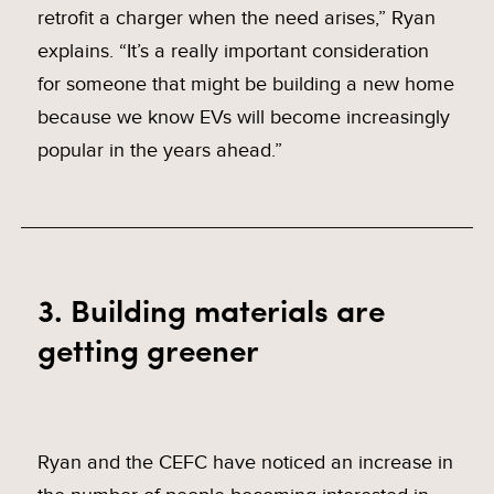
retrofit a charger when the need arises,” Ryan
explains. “It’s a really important consideration
for someone that might be building a new home
because we know EVs will become increasingly
popular in the years ahead.”
3. Building materials are
getting greener
Ryan and the CEFC have noticed an increase in