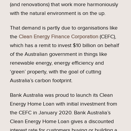
(and renovations) that work more harmoniously
with the natural environment is on the up.
That demand is partly due to organisations like
the
Clean Energy Finance Corporation
(CEFC),
which has a remit to invest $10 billion on behalf
of the Australian government in things like
renewable energy, energy efficiency and
‘green’ property, with the goal of cutting
Australia’s carbon footprint.
Bank Australia was proud to launch its Clean
Energy Home Loan with initial investment from
the CEFC in January 2020. Bank Australia’s
Clean Energy Home Loan gives a discounted
interest rate for customers buying or building a