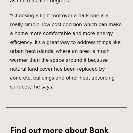
as much as nine degrees.
“Choosing a light roof over a dark one is a
really simple, low-cost decision which can make
a home more comfortable and more energy
efficiency. It’s a great way to address things like
urban heat islands, where an area is much
warmer than the space around it because
natural land cover has been replaced by
concrete, buildings and other heat-absorbing
surfaces,” he says.
Find out more
about Bank