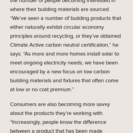
the number of people becoming interested in
where their building materials are sourced.
“We’ve seen a number of building products that
either naturally exhibit circular economy
principles around recycling, or they’ve obtained
Climate Active carbon neutral certification,” he
says. “As more and more homes install solar to
meet ongoing electricity needs, we have been
encouraged by a new focus on low carbon
building materials and fixtures that often come
at low or no cost premium.”
Consumers are also becoming more savvy
about the products they’re working with.
“Increasingly, people know the difference
between a product that has been made