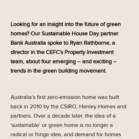
Looking for an insight into the future of green
homes? Our Sustainable House Day partner
Bank Australia spoke to Ryan Rathborne, a
director in the CEFC’s Property Investment
team, about four emerging – and exciting –
trends in the green building movement.
Australia’s first zero-emission home was built
back in 2010 by the CSIRO, Henley Homes and
partners. Over a decade later, the idea of a
‘sustainable’ or green home is no longer a
radical or fringe idea, and demand for homes