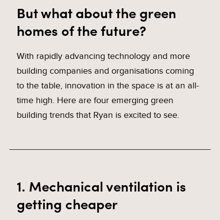
But what about the green
homes of the future?
With rapidly advancing technology and more
building companies and organisations coming
to the table, innovation in the space is at an all-
time high. Here are four emerging green
building trends that Ryan is excited to see.
1. Mechanical ventilation is
getting cheaper