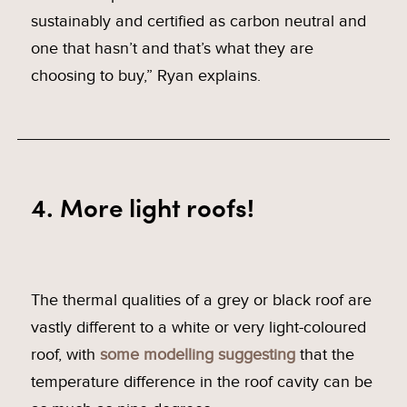
sustainably and certified as carbon neutral and
one that hasn’t and that’s what they are
choosing to buy,” Ryan explains.
4. More light roofs!
The thermal qualities of a grey or black roof are
vastly different to a white or very light-coloured
roof, with
some modelling suggesting
that the
temperature difference in the roof cavity can be