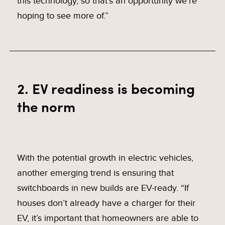
this technology, so that’s an opportunity we’re
hoping to see more of.”
2. EV readiness is becoming
the norm
With the potential growth in electric vehicles,
another emerging trend is ensuring that
switchboards in new builds are EV-ready. “If
houses don’t already have a charger for their
EV, it’s important that homeowners are able to