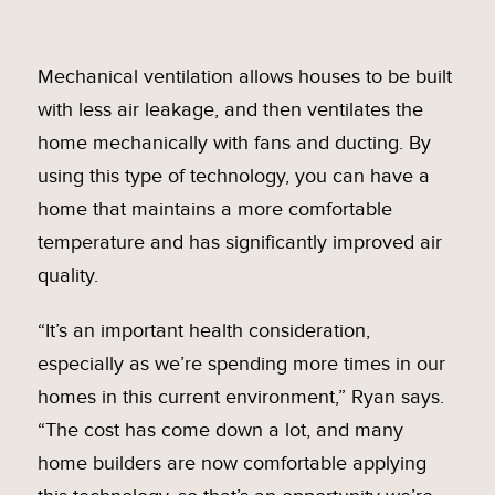
Mechanical ventilation allows houses to be built
with less air leakage, and then ventilates the
home mechanically with fans and ducting. By
using this type of technology, you can have a
home that maintains a more comfortable
temperature and has significantly improved air
quality.
“It’s an important health consideration,
especially as we’re spending more times in our
homes in this current environment,” Ryan says.
“The cost has come down a lot, and many
home builders are now comfortable applying