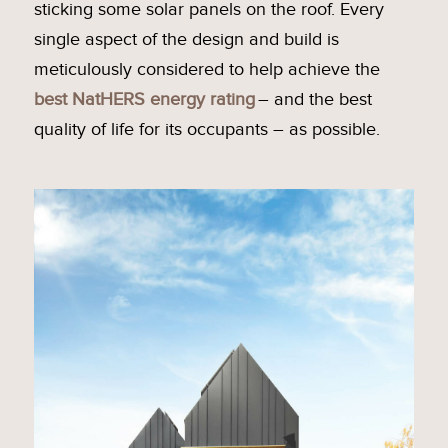
sticking some solar panels on the roof. Every
single aspect of the design and build is
meticulously considered to help achieve the
best NatHERS energy rating
– and the best
quality of life for its occupants – as possible.