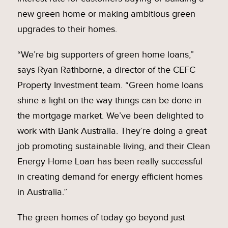
new green home or making ambitious green
upgrades to their homes.
“We’re big supporters of green home loans,”
says Ryan Rathborne, a director of the CEFC
Property Investment team. “Green home loans
shine a light on the way things can be done in
the mortgage market. We’ve been delighted to
work with Bank Australia. They’re doing a great
job promoting sustainable living, and their Clean
Energy Home Loan has been really successful
in creating demand for energy efficient homes
in Australia.”
The green homes of today go beyond just