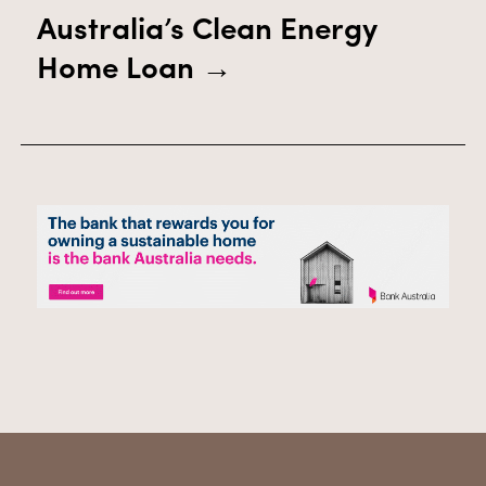
Australia’s Clean Energy
Home Loan
→