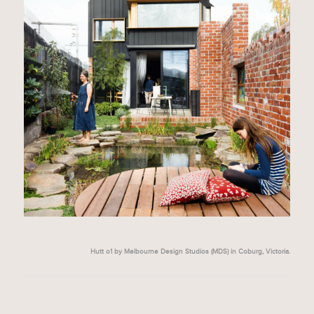
Hutt o1 by Melbourne Design Studios (MDS) in Coburg, Victoria.